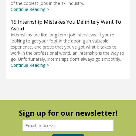
of the coolest jobs in the ski industry…
Continue Reading >
15 Internship Mistakes You Definitely Want To
Avoid
Internships are like long term job interviews. If you’re
looking to get your foot in the door, gain valuable
experience, and prove that you’ve got what it takes to
work in the professional world, an internship is the way to
go. Unfortunately, internships don’t always go smoothly…
Continue Reading >
Sign up for our newsletter!