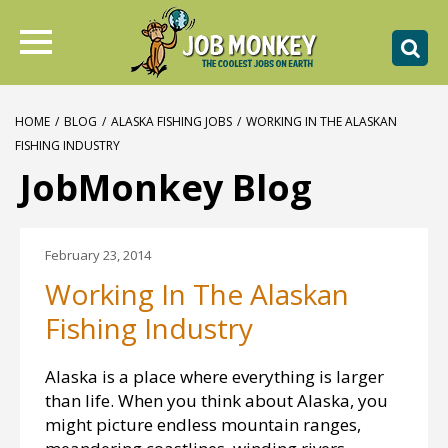
HOME
/
BLOG
/
ALASKA FISHING JOBS
/
WORKING IN THE ALASKAN
FISHING INDUSTRY
JobMonkey Blog
February 23, 2014
Working In The Alaskan
Fishing Industry
Alaska is a place where everything is larger
than life. When you think about Alaska, you
might picture endless mountain ranges,