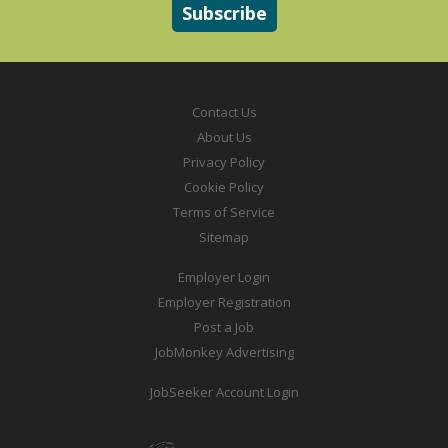
Contact Us
About Us
Privacy Policy
Cookie Policy
Terms of Service
Sitemap
Employer Login
Employer Registration
Post a Job
JobMonkey Advertising
JobSeeker Account Login