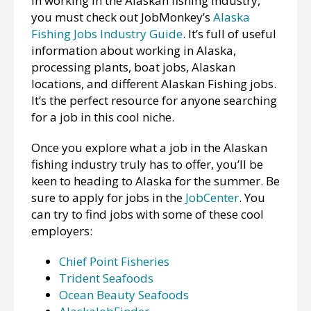
in working in the Alaskan fishing industry,
you must check out JobMonkey’s
Alaska
Fishing Jobs Industry Guide
. It’s full of useful
information about working in Alaska,
processing plants, boat jobs, Alaskan
locations, and different Alaskan Fishing jobs.
It’s the perfect resource for anyone searching
for a job in this cool niche.
Once you explore what a job in the Alaskan
fishing industry truly has to offer, you’ll be
keen to heading to Alaska for the summer. Be
sure to apply for jobs in the
JobCenter
. You
can try to find jobs with some of these cool
employers:
Chief Point Fisheries
Trident Seafoods
Ocean Beauty Seafoods