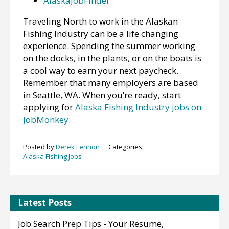
AlaskaJobFinder
Traveling North to work in the Alaskan
Fishing Industry can be a life changing
experience. Spending the summer working
on the docks, in the plants, or on the boats is
a cool way to earn your next paycheck.
Remember that many employers are based
in Seattle, WA. When you’re ready, start
applying for
Alaska Fishing Industry jobs on
JobMonkey
.
Posted by
Derek Lennon
Categories:
Alaska Fishing Jobs
Latest Posts
Job Search Prep Tips - Your Resume,