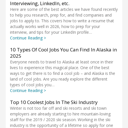
Interviewing, LinkedIn, etc.
Here are some of the best articles we have found recently
to help you research, prep for, and find companies and
jobs to apply to. This covers how to write a resume that
actually works well in 2026, how to prep for your
interview, and tips for your LinkedIn profile…
Continue Reading >
10 Types Of Cool Jobs You Can Find In Alaska in
2025
Everyone needs to travel to Alaska at least once in their
lives to experience this magical place. One of the best
ways to get there is to find a cool job – and Alaska is the
land of cool jobs. Are you ready explore the different
types of cool jobs you…
Continue Reading >
Top 10 Coolest Jobs In The Ski Industry
Winter is not too far off and ski resorts and ski town
employers are already starting to hire mountain-loving
staff for the 2019 / 2020 ski season. Working in the ski
industry is the opportunity of a lifetime so apply for one