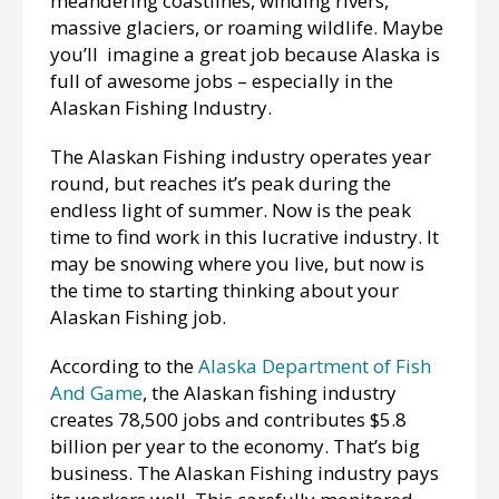
meandering coastlines, winding rivers,
massive glaciers, or roaming wildlife. Maybe
you’ll imagine a great job because Alaska is
full of awesome jobs – especially in the
Alaskan Fishing Industry.
The Alaskan Fishing industry operates year
round, but reaches it’s peak during the
endless light of summer. Now is the peak
time to find work in this lucrative industry. It
may be snowing where you live, but now is
the time to starting thinking about your
Alaskan Fishing job.
According to the
Alaska Department of Fish
And Game
, the Alaskan fishing industry
creates 78,500 jobs and contributes $5.8
billion per year to the economy. That’s big
business. The Alaskan Fishing industry pays