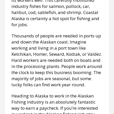
its workers well. This carefully monitored
industry fishes for salmon, pollock, car,
halibut, cod, sablefish, and shrimp. Coastal
Alaska is certainly a hot spot for fishing and
for jobs.
Thousands of people are needed in ports up
and down the Alaskan coast. Imagine
working and living in a port town like
Ketchikan, Homer, Seward, Kodiak, or Valdez.
Hard workers are needed both on boats and
in the processing plants. People work around
the clock to keep this business booming. The
majority of jobs are seasonal, but some
lucky folks can find work year round.
Heading to Alaska to work in the Alaskan
Fishing industry is an absolutely fantastic
way to earn a paycheck. If you’re interested