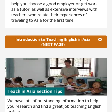
help you choose a good employer or get work
as a tutor, as well as extensive interviews with
teachers who relate their experiences of
traveling to Asia for the first time.
Introduction to Teaching English in Asia
(NEXT PAGE)
Teach in Asia Section Tips
We have lots of outstanding information to help
you research and find a great job teaching English
in Asia.