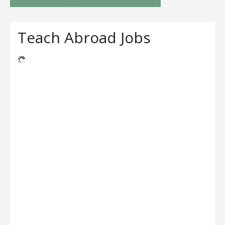
Teach Abroad Jobs