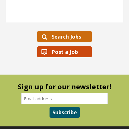
Search Jobs
Post a Job
Sign up for our newsletter!