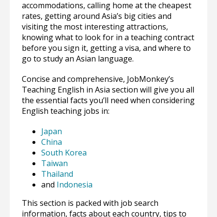
accommodations, calling home at the cheapest
rates, getting around Asia’s big cities and
visiting the most interesting attractions,
knowing what to look for in a teaching contract
before you sign it, getting a visa, and where to
go to study an Asian language.
Concise and comprehensive, JobMonkey’s
Teaching English in Asia section will give you all
the essential facts you’ll need when considering
English teaching jobs in:
Japan
China
South Korea
Taiwan
Thailand
and
Indonesia
This section is packed with job search
information, facts about each country, tips to