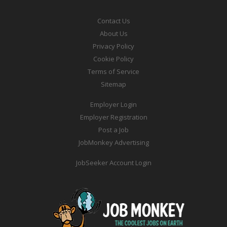
Contact Us
About Us
Privacy Policy
Cookie Policy
Terms of Service
Sitemap
Employer Login
Employer Registration
Post a Job
JobMonkey Advertising
JobSeeker Account Login