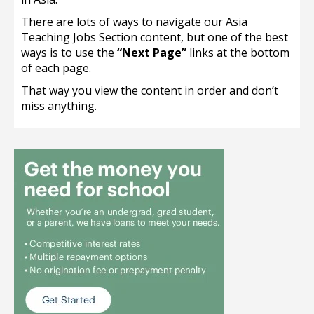
There are lots of ways to navigate our Asia
Teaching Jobs Section content, but one of the best
ways is to use the
“Next Page”
links at the bottom
of each page.
That way you view the content in order and don’t
miss anything.