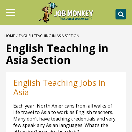
HOME
/
ENGLISH TEACHING IN ASIA SECTION
English Teaching in
Asia Section
English Teaching Jobs in
Asia
Each year, North Americans from all walks of
life travel to Asia to work as English teachers.
Many don’t have teaching credentials and very
few speak any Asian languages. What’s the
attraction? How do they do it?