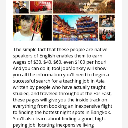
The simple fact that these people are native
speakers of English enables them to earn
wages of $30, $40, $60, even $100 per hour!
And you can do it, too! JobMonkey will show
you all the information you’ll need to begin a
successful search for a teaching job in Asia.
written by people who have actually taught,
studied, and traveled throughout the Far East,
these pages will give you the inside track on
everything from booking an inexpensive flight
to finding the hottest night spots in Bangkok.
You’ll also learn about finding a good, high-
paying job, locating inexpensive living