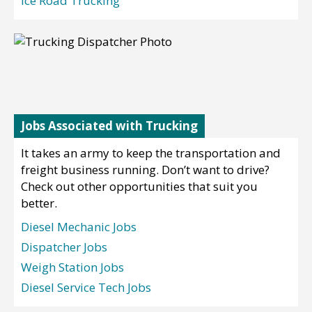
Ice Road Trucking
Jobs Associated with Trucking
It takes an army to keep the transportation and
freight business running. Don’t want to drive?
Check out other opportunities that suit you
better.
Diesel Mechanic Jobs
Dispatcher Jobs
Weigh Station Jobs
Diesel Service Tech Jobs