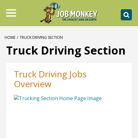
HOME
/
TRUCK DRIVING SECTION
Truck Driving Section
Truck Driving Jobs
Overview