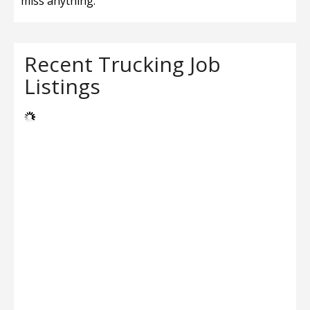
miss anything.
Recent Trucking Job
Listings