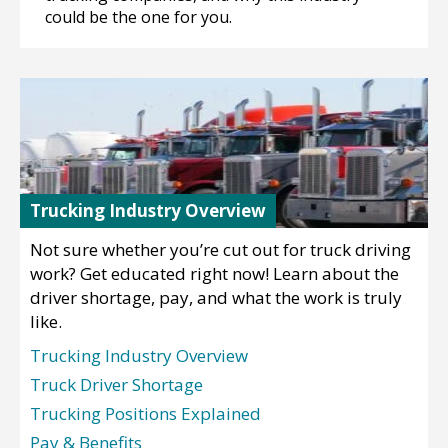
could be the one for you.
Trucking Industry Overview
Not sure whether you’re cut out for truck driving
work? Get educated right now! Learn about the
driver shortage, pay, and what the work is truly
like.
Trucking Industry Overview
Truck Driver Shortage
Trucking Positions Explained
Pay & Benefits