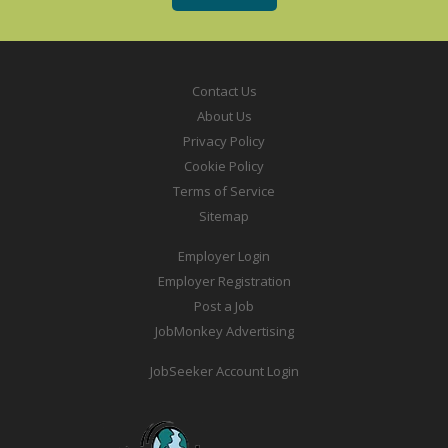
Contact Us
About Us
Privacy Policy
Cookie Policy
Terms of Service
Sitemap
Employer Login
Employer Registration
Post a Job
JobMonkey Advertising
JobSeeker Account Login