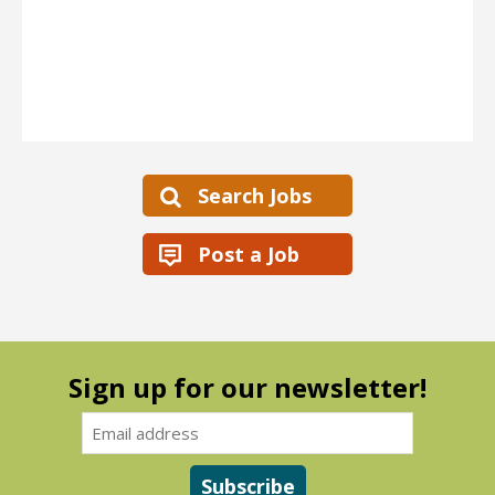
Search Jobs
Post a Job
Sign up for our newsletter!