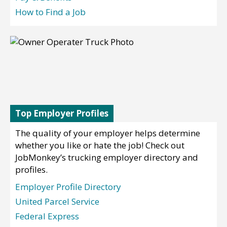
How to Find a Job
Top Employer Profiles
The quality of your employer helps determine
whether you like or hate the job! Check out
JobMonkey’s trucking employer directory and
profiles.
Employer Profile Directory
United Parcel Service
Federal Express