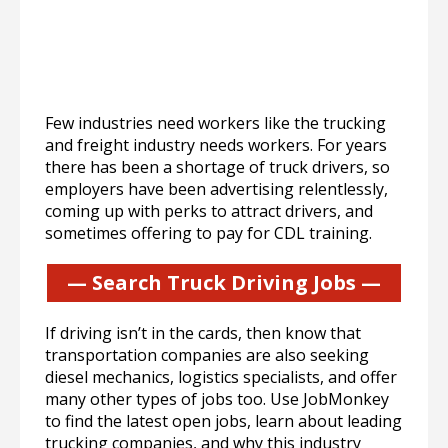
Few industries need workers like the trucking
and freight industry needs workers. For years
there has been a shortage of truck drivers, so
employers have been advertising relentlessly,
coming up with perks to attract drivers, and
sometimes offering to pay for CDL training.
— Search Truck Driving Jobs —
If driving isn’t in the cards, then know that
transportation companies are also seeking
diesel mechanics, logistics specialists, and offer
many other types of jobs too. Use JobMonkey
to find the latest open jobs, learn about leading
trucking companies, and why this industry