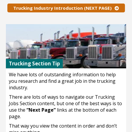
Trucking Industry Introduction (NEXT PAGE)
Trucking Section Tip
We have lots of outstanding information to help
you research and find a great job in the trucking
industry.
There are lots of ways to navigate our Trucking
Jobs Section content, but one of the best ways is to
use the
“Next Page”
links at the bottom of each
page.
That way you view the content in order and don’t