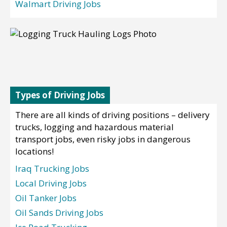
Walmart Driving Jobs
Types of Driving Jobs
There are all kinds of driving positions – delivery
trucks, logging and hazardous material
transport jobs, even risky jobs in dangerous
locations!
Iraq Trucking Jobs
Local Driving Jobs
Oil Tanker Jobs
Oil Sands Driving Jobs