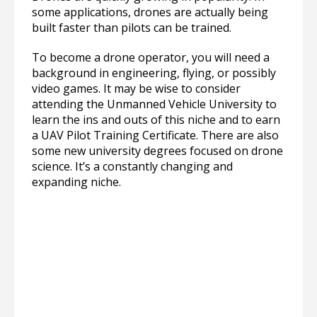
some applications, drones are actually being
built faster than pilots can be trained.
To become a drone operator, you will need a
background in engineering, flying, or possibly
video games. It may be wise to consider
attending the Unmanned Vehicle University to
learn the ins and outs of this niche and to earn
a UAV Pilot Training Certificate. There are also
some new university degrees focused on drone
science. It’s a constantly changing and
expanding niche.