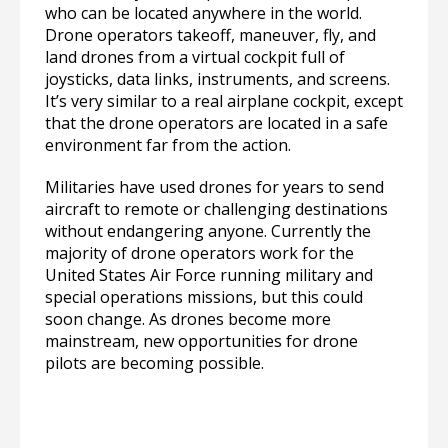
who can be located anywhere in the world.
Drone operators takeoff, maneuver, fly, and
land drones from a virtual cockpit full of
joysticks, data links, instruments, and screens.
It’s very similar to a real airplane cockpit, except
that the drone operators are located in a safe
environment far from the action.
Militaries have used drones for years to send
aircraft to remote or challenging destinations
without endangering anyone. Currently the
majority of drone operators work for the
United States Air Force running military and
special operations missions, but this could
soon change. As drones become more
mainstream, new opportunities for drone
pilots are becoming possible.