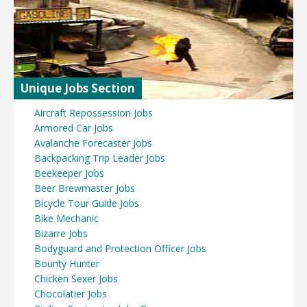
Unique Jobs Section
Aircraft Repossession Jobs
Armored Car Jobs
Avalanche Forecaster Jobs
Backpacking Trip Leader Jobs
Beekeeper Jobs
Beer Brewmaster Jobs
Bicycle Tour Guide Jobs
Bike Mechanic
Bizarre Jobs
Bodyguard and Protection Officer Jobs
Bounty Hunter
Chicken Sexer Jobs
Chocolatier Jobs