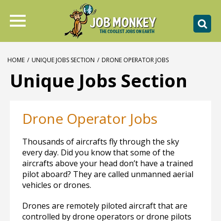
HOME
/
UNIQUE JOBS SECTION
/
DRONE OPERATOR JOBS
Unique Jobs Section
Drone Operator Jobs
Thousands of aircrafts fly through the sky
every day. Did you know that some of the
aircrafts above your head don’t have a trained
pilot aboard? They are called unmanned aerial
vehicles or drones.
Drones are remotely piloted aircraft that are
controlled by drone operators or drone pilots