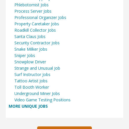
Phlebotomist Jobs
Process Server Jobs
Professional Organizer Jobs
Property Caretaker Jobs
Roadkill Collector Jobs
Santa Claus Jobs
Security Contractor Jobs
Snake Milker Jobs
Sniper Jobs
Snowplow Driver
Strange and Unusual Job
Surf Instructor Jobs
Tattoo Artist Jobs
Toll Booth Worker
Underground Miner Jobs
Video Game Testing Positions
MORE UNIQUE JOBS