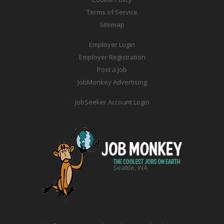
Terms of Service
Sitemap
Employer Login
Employer Registration
Post a Job
JobMonkey Advertising
JobSeeker Account Login
Seattle, WA