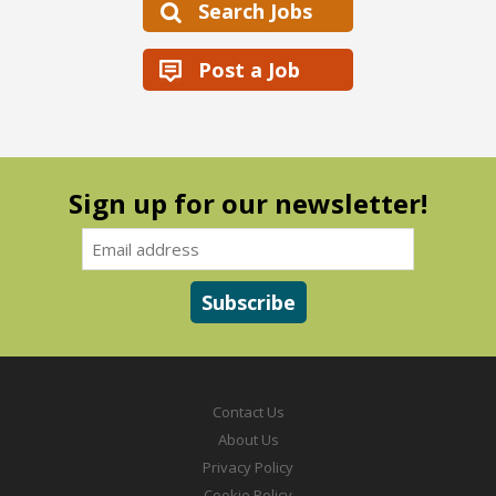
Search Jobs
Post a Job
Sign up for our newsletter!
Contact Us
About Us
Privacy Policy
Cookie Policy