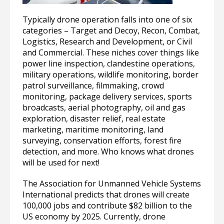
Typically drone operation falls into one of six
categories – Target and Decoy, Recon, Combat,
Logistics, Research and Development, or Civil
and Commercial. These niches cover things like
power line inspection, clandestine operations,
military operations, wildlife monitoring, border
patrol surveillance, filmmaking, crowd
monitoring, package delivery services, sports
broadcasts, aerial photography, oil and gas
exploration, disaster relief, real estate
marketing, maritime monitoring, land
surveying, conservation efforts, forest fire
detection, and more. Who knows what drones
will be used for next!
The Association for Unmanned Vehicle Systems
International predicts that drones will create
100,000 jobs and contribute $82 billion to the
US economy by 2025. Currently, drone