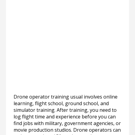
Drone operator training usual involves online
learning, flight school, ground school, and
simulator training. After training, you need to
log flight time and experience before you can
find jobs with military, government agencies, or
movie production studios. Drone operators can