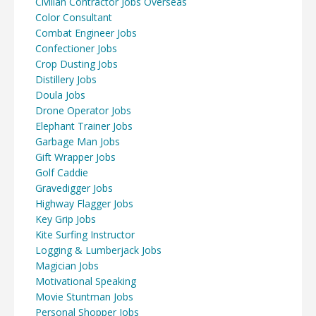
Civilian Contractor Jobs Overseas
Color Consultant
Combat Engineer Jobs
Confectioner Jobs
Crop Dusting Jobs
Distillery Jobs
Doula Jobs
Drone Operator Jobs
Elephant Trainer Jobs
Garbage Man Jobs
Gift Wrapper Jobs
Golf Caddie
Gravedigger Jobs
Highway Flagger Jobs
Key Grip Jobs
Kite Surfing Instructor
Logging & Lumberjack Jobs
Magician Jobs
Motivational Speaking
Movie Stuntman Jobs
Personal Shopper Jobs