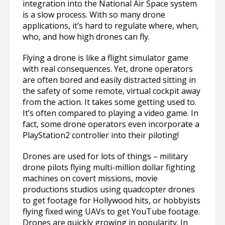
integration into the National Air Space system
is a slow process. With so many drone
applications, it’s hard to regulate where, when,
who, and how high drones can fly.
Flying a drone is like a flight simulator game
with real consequences. Yet, drone operators
are often bored and easily distracted sitting in
the safety of some remote, virtual cockpit away
from the action. It takes some getting used to.
It’s often compared to playing a video game. In
fact, some drone operators even incorporate a
PlayStation2 controller into their piloting!
Drones are used for lots of things – military
drone pilots flying multi-million dollar fighting
machines on covert missions, movie
productions studios using quadcopter drones
to get footage for Hollywood hits, or hobbyists
flying fixed wing UAVs to get YouTube footage.
Drones are quickly growing in popularity. In