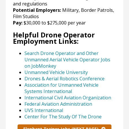
and regulations
Potential Employers:
Military, Border Patrols,
Film Studios
Pay:
$30,000 to $275,000 per year
Helpful Drone Operator
Employment Links:
Search Drone Operator and Other
Unmanned Aerial Vehicle Operator Jobs
on JobMonkey
Unmanned Vehicle University
Drones & Aerial Robotics Conference
Association for Unmanned Vehicle
Systems International
International Civil Aviation Organization
Federal Aviation Administration
UVS International
Center For The Study Of The Drone
Elephant Trainer Jobs (NEXT PAGE)