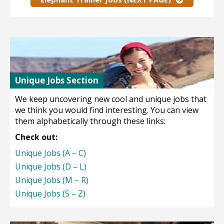
Unique Jobs Section
We keep uncovering new cool and unique jobs that
we think you would find interesting. You can view
them alphabetically through these links:
Check out:
Unique Jobs (A – C)
Unique Jobs (D – L)
Unique Jobs (M – R)
Unique Jobs (S – Z)