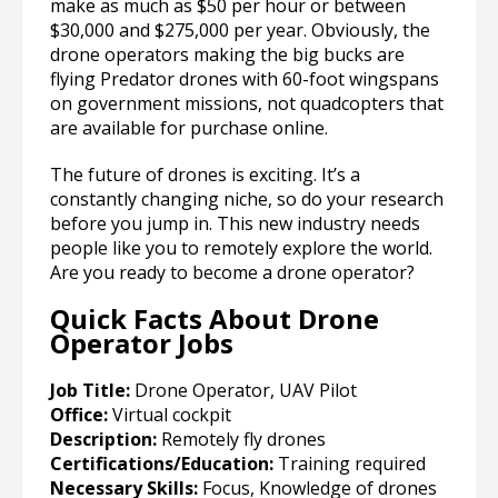
make as much as $50 per hour or between
$30,000 and $275,000 per year. Obviously, the
drone operators making the big bucks are
flying Predator drones with 60-foot wingspans
on government missions, not quadcopters that
are available for purchase online.
The future of drones is exciting. It’s a
constantly changing niche, so do your research
before you jump in. This new industry needs
people like you to remotely explore the world.
Are you ready to become a drone operator?
Quick Facts About Drone
Operator Jobs
Job Title:
Drone Operator, UAV Pilot
Office:
Virtual cockpit
Description:
Remotely fly drones
Certifications/Education:
Training required
Necessary Skills:
Focus, Knowledge of drones