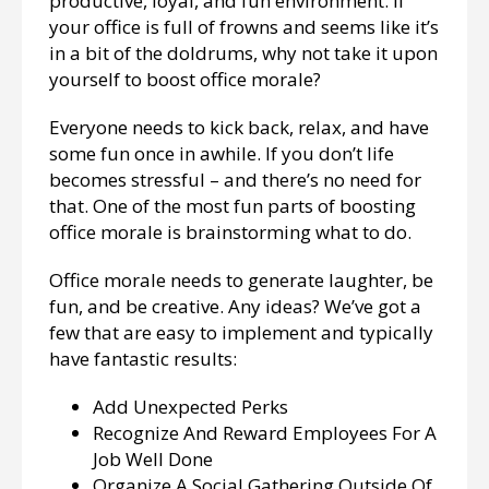
productive, loyal, and fun environment. If
your office is full of frowns and seems like it’s
in a bit of the doldrums, why not take it upon
yourself to boost office morale?
Everyone needs to kick back, relax, and have
some fun once in awhile. If you don’t life
becomes stressful – and there’s no need for
that. One of the most fun parts of boosting
office morale is brainstorming what to do.
Office morale needs to generate laughter, be
fun, and be creative. Any ideas? We’ve got a
few that are easy to implement and typically
have fantastic results:
Add Unexpected Perks
Recognize And Reward Employees For A
Job Well Done
Organize A Social Gathering Outside Of