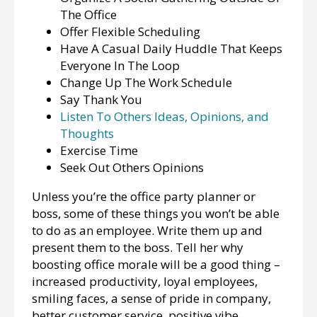
The Office
Offer Flexible Scheduling
Have A Casual Daily Huddle That Keeps
Everyone In The Loop
Change Up The Work Schedule
Say Thank You
Listen To Others Ideas, Opinions, and
Thoughts
Exercise Time
Seek Out Others Opinions
Unless you’re the office party planner or
boss, some of these things you won’t be able
to do as an employee. Write them up and
present them to the boss. Tell her why
boosting office morale will be a good thing –
increased productivity, loyal employees,
smiling faces, a sense of pride in company,
better customer service, positive vibe