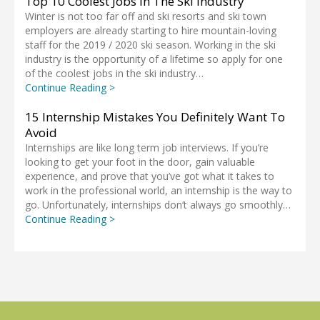
Top 10 Coolest Jobs In The Ski Industry
Winter is not too far off and ski resorts and ski town
employers are already starting to hire mountain-loving
staff for the 2019 / 2020 ski season. Working in the ski
industry is the opportunity of a lifetime so apply for one
of the coolest jobs in the ski industry…
Continue Reading >
15 Internship Mistakes You Definitely Want To
Avoid
Internships are like long term job interviews. If you’re
looking to get your foot in the door, gain valuable
experience, and prove that you’ve got what it takes to
work in the professional world, an internship is the way to
go. Unfortunately, internships don’t always go smoothly…
Continue Reading >