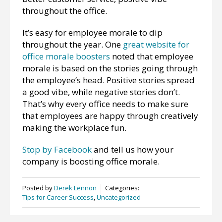
throughout the office.
It’s easy for employee morale to dip
throughout the year. One
great website for
office morale boosters
noted that employee
morale is based on the stories going through
the employee’s head. Positive stories spread
a good vibe, while negative stories don’t.
That’s why every office needs to make sure
that employees are happy through creatively
making the workplace fun.
Stop by Facebook
and tell us how your
company is boosting office morale.
Posted by
Derek Lennon
Categories:
Tips for Career Success
,
Uncategorized