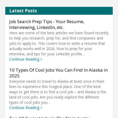
Latest Posts
Job Search Prep Tips - Your Resume,
Interviewing, LinkedIn, etc.
Here are some of the best articles we have found recently
to help you research, prep for, and find companies and
jobs to apply to. This covers how to write a resume that
actually works well in 2026, how to prep for your
interview, and tips for your LinkedIn profile…
Continue Reading >
10 Types Of Cool Jobs You Can Find In Alaska in
2025
Everyone needs to travel to Alaska at least once in their
lives to experience this magical place. One of the best
ways to get there is to find a cool job – and Alaska is the
land of cool jobs. Are you ready explore the different
types of cool jobs you…
Continue Reading >