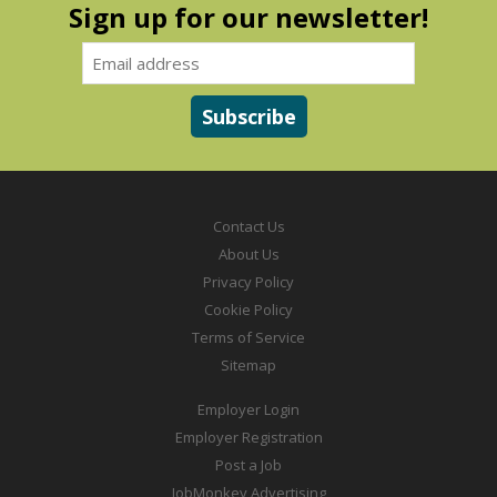
Sign up for our newsletter!
Contact Us
About Us
Privacy Policy
Cookie Policy
Terms of Service
Sitemap
Employer Login
Employer Registration
Post a Job
JobMonkey Advertising