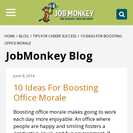
HOME
/
BLOG
/
TIPS FOR CAREER SUCCESS
/
10 IDEAS FOR BOOSTING
OFFICE MORALE
JobMonkey Blog
June 8, 2014
10 Ideas For Boosting
Office Morale
Boosting office morale makes going to work
each day more enjoyable. An office where
people are happy and smiling fosters a