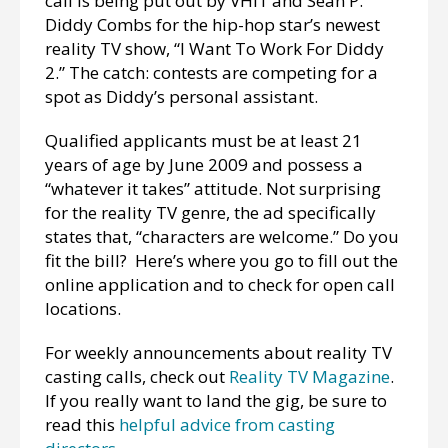
call is being put out by VHI1 and Sean P.
Diddy Combs for the hip-hop star’s newest
reality TV show, “I Want To Work For Diddy
2.” The catch: contests are competing for a
spot as Diddy’s personal assistant.
Qualified applicants must be at least 21
years of age by June 2009 and possess a
“whatever it takes” attitude. Not surprising
for the reality TV genre, the ad specifically
states that, “characters are welcome.” Do you
fit the bill? Here’s where you go to fill out the
online application and to check for open call
locations.
For weekly announcements about reality TV
casting calls, check out
Reality TV Magazine
.
If you really want to land the gig, be sure to
read this
helpful advice from casting