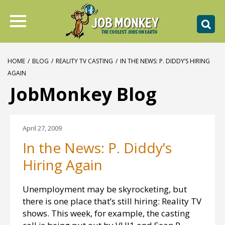
HOME
/
BLOG
/
REALITY TV CASTING
/
IN THE NEWS: P. DIDDY’S HIRING
AGAIN
JobMonkey Blog
April 27, 2009
In the News: P. Diddy’s
Hiring Again
Unemployment may be skyrocketing, but
there is one place that’s still hiring: Reality TV
shows. This week, for example, the casting