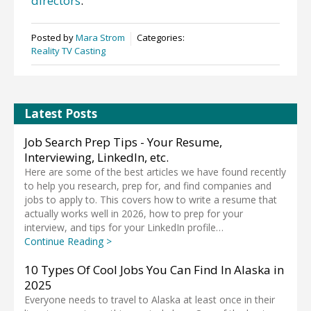
directors
.
Posted by
Mara Strom
Categories:
Reality TV Casting
Latest Posts
Job Search Prep Tips - Your Resume,
Interviewing, LinkedIn, etc.
Here are some of the best articles we have found recently
to help you research, prep for, and find companies and
jobs to apply to. This covers how to write a resume that
actually works well in 2026, how to prep for your
interview, and tips for your LinkedIn profile…
Continue Reading >
10 Types Of Cool Jobs You Can Find In Alaska in
2025
Everyone needs to travel to Alaska at least once in their