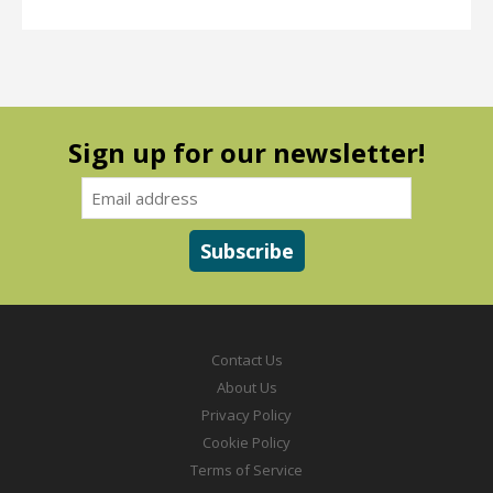
Sign up for our newsletter!
Contact Us
About Us
Privacy Policy
Cookie Policy
Terms of Service