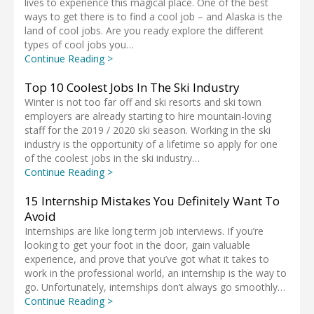
lives to experience this magical place. One of the best
ways to get there is to find a cool job – and Alaska is the
land of cool jobs. Are you ready explore the different
types of cool jobs you…
Continue Reading >
Top 10 Coolest Jobs In The Ski Industry
Winter is not too far off and ski resorts and ski town
employers are already starting to hire mountain-loving
staff for the 2019 / 2020 ski season. Working in the ski
industry is the opportunity of a lifetime so apply for one
of the coolest jobs in the ski industry…
Continue Reading >
15 Internship Mistakes You Definitely Want To
Avoid
Internships are like long term job interviews. If you’re
looking to get your foot in the door, gain valuable
experience, and prove that you’ve got what it takes to
work in the professional world, an internship is the way to
go. Unfortunately, internships don’t always go smoothly…
Continue Reading >