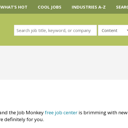
WHAT’S HOT
COOL JOBS
INDUSTRIES A-Z
SEAR
and the Job Monkey
free job center
is brimming with new
e definitely for you.