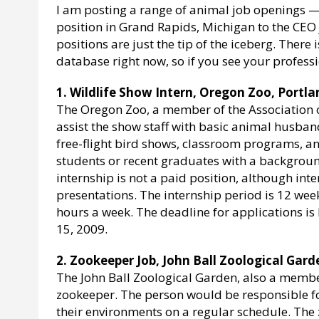
I am posting a range of animal job openings —
position in Grand Rapids, Michigan to the CEO j
positions are just the tip of the iceberg. Ther
database right now, so if you see your profess
1. Wildlife Show Intern, Oregon Zoo, Portl
The Oregon Zoo, a member of the Association of
assist the show staff with basic animal husba
free-flight bird shows, classroom programs, an
students or recent graduates with a backgrou
internship is not a paid position, although int
presentations. The internship period is 12 we
hours a week. The deadline for applications is
15, 2009.
2. Zookeeper Job, John Ball Zoological Gard
The John Ball Zoological Garden, also a member
zookeeper. The person would be responsible for
their environments on a regular schedule. The 