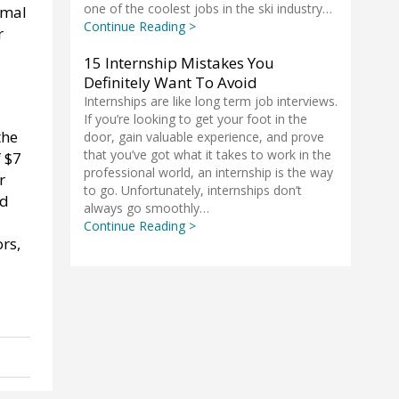
one of the coolest jobs in the ski industry…
imal
Continue Reading >
r
15 Internship Mistakes You
Definitely Want To Avoid
Internships are like long term job interviews.
If you’re looking to get your foot in the
the
door, gain valuable experience, and prove
that you’ve got what it takes to work in the
 $7
professional world, an internship is the way
r
to go. Unfortunately, internships don’t
nd
always go smoothly…
Continue Reading >
rs,