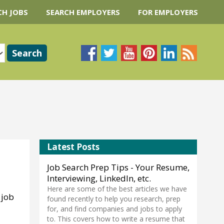
CH JOBS
SEARCH EMPLOYERS
FOR EMPLOYERS
Latest Posts
Job Search Prep Tips - Your Resume,
Interviewing, LinkedIn, etc.
Here are some of the best articles we have
 job
found recently to help you research, prep
for, and find companies and jobs to apply
to. This covers how to write a resume that