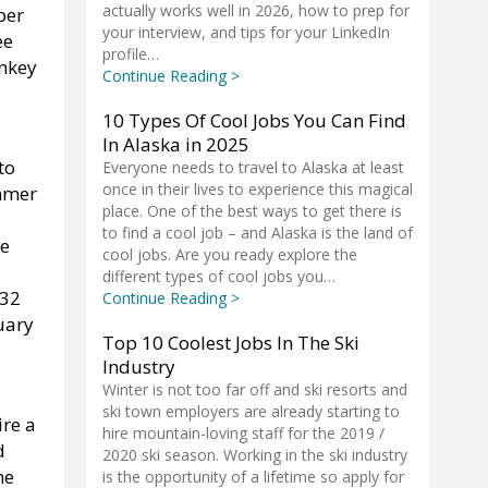
actually works well in 2026, how to prep for
per
your interview, and tips for your LinkedIn
ee
profile…
onkey
Continue Reading >
10 Types Of Cool Jobs You Can Find
In Alaska in 2025
to
Everyone needs to travel to Alaska at least
once in their lives to experience this magical
ummer
place. One of the best ways to get there is
to find a cool job – and Alaska is the land of
he
cool jobs. Are you ready explore the
different types of cool jobs you…
 32
Continue Reading >
uary
Top 10 Coolest Jobs In The Ski
Industry
Winter is not too far off and ski resorts and
ski town employers are already starting to
ire a
hire mountain-loving staff for the 2019 /
d
2020 ski season. Working in the ski industry
he
is the opportunity of a lifetime so apply for