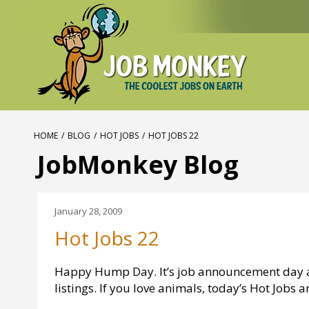
HOME
/
BLOG
/
HOT JOBS
/
HOT JOBS 22
JobMonkey Blog
January 28, 2009
Hot Jobs 22
Happy Hump Day. It’s job announcement day 
listings. If you love animals, today’s Hot Jobs ar