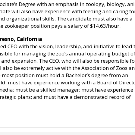
ociate’s Degree with an emphasis in zoology, biology, an
te will also have experience with feeding and caring fo
d organizational skills. The candidate must also have a
The zookeeper position pays a salary of $14.63/hour.
resno, California
d CEO with the vision, leadership, and initiative to lead 
nsible for managing the zoo’s annual operating budget of
n and expansion. The CEO, who will also be responsible fo
l also be extremely active with the Association of Zoos a
r-most position must hold a Bachelor’s degree from an
field; must have experience working with a Board of Directo
media; must be a skilled manager; must have experience
rategic plans; and must have a demonstrated record of