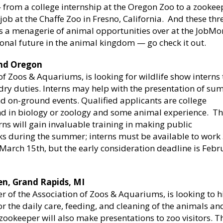
 from a college internship at the Oregon Zoo to a zookee
ob at the Chaffe Zoo in Fresno, California. And these thr
e is a menagerie of animal opportunities over at the JobM
ional future in the animal kingdom — go check it out.
and Oregon
 Zoos & Aquariums, is looking for wildlife show interns 
ndry duties. Interns may help with the presentation of s
d on-ground events. Qualified applicants are college
nd in biology or zoology and some animal experience. T
erns will gain invaluable training in making public
eks during the summer; interns must be available to work
 March 15th, but the early consideration deadline is Febr
en, Grand Rapids, MI
 of the Association of Zoos & Aquariums, is looking to h
 the daily care, feeding, and cleaning of the animals an
zookeeper will also make presentations to zoo visitors. T