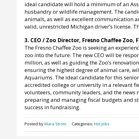
ideal candidate will hold a minimum of an Ass
husbandry or wildlife management. The candida
animals, as well as excellent communication an
valid, unrestricted Michigan driver’s license. 
3. CEO / Zoo Director, Fresno Chaffee Zoo, F
The Fresno Chaffee Zoo is seeking an experience
zoo into the future. The new CEO will be respo
million, as well as guiding the Zoo’s renovatio
ensuring the highest degree of animal care, wil
Aquariums. The ideal candidate for this senio
accredited college or university in a relevant 
volunteers, community leaders, and the news 
preparing and managing fiscal budgets and st
success in fundraising.
Posted by
Mara Strom
Categories:
Hot Jobs