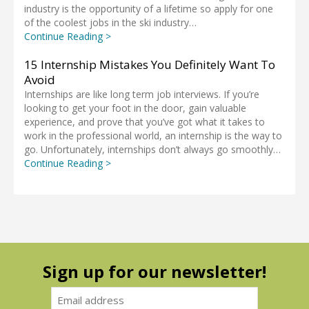
industry is the opportunity of a lifetime so apply for one
of the coolest jobs in the ski industry…
Continue Reading >
15 Internship Mistakes You Definitely Want To
Avoid
Internships are like long term job interviews. If you’re
looking to get your foot in the door, gain valuable
experience, and prove that you’ve got what it takes to
work in the professional world, an internship is the way to
go. Unfortunately, internships don’t always go smoothly…
Continue Reading >
Sign up for our newsletter!