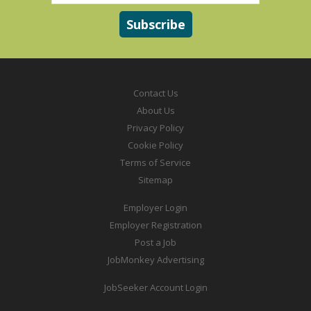
Contact Us
About Us
Privacy Policy
Cookie Policy
Terms of Service
Sitemap
Employer Login
Employer Registration
Post a Job
JobMonkey Advertising
JobSeeker Account Login