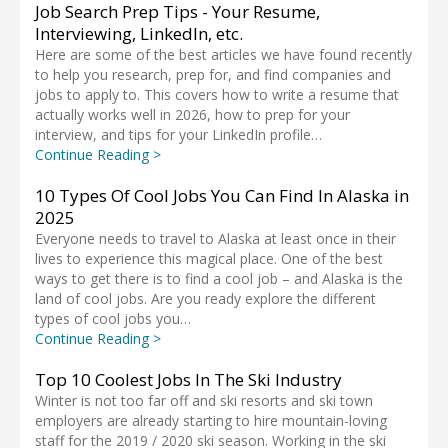
Job Search Prep Tips - Your Resume,
Interviewing, LinkedIn, etc.
Here are some of the best articles we have found recently
to help you research, prep for, and find companies and
jobs to apply to. This covers how to write a resume that
actually works well in 2026, how to prep for your
interview, and tips for your LinkedIn profile…
Continue Reading >
10 Types Of Cool Jobs You Can Find In Alaska in
2025
Everyone needs to travel to Alaska at least once in their
lives to experience this magical place. One of the best
ways to get there is to find a cool job – and Alaska is the
land of cool jobs. Are you ready explore the different
types of cool jobs you…
Continue Reading >
Top 10 Coolest Jobs In The Ski Industry
Winter is not too far off and ski resorts and ski town
employers are already starting to hire mountain-loving
staff for the 2019 / 2020 ski season. Working in the ski