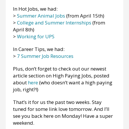
In Hot Jobs, we had:
>
Summer Animal Jobs
(from April 15th)
>
College and Summer Internships
(from
April 8th)
>
Working for UPS
In Career Tips, we had:
>
7 Summer Job Resources
Plus, don’t forget to check out our newest
article section on High Paying Jobs, posted
about
here
(who doesn’t want a high paying
job, right?!)
That’s it for us the past two weeks. Stay
tuned for some link love tomorrow. And I’ll
see you back here on Monday! Have a super
weekend.