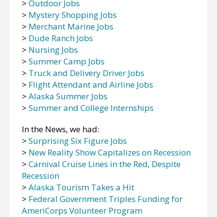
>
Outdoor Jobs
>
Mystery Shopping Jobs
>
Merchant Marine Jobs
>
Dude Ranch Jobs
>
Nursing Jobs
>
Summer Camp Jobs
>
Truck and Delivery Driver Jobs
>
Flight Attendant and Airline Jobs
>
Alaska Summer Jobs
>
Summer and College Internships
In the News, we had:
>
Surprising Six Figure Jobs
>
New Reality Show Capitalizes on Recession
>
Carnival Cruise Lines in the Red, Despite
Recession
>
Alaska Tourism Takes a Hit
>
Federal Government Triples Funding for
AmeriCorps Volunteer Program