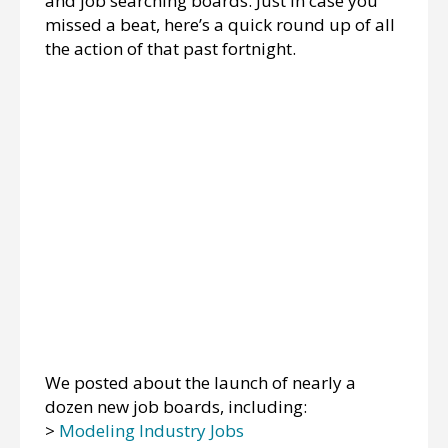
and job searching boards. Just in case you
missed a beat, here’s a quick round up of all
the action of that past fortnight.
We posted about the launch of nearly a
dozen new job boards, including:
>
Modeling Industry Jobs