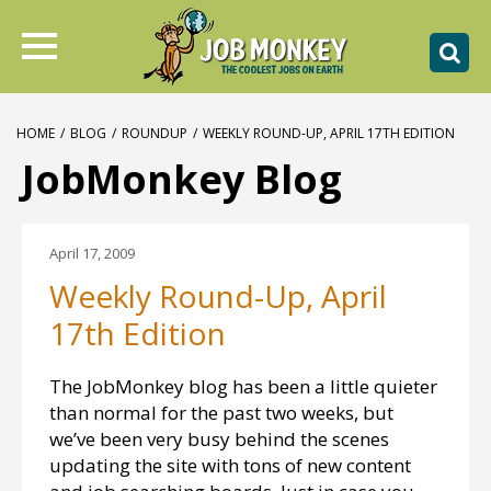
HOME
/
BLOG
/
ROUNDUP
/
WEEKLY ROUND-UP, APRIL 17TH EDITION
JobMonkey Blog
April 17, 2009
Weekly Round-Up, April
17th Edition
The JobMonkey blog has been a little quieter
than normal for the past two weeks, but
we’ve been very busy behind the scenes
updating the site with tons of new content