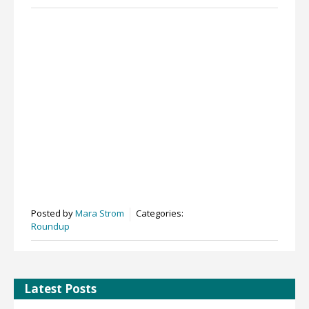
Posted by
Mara Strom
Categories:
Roundup
Latest Posts