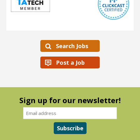
Search Jobs
Post a Job
Sign up for our newsletter!