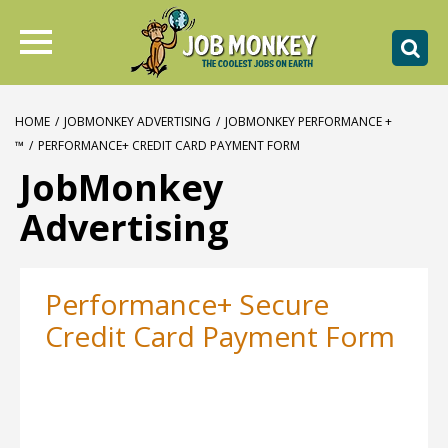
HOME
/
JOBMONKEY ADVERTISING
/
JOBMONKEY PERFORMANCE +
™
/
PERFORMANCE+ CREDIT CARD PAYMENT FORM
JobMonkey
Advertising
Performance+ Secure
Credit Card Payment Form