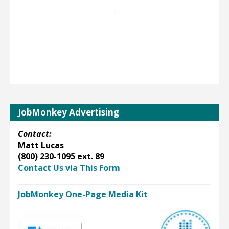
JobMonkey Advertising
Contact:
Matt Lucas
(800) 230-1095 ext. 89
Contact Us via This Form
JobMonkey One-Page Media Kit