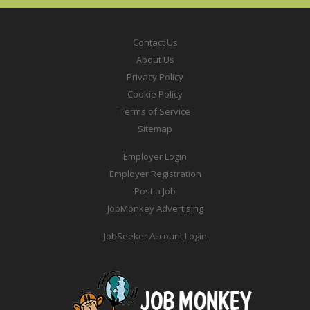
Contact Us
About Us
Privacy Policy
Cookie Policy
Terms of Service
Sitemap
Employer Login
Employer Registration
Post a Job
JobMonkey Advertising
JobSeeker Account Login