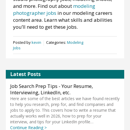
and more. Find out about
modeling
photographer jobs
in our modeling careers
content area. Learn what skills and abilities
you’ll need to get these jobs.
Posted by
kevin
Categories:
Modeling
Jobs
Latest Posts
Job Search Prep Tips - Your Resume,
Interviewing, LinkedIn, etc.
Here are some of the best articles we have found recently
to help you research, prep for, and find companies and
jobs to apply to. This covers how to write a resume that
actually works well in 2026, how to prep for your
interview, and tips for your LinkedIn profile…
Continue Reading >