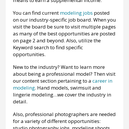
means to earn a supplemental income.
You can find current
modeling jobs
posted
on our industry-specific job board. When you
visit the board be sure to visit multiple pages
as many of the best opportunities are posted
on page 2 and beyond. Also, utilize the
Keyword search to find specific
opportunities.
New to the industry? Want to learn more
about being a professional model? Then visit
our content section pertaining to a
career in
modeling
. Hand models, swimsuit and
lingerie modeling…we cover the industry in
detail.
Also, professional photographers are needed
for a variety of different opportunities:
studio photography jobs, modeling shoots,