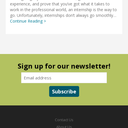
experience, and prove that you’ve got what it takes to
work in the professional world, an internship is the way to
go. Unfortunately, internships don’t always go smoothly…
Continue Reading >
Sign up for our newsletter!
Contact Us
About Us