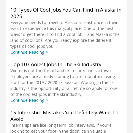
10 Types Of Cool Jobs You Can Find In Alaska in
2025
Everyone needs to travel to Alaska at least once in their
lives to experience this magical place. One of the best
ways to get there is to find a cool job – and Alaska is the
land of cool jobs. Are you ready explore the different
types of cool jobs you…
Continue Reading >
Top 10 Coolest Jobs In The Ski Industry
Winter is not too far off and ski resorts and ski town
employers are already starting to hire mountain-loving
staff for the 2019 / 2020 ski season. Working in the ski
industry is the opportunity of a lifetime so apply for one
of the coolest jobs in the ski industry…
Continue Reading >
15 Internship Mistakes You Definitely Want To
Avoid
Internships are like long term job interviews. If you’re
looking to get your foot in the door, gain valuable