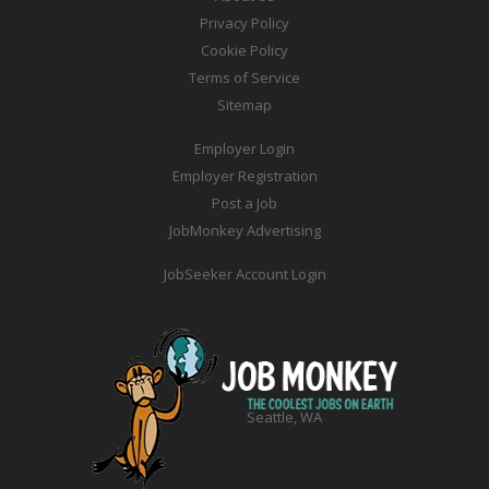
Privacy Policy
Cookie Policy
Terms of Service
Sitemap
Employer Login
Employer Registration
Post a Job
JobMonkey Advertising
JobSeeker Account Login
Seattle, WA