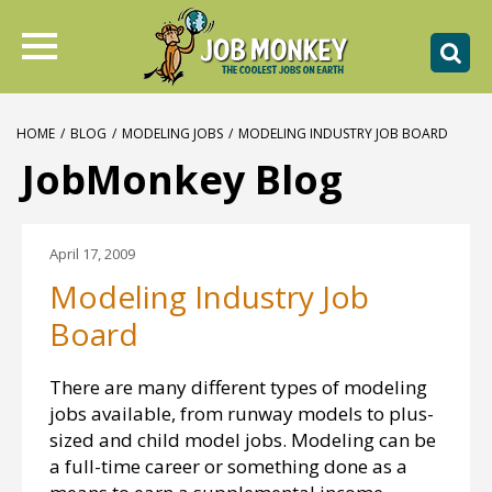
HOME
/
BLOG
/
MODELING JOBS
/
MODELING INDUSTRY JOB BOARD
JobMonkey Blog
April 17, 2009
Modeling Industry Job
Board
There are many different types of modeling
jobs available, from runway models to plus-
sized and child model jobs. Modeling can be
a full-time career or something done as a