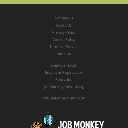
Contact Us
About Us
Privacy Policy
Cookie Policy
Terms of Service
Sitemap
Employer Login
Employer Registration
Post a Job
JobMonkey Advertising
JobSeeker Account Login