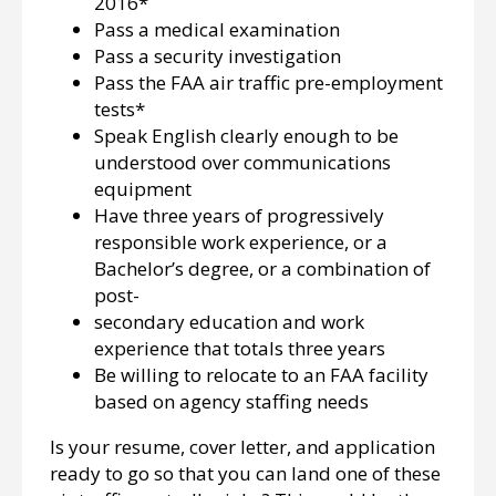
2016*
Pass a medical examination
Pass a security investigation
Pass the FAA air traffic pre-employment
tests*
Speak English clearly enough to be
understood over communications
equipment
Have three years of progressively
responsible work experience, or a
Bachelor’s degree, or a combination of
post-
secondary education and work
experience that totals three years
Be willing to relocate to an FAA facility
based on agency staffing needs
Is your resume, cover letter, and application
ready to go so that you can land one of these