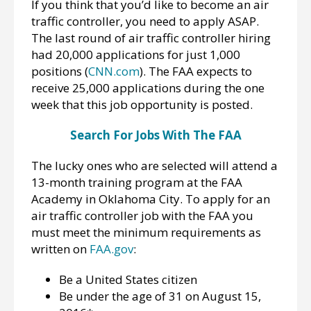
If you think that you’d like to become an air
traffic controller, you need to apply ASAP.
The last round of air traffic controller hiring
had 20,000 applications for just 1,000
positions (
CNN.com
). The FAA expects to
receive 25,000 applications during the one
week that this job opportunity is posted.
Search For Jobs With The FAA
The lucky ones who are selected will attend a
13-month training program at the FAA
Academy in Oklahoma City. To apply for an
air traffic controller job with the FAA you
must meet the minimum requirements as
written on
FAA.gov
:
Be a United States citizen
Be under the age of 31 on August 15,