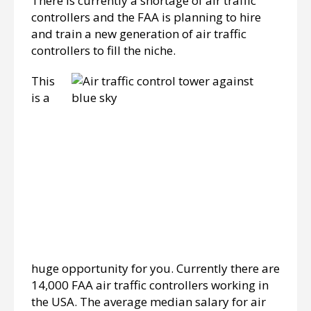
There is currently a shortage of air traffic
controllers and the FAA is planning to hire
and train a new generation of air traffic
controllers to fill the niche.
This
is a
huge opportunity for you. Currently there are
14,000 FAA air traffic controllers working in
the USA. The average median salary for air