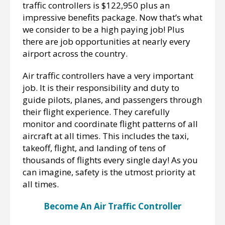
traffic controllers is $122,950 plus an
impressive benefits package. Now that’s what
we consider to be a high paying job! Plus
there are job opportunities at nearly every
airport across the country.
Air traffic controllers have a very important
job. It is their responsibility and duty to
guide pilots, planes, and passengers through
their flight experience. They carefully
monitor and coordinate flight patterns of all
aircraft at all times. This includes the taxi,
takeoff, flight, and landing of tens of
thousands of flights every single day! As you
can imagine, safety is the utmost priority at
all times.
Become An Air Traffic Controller