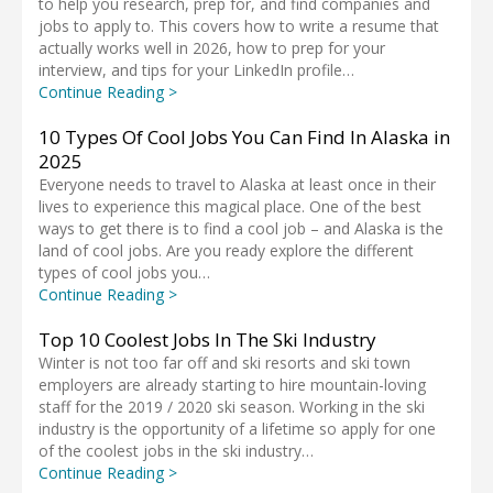
to help you research, prep for, and find companies and
jobs to apply to. This covers how to write a resume that
actually works well in 2026, how to prep for your
interview, and tips for your LinkedIn profile…
Continue Reading >
10 Types Of Cool Jobs You Can Find In Alaska in
2025
Everyone needs to travel to Alaska at least once in their
lives to experience this magical place. One of the best
ways to get there is to find a cool job – and Alaska is the
land of cool jobs. Are you ready explore the different
types of cool jobs you…
Continue Reading >
Top 10 Coolest Jobs In The Ski Industry
Winter is not too far off and ski resorts and ski town
employers are already starting to hire mountain-loving
staff for the 2019 / 2020 ski season. Working in the ski
industry is the opportunity of a lifetime so apply for one
of the coolest jobs in the ski industry…
Continue Reading >