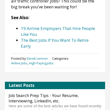
air traffic controller jobs? This could be the
big break you’ve been waiting for!
See Also:
19 Airline Employers That Hire People
Like You
The Best Jobs If You Want To Retire
Early
Posted by
Derek Lennon
Categories:
Airline Jobs
,
High Paying Jobs
Latest Posts
Job Search Prep Tips - Your Resume,
Interviewing, LinkedIn, etc.
Here are some of the best articles we have found recently