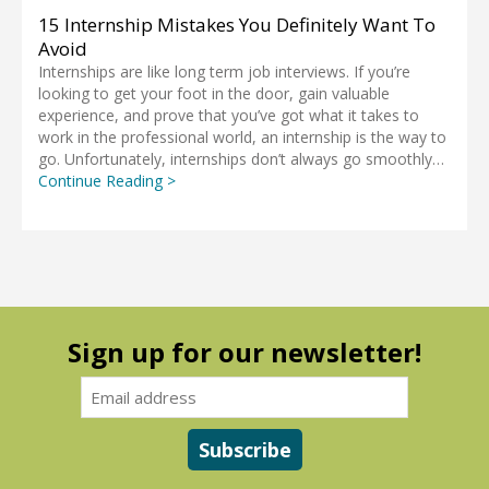
15 Internship Mistakes You Definitely Want To
Avoid
Internships are like long term job interviews. If you’re
looking to get your foot in the door, gain valuable
experience, and prove that you’ve got what it takes to
work in the professional world, an internship is the way to
go. Unfortunately, internships don’t always go smoothly…
Continue Reading >
Sign up for our newsletter!