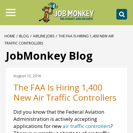
HOME
/
BLOG
/
AIRLINE JOBS
/
THE FAA IS HIRING 1,400 NEW AIR
TRAFFIC CONTROLLERS
JobMonkey Blog
August 13, 2016
The FAA Is Hiring 1,400
New Air Traffic Controllers
Did you know that the Federal Aviation
Administration is actively accepting
applications for new
air traffic controllers
?