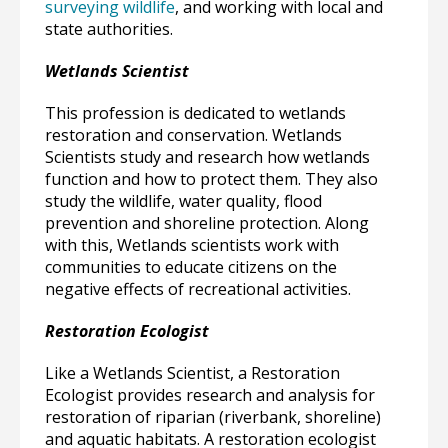
surveying wildlife
, and working with local and
state authorities.
Wetlands Scientist
This profession is dedicated to wetlands
restoration and conservation. Wetlands
Scientists study and research how wetlands
function and how to protect them. They also
study the wildlife, water quality, flood
prevention and shoreline protection. Along
with this, Wetlands scientists work with
communities to educate citizens on the
negative effects of recreational activities.
Restoration Ecologist
Like a Wetlands Scientist, a Restoration
Ecologist provides research and analysis for
restoration of riparian (riverbank, shoreline)
and aquatic habitats. A restoration ecologist