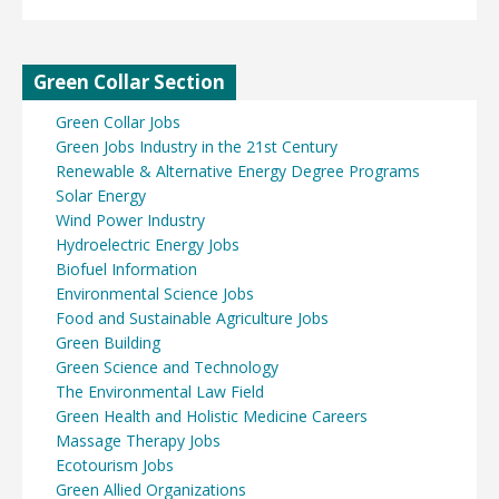
Green Collar Section
Green Collar Jobs
Green Jobs Industry in the 21st Century
Renewable & Alternative Energy Degree Programs
Solar Energy
Wind Power Industry
Hydroelectric Energy Jobs
Biofuel Information
Environmental Science Jobs
Food and Sustainable Agriculture Jobs
Green Building
Green Science and Technology
The Environmental Law Field
Green Health and Holistic Medicine Careers
Massage Therapy Jobs
Ecotourism Jobs
Green Allied Organizations