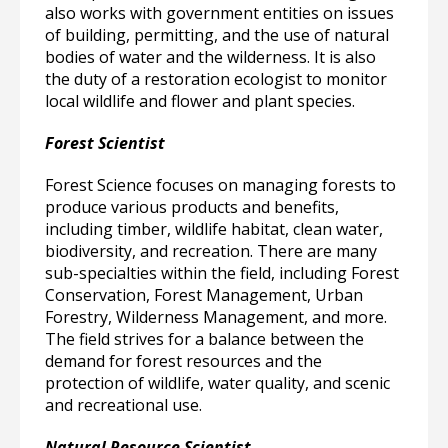
also works with government entities on issues
of building, permitting, and the use of natural
bodies of water and the wilderness. It is also
the duty of a restoration ecologist to monitor
local wildlife and flower and plant species.
Forest Scientist
Forest Science focuses on managing forests to
produce various products and benefits,
including timber, wildlife habitat, clean water,
biodiversity, and recreation. There are many
sub-specialties within the field, including Forest
Conservation, Forest Management, Urban
Forestry, Wilderness Management, and more.
The field strives for a balance between the
demand for forest resources and the
protection of wildlife, water quality, and scenic
and recreational use.
Natural Resource Scientist