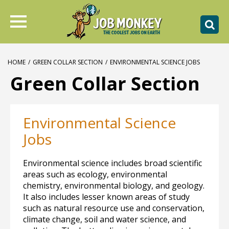
HOME
/
GREEN COLLAR SECTION
/
ENVIRONMENTAL SCIENCE JOBS
Green Collar Section
Environmental Science
Jobs
Environmental science includes broad scientific
areas such as ecology, environmental
chemistry, environmental biology, and geology.
It also includes lesser known areas of study
such as natural resource use and conservation,
climate change, soil and water science, and