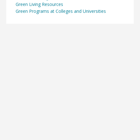
Green Living Resources
Green Programs at Colleges and Universities