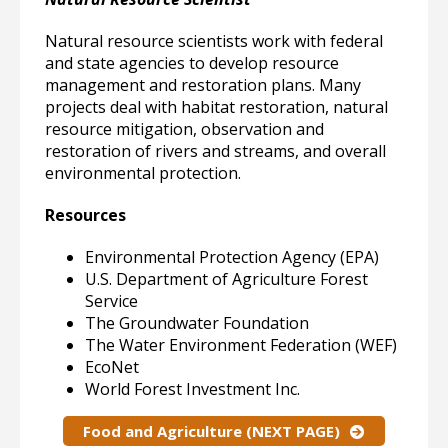
Natural resource scientists work with federal
and state agencies to develop resource
management and restoration plans. Many
projects deal with habitat restoration, natural
resource mitigation, observation and
restoration of rivers and streams, and overall
environmental protection.
Resources
Environmental Protection Agency (EPA)
U.S. Department of Agriculture Forest
Service
The Groundwater Foundation
The Water Environment Federation (WEF)
EcoNet
World Forest Investment Inc.
Food and Agriculture (NEXT PAGE)