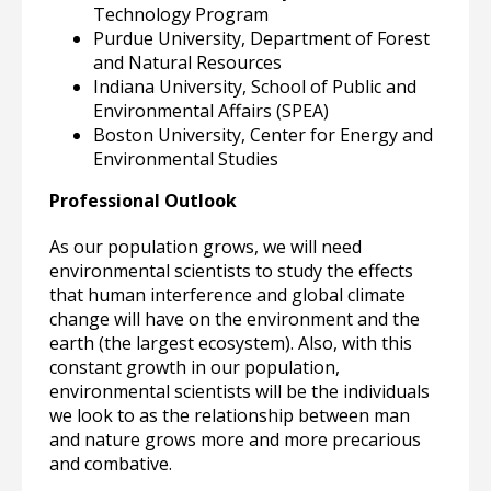
Technology Program
Purdue University, Department of Forest
and Natural Resources
Indiana University, School of Public and
Environmental Affairs (SPEA)
Boston University, Center for Energy and
Environmental Studies
Professional Outlook
As our population grows, we will need
environmental scientists to study the effects
that human interference and global climate
change will have on the environment and the
earth (the largest ecosystem). Also, with this
constant growth in our population,
environmental scientists will be the individuals
we look to as the relationship between man
and nature grows more and more precarious
and combative.