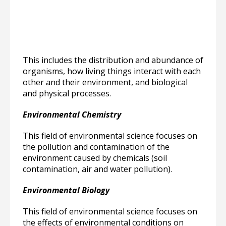
This includes the distribution and abundance of
organisms, how living things interact with each
other and their environment, and biological
and physical processes.
Environmental Chemistry
This field of environmental science focuses on
the pollution and contamination of the
environment caused by chemicals (soil
contamination, air and water pollution).
Environmental Biology
This field of environmental science focuses on
the effects of environmental conditions on