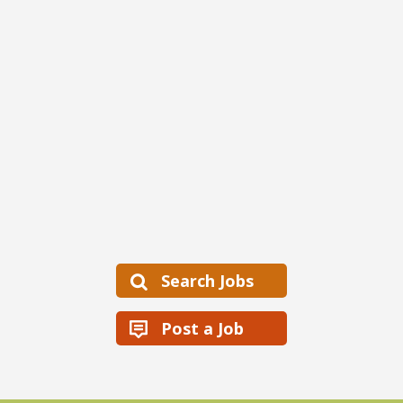
Search Jobs
Post a Job