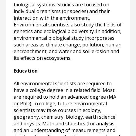
biological systems. Studies are focused on
individual organisms (or species) and their
interaction with the environment.
Environmental scientists also study the fields of
genetics and ecological biodiversity. In addition,
environmental biological study incorporates
such areas as climate change, pollution, human
encroachment, and water and soil erosion and
its effects on ecosystems.
Education
All environmental scientists are required to
have a college degree in a related field. Most
are required to hold an advanced degree (MA
or PhD). In college, future environmental
scientists may take courses in ecology,
geography, chemistry, biology, earth science,
and physics. Math and statistics (for analysis,
and an understanding of measurements and