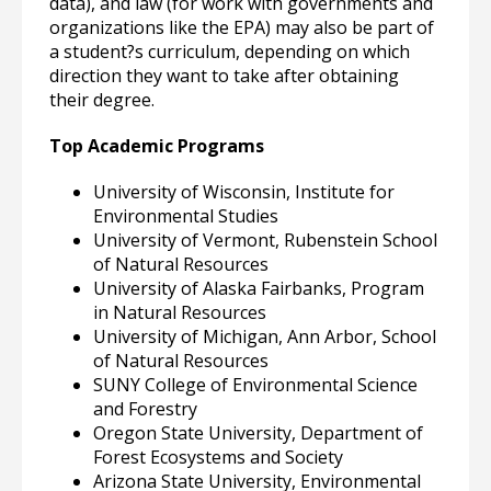
data), and law (for work with governments and
organizations like the EPA) may also be part of
a student?s curriculum, depending on which
direction they want to take after obtaining
their degree.
Top Academic Programs
University of Wisconsin, Institute for
Environmental Studies
University of Vermont, Rubenstein School
of Natural Resources
University of Alaska Fairbanks, Program
in Natural Resources
University of Michigan, Ann Arbor, School
of Natural Resources
SUNY College of Environmental Science
and Forestry
Oregon State University, Department of
Forest Ecosystems and Society
Arizona State University, Environmental