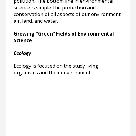
pollution. The bottom line in environmental
science is simple: the protection and
conservation of all aspects of our environment:
air, land, and water.
Growing “Green” Fields of Environmental
Science
Ecology
Ecology is focused on the study living
organisms and their environment.