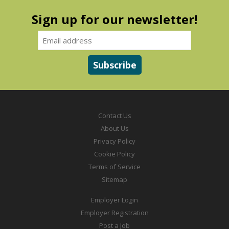
Sign up for our newsletter!
Contact Us
About Us
Privacy Policy
Cookie Policy
Terms of Service
Sitemap
Employer Login
Employer Registration
Post a Job