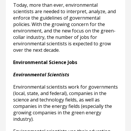
Today, more than ever, environmental
scientists are needed to interpret, analyze, and
enforce the guidelines of governmental
policies. With the growing concern for the
environment, and the new focus on the green-
collar industry, the number of jobs for
environmental scientists is expected to grow
over the next decade.
Environmental Science Jobs
Environmental Scientists
Environmental scientists work for governments
(local, state, and federal), companies in the
science and technology fields, as well as
companies in the energy fields (especially the
growing companies in the green energy
industry).