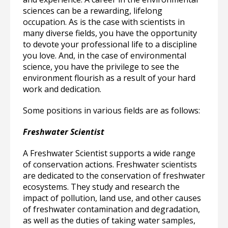
sciences can be a rewarding, lifelong
occupation. As is the case with scientists in
many diverse fields, you have the opportunity
to devote your professional life to a discipline
you love. And, in the case of environmental
science, you have the privilege to see the
environment flourish as a result of your hard
work and dedication.
Some positions in various fields are as follows:
Freshwater Scientist
A Freshwater Scientist supports a wide range
of conservation actions. Freshwater scientists
are dedicated to the conservation of freshwater
ecosystems. They study and research the
impact of pollution, land use, and other causes
of freshwater contamination and degradation,
as well as the duties of taking water samples,