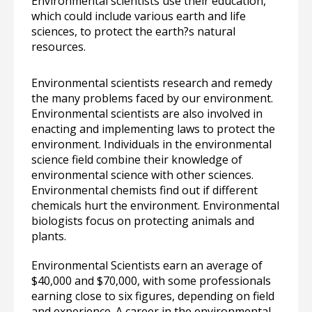
Environmental scientists use their education,
which could include various earth and life
sciences, to protect the earth?s natural
resources.
Environmental scientists research and remedy
the many problems faced by our environment.
Environmental scientists are also involved in
enacting and implementing laws to protect the
environment. Individuals in the environmental
science field combine their knowledge of
environmental science with other sciences.
Environmental chemists find out if different
chemicals hurt the environment. Environmental
biologists focus on protecting animals and
plants.
Environmental Scientists earn an average of
$40,000 and $70,000, with some professionals
earning close to six figures, depending on field
and experience. A career in the environmental