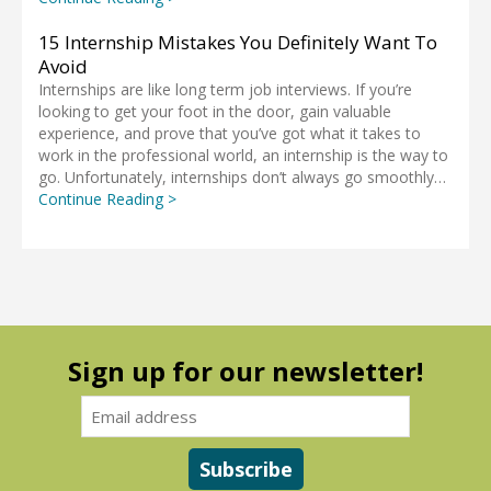
15 Internship Mistakes You Definitely Want To
Avoid
Internships are like long term job interviews. If you’re
looking to get your foot in the door, gain valuable
experience, and prove that you’ve got what it takes to
work in the professional world, an internship is the way to
go. Unfortunately, internships don’t always go smoothly…
Continue Reading >
Sign up for our newsletter!