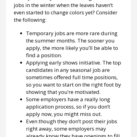
jobs in the winter when the leaves haven’t
even started to change colors yet? Consider
the following:
Temporary jobs are more rare during
the summer months. The sooner you
apply, the more likely you’ll be able to
find a position.
Applying early shows initiative. The top
candidates in any seasonal job are
sometimes offered full time positions,
so you want to start on the right foot by
showing that you’re motivated.
Some employers have a really long
application process, so if you don’t
apply now, you might miss out.
Even though they don’t post their jobs
right away, some employers may
already know they have openings to fill