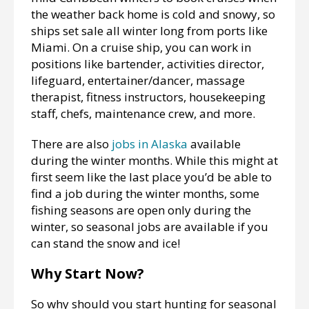
the weather back home is cold and snowy, so
ships set sale all winter long from ports like
Miami. On a cruise ship, you can work in
positions like bartender, activities director,
lifeguard, entertainer/dancer, massage
therapist, fitness instructors, housekeeping
staff, chefs, maintenance crew, and more.
There are also
jobs in Alaska
available
during the winter months. While this might at
first seem like the last place you’d be able to
find a job during the winter months, some
fishing seasons are open only during the
winter, so seasonal jobs are available if you
can stand the snow and ice!
Why Start Now?
So why should you start hunting for seasonal