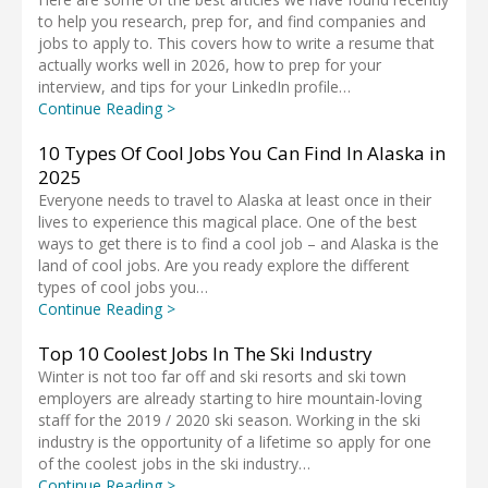
to help you research, prep for, and find companies and
jobs to apply to. This covers how to write a resume that
actually works well in 2026, how to prep for your
interview, and tips for your LinkedIn profile…
Continue Reading >
10 Types Of Cool Jobs You Can Find In Alaska in
2025
Everyone needs to travel to Alaska at least once in their
lives to experience this magical place. One of the best
ways to get there is to find a cool job – and Alaska is the
land of cool jobs. Are you ready explore the different
types of cool jobs you…
Continue Reading >
Top 10 Coolest Jobs In The Ski Industry
Winter is not too far off and ski resorts and ski town
employers are already starting to hire mountain-loving
staff for the 2019 / 2020 ski season. Working in the ski
industry is the opportunity of a lifetime so apply for one
of the coolest jobs in the ski industry…
Continue Reading >