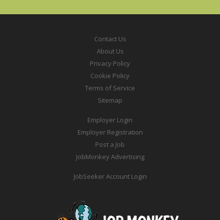
Contact Us
About Us
Privacy Policy
Cookie Policy
Terms of Service
Sitemap
Employer Login
Employer Registration
Post a Job
JobMonkey Advertising
JobSeeker Account Login