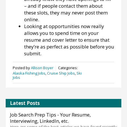
– and if people contact them about
these slots, they may never post them
online.
Looking at opportunities now really
allows you to spend time on your
resume and cover letter to ensure that
they’re as perfect as possible before you
submit.
Posted by
Allison Boyer
Categories:
Alaska Fishing Jobs
,
Cruise Ship Jobs
,
Ski
Jobs
Latest Posts
Job Search Prep Tips - Your Resume,
Interviewing, LinkedIn, etc.
Here are some of the best articles we have found recently