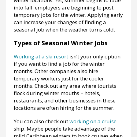
winter locations. Yet, summer begins to fade
into fall, employers are beginning to post
temporary jobs for the winter. Applying early
can increase your changes of finding a
seasonal job when the weather turns cold.
Types of Seasonal Winter Jobs
Working at a ski resort
isn’t your only option
if you want to find a job for the winter
months. Other companies also hire
temporary workers just for the cooler
months. Check out any area where tourists
flock during winter mouths – hotels,
restaurants, and other businesses in these
locations are often hiring for the summer.
You can also check out
working on a cruise
ship. Maybe people take advantage of the
mild Caribbean winters to book cruises when