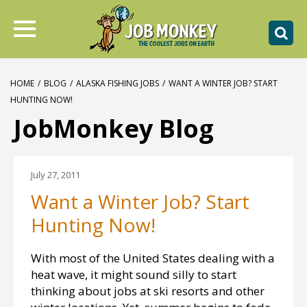
HOME
/
BLOG
/
ALASKA FISHING JOBS
/
WANT A WINTER JOB? START
HUNTING NOW!
JobMonkey Blog
July 27, 2011
Want a Winter Job? Start
Hunting Now!
With most of the United States dealing with a
heat wave, it might sound silly to start
thinking about jobs at ski resorts and other