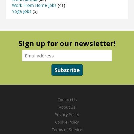
Work From Home Jobs
(41)
Yoga Jobs
(5)
Sign up for our newsletter!
Contact Us
About Us
Privacy Policy
Cookie Policy
Terms of Service