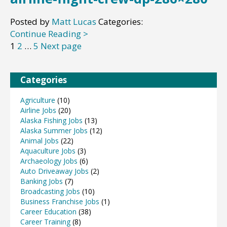
Posted by
Matt Lucas
Categories:
Continue Reading >
Posts
Page
Page
Page
1
2
…
5
Next page
pagination
Categories
Agriculture
(10)
Airline Jobs
(20)
Alaska Fishing Jobs
(13)
Alaska Summer Jobs
(12)
Animal Jobs
(22)
Aquaculture Jobs
(3)
Archaeology Jobs
(6)
Auto Driveaway Jobs
(2)
Banking Jobs
(7)
Broadcasting Jobs
(10)
Business Franchise Jobs
(1)
Career Education
(38)
Career Training
(8)