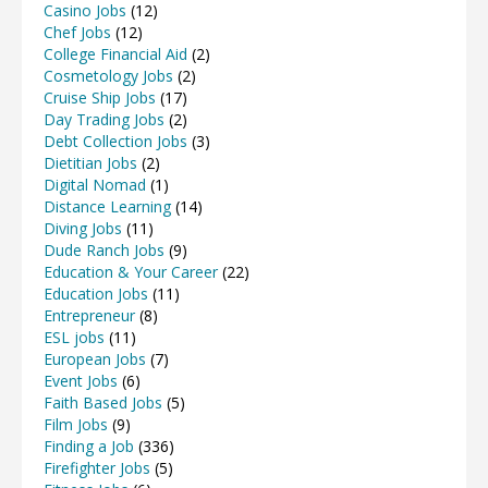
Casino Jobs
(12)
Chef Jobs
(12)
College Financial Aid
(2)
Cosmetology Jobs
(2)
Cruise Ship Jobs
(17)
Day Trading Jobs
(2)
Debt Collection Jobs
(3)
Dietitian Jobs
(2)
Digital Nomad
(1)
Distance Learning
(14)
Diving Jobs
(11)
Dude Ranch Jobs
(9)
Education & Your Career
(22)
Education Jobs
(11)
Entrepreneur
(8)
ESL jobs
(11)
European Jobs
(7)
Event Jobs
(6)
Faith Based Jobs
(5)
Film Jobs
(9)
Finding a Job
(336)
Firefighter Jobs
(5)