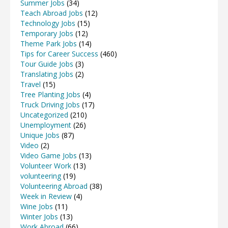
Summer Jobs
(34)
Teach Abroad Jobs
(12)
Technology Jobs
(15)
Temporary Jobs
(12)
Theme Park Jobs
(14)
Tips for Career Success
(460)
Tour Guide Jobs
(3)
Translating Jobs
(2)
Travel
(15)
Tree Planting Jobs
(4)
Truck Driving Jobs
(17)
Uncategorized
(210)
Unemployment
(26)
Unique Jobs
(87)
Video
(2)
Video Game Jobs
(13)
Volunteer Work
(13)
volunteering
(19)
Volunteering Abroad
(38)
Week in Review
(4)
Wine Jobs
(11)
Winter Jobs
(13)
Work Abroad
(66)