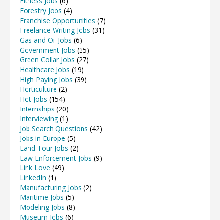
Fitness Jobs
(6)
Forestry Jobs
(4)
Franchise Opportunities
(7)
Freelance Writing Jobs
(31)
Gas and Oil Jobs
(6)
Government Jobs
(35)
Green Collar Jobs
(27)
Healthcare Jobs
(19)
High Paying Jobs
(39)
Horticulture
(2)
Hot Jobs
(154)
Internships
(20)
Interviewing
(1)
Job Search Questions
(42)
Jobs in Europe
(5)
Land Tour Jobs
(2)
Law Enforcement Jobs
(9)
Link Love
(49)
LinkedIn
(1)
Manufacturing Jobs
(2)
Maritime Jobs
(5)
Modeling Jobs
(8)
Museum Jobs
(6)