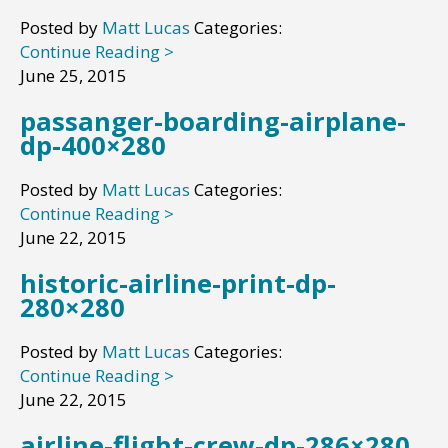
Posted by
Matt Lucas
Categories:
Continue Reading >
June 25, 2015
passanger-boarding-airplane-
dp-400×280
Posted by
Matt Lucas
Categories:
Continue Reading >
June 22, 2015
historic-airline-print-dp-
280×280
Posted by
Matt Lucas
Categories:
Continue Reading >
June 22, 2015
airline-flight-crew-dp-286×280