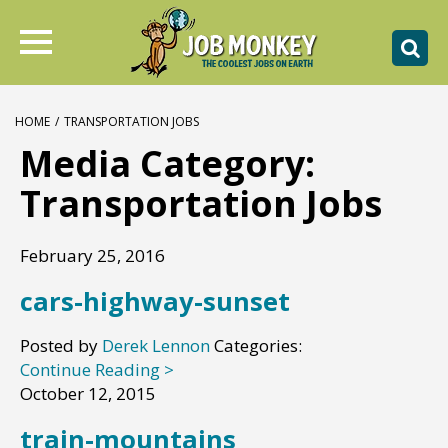
HOME
/
TRANSPORTATION JOBS
Media Category:
Transportation Jobs
February 25, 2016
cars-highway-sunset
Posted by
Derek Lennon
Categories:
Continue Reading >
October 12, 2015
train-mountains