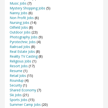
Music Jobs
(7)
Mystery Shopping Jobs
(5)
Nanny Jobs
(6)
Non Profit Jobs
(6)
Nursing Jobs
(14)
Oilfield Jobs
(8)
Outdoor Jobs
(23)
Photography Jobs
(9)
Pyrotechnic Jobs
(4)
Railroad Jobs
(8)
Real Estate Jobs
(8)
Reality TV Casting
(8)
Religious Jobs
(1)
Resort Jobs
(17)
Resume
(1)
Retail Jobs
(15)
Roundup
(4)
Security
(1)
Shared Economy
(7)
Ski Jobs
(21)
Sports Jobs
(15)
Summer Camp Jobs
(20)