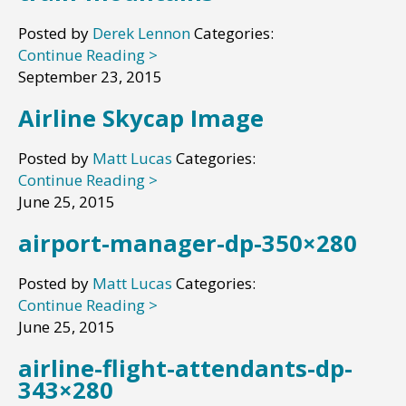
Posted by
Derek Lennon
Categories:
Continue Reading >
September 23, 2015
Airline Skycap Image
Posted by
Matt Lucas
Categories:
Continue Reading >
June 25, 2015
airport-manager-dp-350×280
Posted by
Matt Lucas
Categories:
Continue Reading >
June 25, 2015
airline-flight-attendants-dp-
343×280