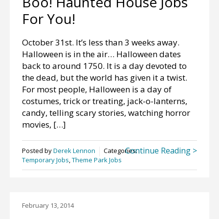
Boo! Haunted House Jobs
For You!
October 31st. It’s less than 3 weeks away.
Halloween is in the air… Halloween dates
back to around 1750. It is a day devoted to
the dead, but the world has given it a twist.
For most people, Halloween is a day of
costumes, trick or treating, jack-o-lanterns,
candy, telling scary stories, watching horror
movies, […]
Continue Reading >
Posted by
Derek Lennon
Categories:
Temporary Jobs
,
Theme Park Jobs
February 13, 2014