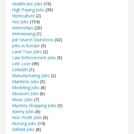
Healthcare Jobs
(19)
High Paying Jobs
(39)
Horticulture
(2)
Hot Jobs
(154)
Internships
(20)
Interviewing
(1)
Job Search Questions
(42)
Jobs in Europe
(5)
Land Tour Jobs
(2)
Law Enforcement Jobs
(9)
Link Love
(49)
LinkedIn
(1)
Manufacturing Jobs
(2)
Maritime Jobs
(5)
Modeling Jobs
(8)
Museum Jobs
(6)
Music Jobs
(7)
Mystery Shopping Jobs
(5)
Nanny Jobs
(6)
Non Profit Jobs
(6)
Nursing Jobs
(14)
Oilfield Jobs
(8)