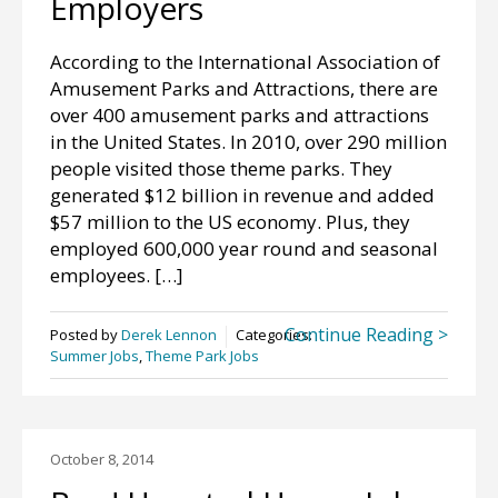
Employers
According to the International Association of
Amusement Parks and Attractions, there are
over 400 amusement parks and attractions
in the United States. In 2010, over 290 million
people visited those theme parks. They
generated $12 billion in revenue and added
$57 million to the US economy. Plus, they
employed 600,000 year round and seasonal
employees. […]
Continue Reading >
Posted by
Derek Lennon
Categories:
Summer Jobs
,
Theme Park Jobs
October 8, 2014