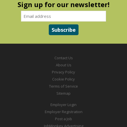
Sign up for our newsletter!
Contact Us
About Us
Privacy Policy
Cookie Policy
Terms of Service
Sitemap
Employer Login
Employer Registration
Post a Job
JobMonkey Advertising