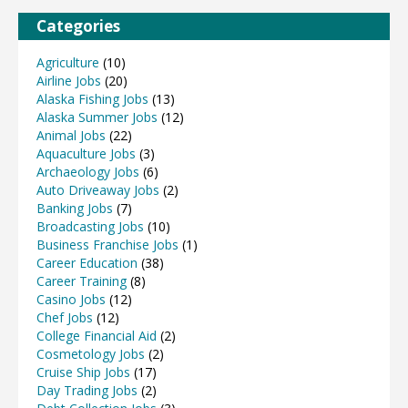
Categories
Agriculture
(10)
Airline Jobs
(20)
Alaska Fishing Jobs
(13)
Alaska Summer Jobs
(12)
Animal Jobs
(22)
Aquaculture Jobs
(3)
Archaeology Jobs
(6)
Auto Driveaway Jobs
(2)
Banking Jobs
(7)
Broadcasting Jobs
(10)
Business Franchise Jobs
(1)
Career Education
(38)
Career Training
(8)
Casino Jobs
(12)
Chef Jobs
(12)
College Financial Aid
(2)
Cosmetology Jobs
(2)
Cruise Ship Jobs
(17)
Day Trading Jobs
(2)