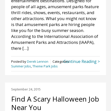
entertainment destinations. Designed for
people of all ages, amusement parks feature
thrill rides, shows, events, restaurants, and
other attractions. What you might not know
is that amusement parks are hiring people
like you for the busy summer season.
According to the International Association of
Amusement Parks and Attractions (IAAPA),
there […]
Continue Reading >
Posted by
Derek Lennon
Categories:
Summer Jobs
,
Theme Park Jobs
September 24, 2015
Find A Scary Halloween Job
Near You