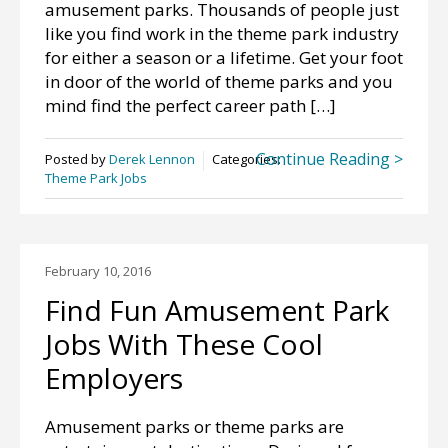
amusement parks. Thousands of people just
like you find work in the theme park industry
for either a season or a lifetime. Get your foot
in door of the world of theme parks and you
mind find the perfect career path […]
Continue Reading >
Posted by
Derek Lennon
Categories:
Theme Park Jobs
February 10, 2016
Find Fun Amusement Park
Jobs With These Cool
Employers
Amusement parks or theme parks are