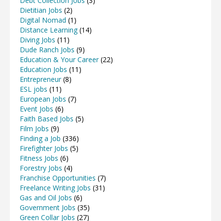
Debt Collection Jobs
(3)
Dietitian Jobs
(2)
Digital Nomad
(1)
Distance Learning
(14)
Diving Jobs
(11)
Dude Ranch Jobs
(9)
Education & Your Career
(22)
Education Jobs
(11)
Entrepreneur
(8)
ESL jobs
(11)
European Jobs
(7)
Event Jobs
(6)
Faith Based Jobs
(5)
Film Jobs
(9)
Finding a Job
(336)
Firefighter Jobs
(5)
Fitness Jobs
(6)
Forestry Jobs
(4)
Franchise Opportunities
(7)
Freelance Writing Jobs
(31)
Gas and Oil Jobs
(6)
Government Jobs
(35)
Green Collar Jobs
(27)