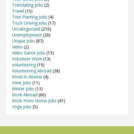
Translating Jobs
(2)
Travel
(15)
Tree Planting Jobs
(4)
Truck Driving Jobs
(17)
Uncategorized
(210)
Unemployment
(26)
Unique Jobs
(87)
Video
(2)
Video Game Jobs
(13)
Volunteer Work
(13)
volunteering
(19)
Volunteering Abroad
(38)
Week in Review
(4)
Wine Jobs
(11)
Winter Jobs
(13)
Work Abroad
(66)
Work From Home Jobs
(41)
Yoga Jobs
(5)