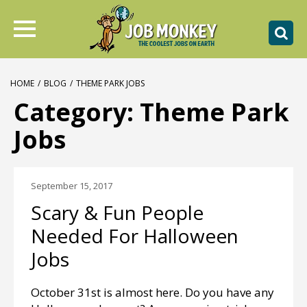
HOME
/
BLOG
/
THEME PARK JOBS
Category:
Theme Park
Jobs
September 15, 2017
Scary & Fun People
Needed For Halloween
Jobs
October 31st is almost here. Do you have any