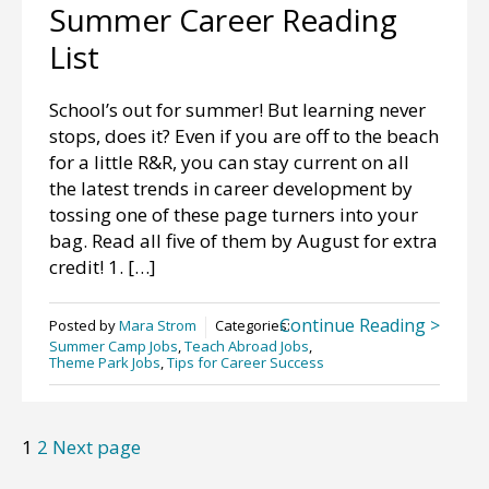
Summer Career Reading
List
School’s out for summer! But learning never
stops, does it? Even if you are off to the beach
for a little R&R, you can stay current on all
the latest trends in career development by
tossing one of these page turners into your
bag. Read all five of them by August for extra
credit! 1. […]
Continue Reading >
Posted by
Mara Strom
Categories:
Summer Camp Jobs
,
Teach Abroad Jobs
,
Theme Park Jobs
,
Tips for Career Success
Posts
Page
Page
1
2
Next page
pagination