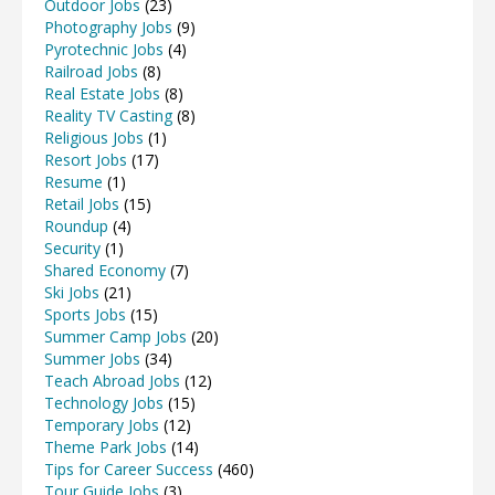
Outdoor Jobs
(23)
Photography Jobs
(9)
Pyrotechnic Jobs
(4)
Railroad Jobs
(8)
Real Estate Jobs
(8)
Reality TV Casting
(8)
Religious Jobs
(1)
Resort Jobs
(17)
Resume
(1)
Retail Jobs
(15)
Roundup
(4)
Security
(1)
Shared Economy
(7)
Ski Jobs
(21)
Sports Jobs
(15)
Summer Camp Jobs
(20)
Summer Jobs
(34)
Teach Abroad Jobs
(12)
Technology Jobs
(15)
Temporary Jobs
(12)
Theme Park Jobs
(14)
Tips for Career Success
(460)
Tour Guide Jobs
(3)