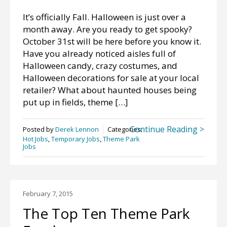
It’s officially Fall. Halloween is just over a
month away. Are you ready to get spooky?
October 31st will be here before you know it.
Have you already noticed aisles full of
Halloween candy, crazy costumes, and
Halloween decorations for sale at your local
retailer? What about haunted houses being
put up in fields, theme […]
Continue Reading >
Posted by
Derek Lennon
Categories:
Hot Jobs
,
Temporary Jobs
,
Theme Park
Jobs
February 7, 2015
The Top Ten Theme Park