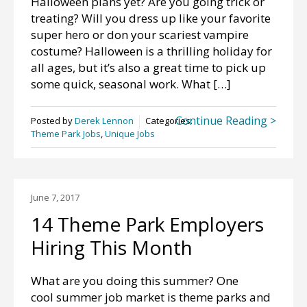
Halloween plans yet? Are you going trick or
treating? Will you dress up like your favorite
super hero or don your scariest vampire
costume? Halloween is a thrilling holiday for
all ages, but it’s also a great time to pick up
some quick, seasonal work. What […]
Continue Reading >
Posted by
Derek Lennon
Categories:
Theme Park Jobs
,
Unique Jobs
June 7, 2017
14 Theme Park Employers
Hiring This Month
What are you doing this summer? One
cool summer job market is theme parks and