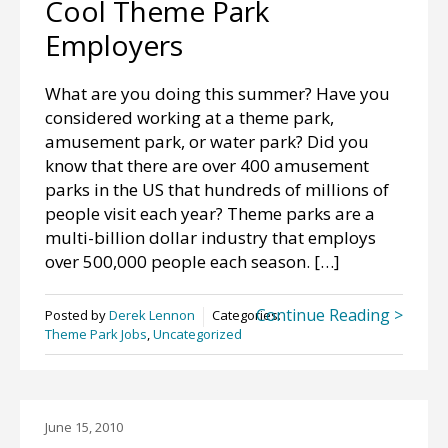
Cool Theme Park
Employers
What are you doing this summer? Have you
considered working at a theme park,
amusement park, or water park? Did you
know that there are over 400 amusement
parks in the US that hundreds of millions of
people visit each year? Theme parks are a
multi-billion dollar industry that employs
over 500,000 people each season. […]
Continue Reading >
Posted by
Derek Lennon
Categories:
Theme Park Jobs
,
Uncategorized
June 15, 2010