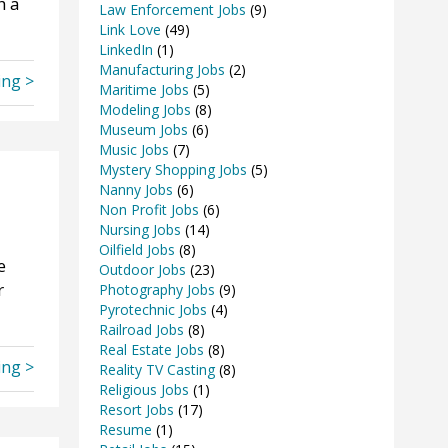
h a
Law Enforcement Jobs
(9)
Link Love
(49)
LinkedIn
(1)
Manufacturing Jobs
(2)
ing >
Maritime Jobs
(5)
Modeling Jobs
(8)
Museum Jobs
(6)
Music Jobs
(7)
Mystery Shopping Jobs
(5)
Nanny Jobs
(6)
Non Profit Jobs
(6)
Nursing Jobs
(14)
Oilfield Jobs
(8)
e
Outdoor Jobs
(23)
r
Photography Jobs
(9)
Pyrotechnic Jobs
(4)
Railroad Jobs
(8)
Real Estate Jobs
(8)
ing >
Reality TV Casting
(8)
Religious Jobs
(1)
Resort Jobs
(17)
Resume
(1)