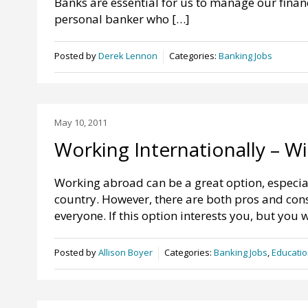
Banks are essential for us to manage our financ
personal banker who […]
Posted by
Derek Lennon
Categories:
Banking Jobs
May 10, 2011
Working Internationally – W
Working abroad can be a great option, especial
country. However, there are both pros and cons 
everyone. If this option interests you, but you 
Posted by
Allison Boyer
Categories:
Banking Jobs
,
Educatio