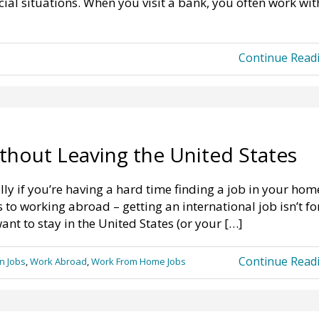
ial situations. When you visit a bank, you often work wit
Continue Read
ithout Leaving the United States
ly if you’re having a hard time finding a job in your hom
to working abroad – getting an international job isn’t fo
want to stay in the United States (or your […]
Continue Read
n Jobs
,
Work Abroad
,
Work From Home Jobs