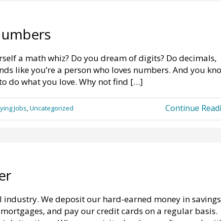
Numbers
self a math whiz? Do you dream of digits? Do decimals,
ounds like you’re a person who loves numbers. And you kn
to do what you love. Why not find […]
Continue Read
ying Jobs
,
Uncategorized
er
l industry. We deposit our hard-earned money in savings
ortgages, and pay our credit cards on a regular basis.