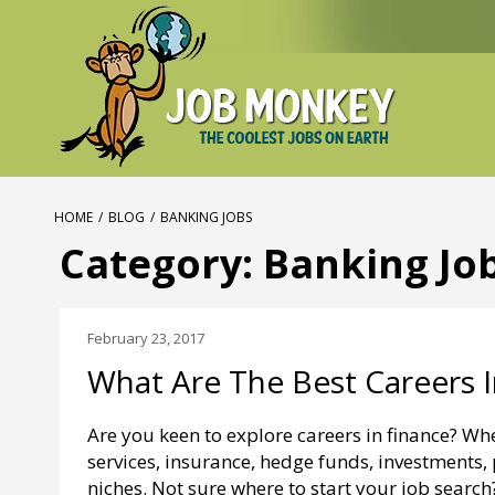
HOME
/
BLOG
/
BANKING JOBS
Category:
Banking Jo
February 23, 2017
What Are The Best Careers I
Are you keen to explore careers in finance? Wh
services, insurance, hedge funds, investments, 
niches. Not sure where to start your job searc