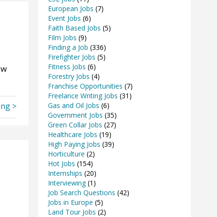
European Jobs
(7)
Event Jobs
(6)
Faith Based Jobs
(5)
Film Jobs
(9)
Finding a Job
(336)
Firefighter Jobs
(5)
Fitness Jobs
(6)
ow
Forestry Jobs
(4)
Franchise Opportunities
(7)
Freelance Writing Jobs
(31)
ing >
Gas and Oil Jobs
(6)
Government Jobs
(35)
Green Collar Jobs
(27)
Healthcare Jobs
(19)
High Paying Jobs
(39)
Horticulture
(2)
Hot Jobs
(154)
Internships
(20)
Interviewing
(1)
Job Search Questions
(42)
Jobs in Europe
(5)
Land Tour Jobs
(2)