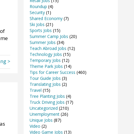
Retail Jobs
(15)
Roundup
(4)
Security
(1)
Shared Economy
(7)
Ski Jobs
(21)
 of
Sports Jobs
(15)
Summer Camp Jobs
(20)
sume
Summer Jobs
(34)
Teach Abroad Jobs
(12)
Technology Jobs
(15)
Temporary Jobs
(12)
ing >
Theme Park Jobs
(14)
Tips for Career Success
(460)
Tour Guide Jobs
(3)
Translating Jobs
(2)
Travel
(15)
Tree Planting Jobs
(4)
Truck Driving Jobs
(17)
Uncategorized
(210)
Unemployment
(26)
Unique Jobs
(87)
 as
Video
(2)
Video Game Jobs
(13)