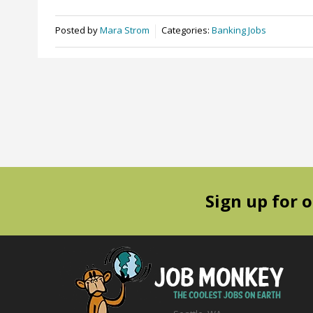
Posted by
Mara Strom
Categories:
Banking Jobs
Sign up for 