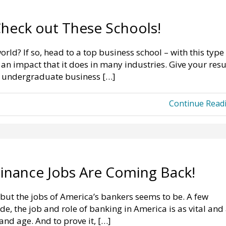
Check out These Schools!
orld? If so, head to a top business school – with this type
 an impact that it does in many industries. Give your re
t undergraduate business […]
Continue Read
Finance Jobs Are Coming Back!
but the jobs of America’s bankers seems to be. A few
e, the job and role of banking in America is as vital and
 and age. And to prove it, […]