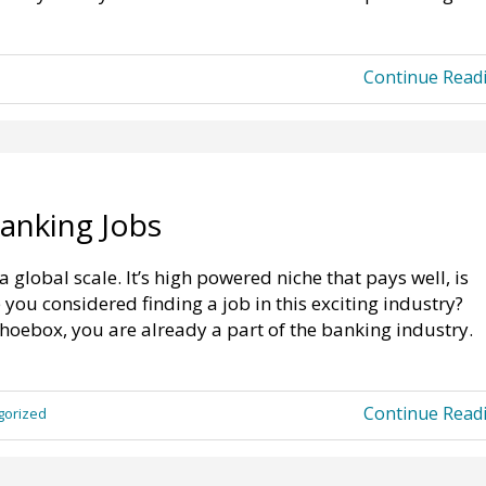
Continue Read
anking Jobs
global scale. It’s high powered niche that pays well, is
you considered finding a job in this exciting industry?
hoebox, you are already a part of the banking industry.
Continue Read
gorized