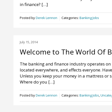
in finance? […]
Posted by
Derek Lennon
Categories:
Banking Jobs
July 15, 2014
Welcome to The World Of B
The banking and finance industry operates on a 
located everywhere, and effects everyone. Have 
Unless you keep your money in a mattress or s
Where do you […]
Posted by
Derek Lennon
Categories:
Banking Jobs
,
Uncate