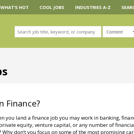
WHAT’S HOT
COOL JOBS
INDUSTRIES A-Z
SEAR
bs
n Finance?
en you land a finance job you may work in banking, finan
private equity, venture capital, or any number of financia
h? Why don’t you focus on some of the most promising car