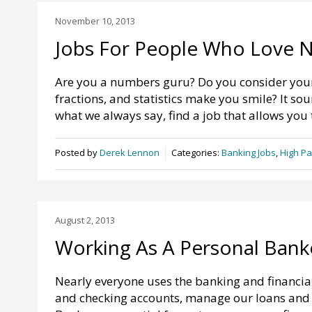
November 10, 2013
Jobs For People Who Love 
Are you a numbers guru? Do you consider your
fractions, and statistics make you smile? It s
what we always say, find a job that allows you 
Posted by
Derek Lennon
Categories:
Banking Jobs
,
High Pa
August 2, 2013
Working As A Personal Bank
Nearly everyone uses the banking and financia
and checking accounts, manage our loans and m