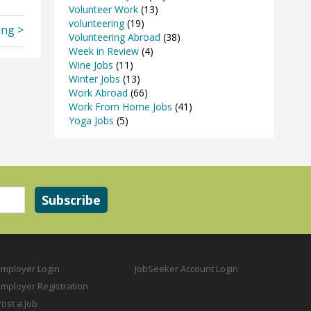
Volunteer Work
(13)
volunteering
(19)
ing >
Volunteering Abroad
(38)
Week in Review
(4)
Wine Jobs
(11)
Winter Jobs
(13)
Work Abroad
(66)
Work From Home Jobs
(41)
Yoga Jobs
(5)
Employer Login
JobSeeker Account Login
Employer Registration
ost a Job