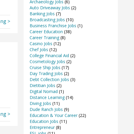
Archaeology Jobs
(6)
Auto Driveaway Jobs
(2)
Banking Jobs
(7)
Broadcasting Jobs
(10)
ing >
Business Franchise Jobs
(1)
Career Education
(38)
Career Training
(8)
Casino Jobs
(12)
Chef Jobs
(12)
College Financial Aid
(2)
Cosmetology Jobs
(2)
Cruise Ship Jobs
(17)
Day Trading Jobs
(2)
Debt Collection Jobs
(3)
Dietitian Jobs
(2)
Digital Nomad
(1)
Distance Learning
(14)
Diving Jobs
(11)
Dude Ranch Jobs
(9)
ing >
Education & Your Career
(22)
Education Jobs
(11)
Entrepreneur
(8)
ESL jobs
(11)