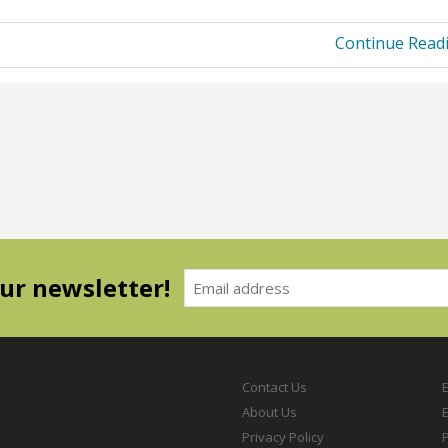
Continue Read
our newsletter!
Contact Us
About Us
Privacy Policy
P