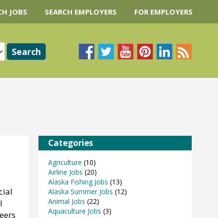
CH JOBS
SEARCH EMPLOYERS
FOR EMPLOYERS
Categories
Agriculture
(10)
Airline Jobs
(20)
Alaska Fishing Jobs
(13)
cial
Alaska Summer Jobs
(12)
Animal Jobs
(22)
l
Aquaculture Jobs
(3)
eers