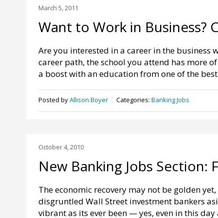
March 5, 2011
Want to Work in Business? 
Are you interested in a career in the business w
career path, the school you attend has more of
a boost with an education from one of the bes
Posted by
Allison Boyer
Categories:
Banking Jobs
October 4, 2010
New Banking Jobs Section: 
The economic recovery may not be golden yet, 
disgruntled Wall Street investment bankers asid
vibrant as its ever been — yes, even in this day