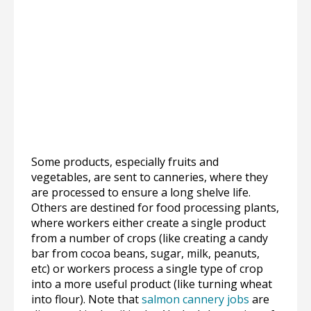
Some products, especially fruits and
vegetables, are sent to canneries, where they
are processed to ensure a long shelve life.
Others are destined for food processing plants,
where workers either create a single product
from a number of crops (like creating a candy
bar from cocoa beans, sugar, milk, peanuts,
etc) or workers process a single type of crop
into a more useful product (like turning wheat
into flour). Note that
salmon cannery jobs
are