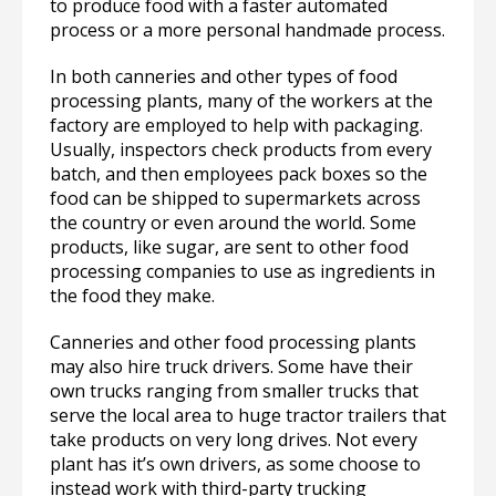
to produce food with a faster automated
process or a more personal handmade process.
In both canneries and other types of food
processing plants, many of the workers at the
factory are employed to help with packaging.
Usually, inspectors check products from every
batch, and then employees pack boxes so the
food can be shipped to supermarkets across
the country or even around the world. Some
products, like sugar, are sent to other food
processing companies to use as ingredients in
the food they make.
Canneries and other food processing plants
may also hire truck drivers. Some have their
own trucks ranging from smaller trucks that
serve the local area to huge tractor trailers that
take products on very long drives. Not every
plant has it’s own drivers, as some choose to
instead work with third-party trucking