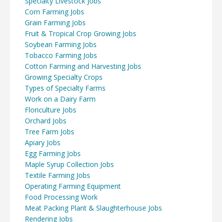
Specialty Livestock Jobs
Corn Farming Jobs
Grain Farming Jobs
Fruit & Tropical Crop Growing Jobs
Soybean Farming Jobs
Tobacco Farming Jobs
Cotton Farming and Harvesting Jobs
Growing Specialty Crops
Types of Specialty Farms
Work on a Dairy Farm
Floriculture Jobs
Orchard Jobs
Tree Farm Jobs
Apiary Jobs
Egg Farming Jobs
Maple Syrup Collection Jobs
Textile Farming Jobs
Operating Farming Equipment
Food Processing Work
Meat Packing Plant & Slaughterhouse Jobs
Rendering Jobs