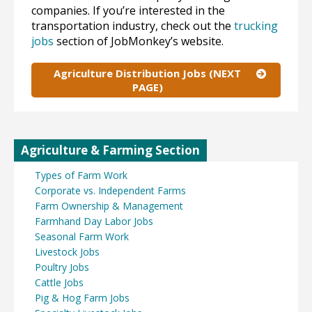
companies. If you’re interested in the
transportation industry, check out the
trucking
jobs
section of JobMonkey’s website.
Agriculture Distribution Jobs (NEXT
PAGE)
Agriculture & Farming Section
Types of Farm Work
Corporate vs. Independent Farms
Farm Ownership & Management
Farmhand Day Labor Jobs
Seasonal Farm Work
Livestock Jobs
Poultry Jobs
Cattle Jobs
Pig & Hog Farm Jobs