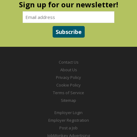
Sign up for our newsletter!
Contact Us
About Us
Privacy Policy
Cookie Policy
Terms of Service
Sitemap
Employer Login
Employer Registration
Post a Job
JobMonkey Advertising