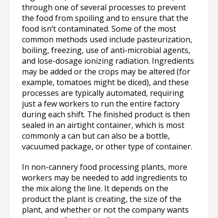
through one of several processes to prevent
the food from spoiling and to ensure that the
food isn’t contaminated. Some of the most
common methods used include pasteurization,
boiling, freezing, use of anti-microbial agents,
and lose-dosage ionizing radiation. Ingredients
may be added or the crops may be altered (for
example, tomatoes might be diced), and these
processes are typically automated, requiring
just a few workers to run the entire factory
during each shift. The finished product is then
sealed in an airtight container, which is most
commonly a can but can also be a bottle,
vacuumed package, or other type of container.
In non-cannery food processing plants, more
workers may be needed to add ingredients to
the mix along the line. It depends on the
product the plant is creating, the size of the
plant, and whether or not the company wants