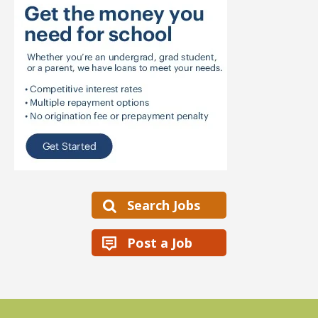
Search Jobs
Post a Job