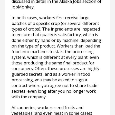
discussed in detail in the Alaska Jobs section of
JobMonkey.
In both cases, workers first receive large
batches of a specific crop (or several different
types of crops). The ingredients are inspected
to ensure that quality is satisfactory, which is
done either by hand or by machine, depending
on the type of product. Workers then load the
food into machines to start the processing
system, which is different at every plant, even
those producing the same final product for
consumers. Often, these processes are highly
guarded secrets, and as a worker in food
processing, you may be asked to sign a
contract where you agree not to share trade
secrets, even long after you no longer work
with the company.
At canneries, workers send fruits and
vegetables (and even meat in some cases)