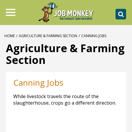
HOME
/
AGRICULTURE & FARMING SECTION
/
CANNING JOBS
Agriculture & Farming
Section
Canning Jobs
While livestock travels the route of the
slaughterhouse, crops go a different direction.