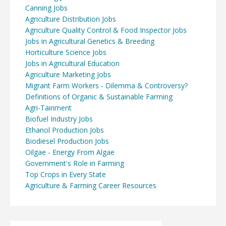
Canning Jobs
Agriculture Distribution Jobs
Agriculture Quality Control & Food Inspector Jobs
Jobs in Agricultural Genetics & Breeding
Horticulture Science Jobs
Jobs in Agricultural Education
Agriculture Marketing Jobs
Migrant Farm Workers - Dilemma & Controversy?
Definitions of Organic & Sustainable Farming
Agri-Tainment
Biofuel Industry Jobs
Ethanol Production Jobs
Biodiesel Production Jobs
Oilgae - Energy From Algae
Government's Role in Farming
Top Crops in Every State
Agriculture & Farming Career Resources