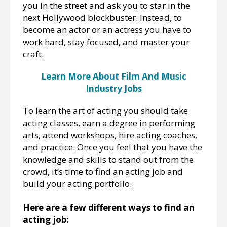
you in the street and ask you to star in the
next Hollywood blockbuster. Instead, to
become an actor or an actress you have to
work hard, stay focused, and master your
craft.
Learn More About Film And Music
Industry Jobs
To learn the art of acting you should take
acting classes, earn a degree in performing
arts, attend workshops, hire acting coaches,
and practice. Once you feel that you have the
knowledge and skills to stand out from the
crowd, it’s time to find an acting job and
build your acting portfolio.
Here are a few different ways to find an
acting job: