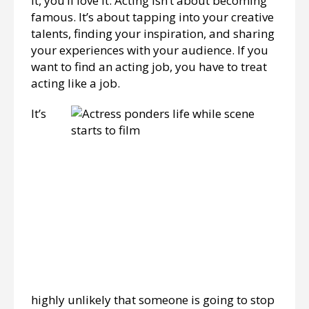
it, you’ll love it. Acting isn’t about becoming
famous. It’s about tapping into your creative
talents, finding your inspiration, and sharing
your experiences with your audience. If you
want to find an acting job, you have to treat
acting like a job.
It’s
highly unlikely that someone is going to stop