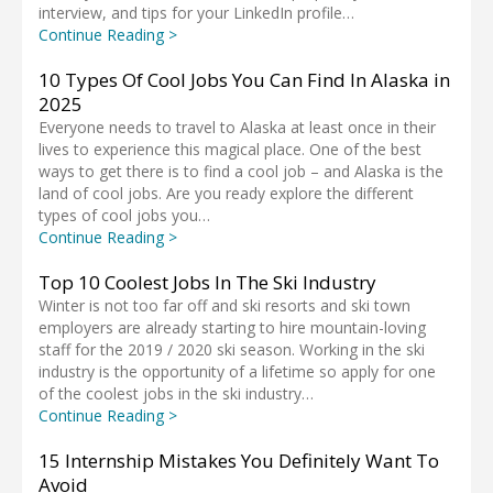
interview, and tips for your LinkedIn profile…
Continue Reading >
10 Types Of Cool Jobs You Can Find In Alaska in
2025
Everyone needs to travel to Alaska at least once in their
lives to experience this magical place. One of the best
ways to get there is to find a cool job – and Alaska is the
land of cool jobs. Are you ready explore the different
types of cool jobs you…
Continue Reading >
Top 10 Coolest Jobs In The Ski Industry
Winter is not too far off and ski resorts and ski town
employers are already starting to hire mountain-loving
staff for the 2019 / 2020 ski season. Working in the ski
industry is the opportunity of a lifetime so apply for one
of the coolest jobs in the ski industry…
Continue Reading >
15 Internship Mistakes You Definitely Want To
Avoid