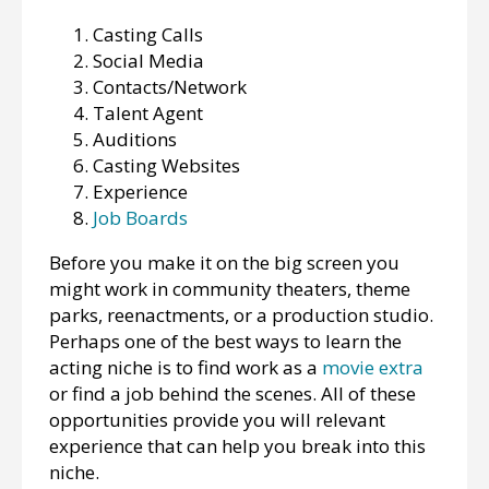
Casting Calls
Social Media
Contacts/Network
Talent Agent
Auditions
Casting Websites
Experience
Job Boards
Before you make it on the big screen you
might work in community theaters, theme
parks, reenactments, or a production studio.
Perhaps one of the best ways to learn the
acting niche is to find work as a
movie extra
or find a job behind the scenes. All of these
opportunities provide you will relevant
experience that can help you break into this
niche.