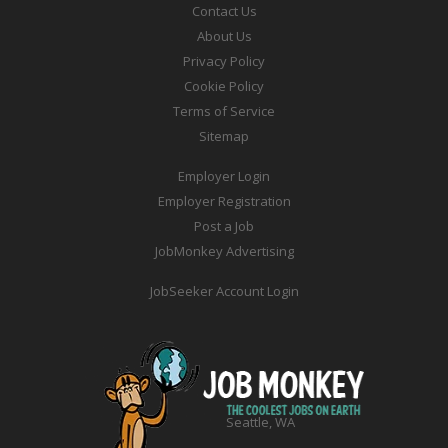
Contact Us
About Us
Privacy Policy
Cookie Policy
Terms of Service
Sitemap
Employer Login
Employer Registration
Post a Job
JobMonkey Advertising
JobSeeker Account Login
Seattle, WA