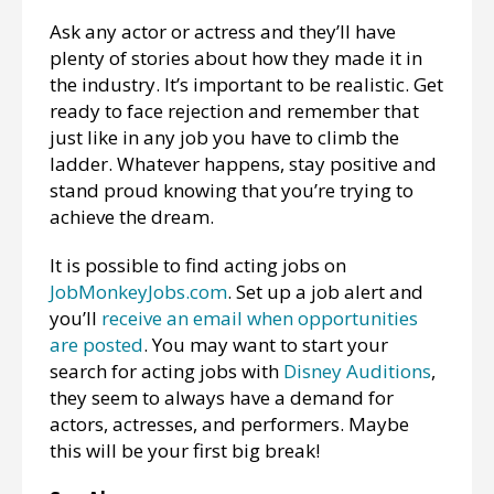
Ask any actor or actress and they’ll have
plenty of stories about how they made it in
the industry. It’s important to be realistic. Get
ready to face rejection and remember that
just like in any job you have to climb the
ladder. Whatever happens, stay positive and
stand proud knowing that you’re trying to
achieve the dream.
It is possible to find acting jobs on
JobMonkeyJobs.com
. Set up a job alert and
you’ll
receive an email when opportunities
are posted
. You may want to start your
search for acting jobs with
Disney Auditions
,
they seem to always have a demand for
actors, actresses, and performers. Maybe
this will be your first big break!