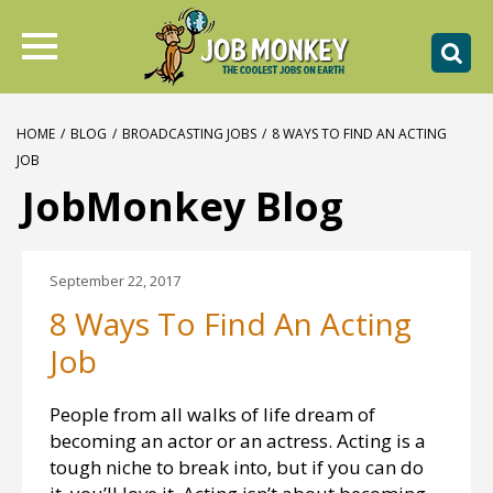
HOME
/
BLOG
/
BROADCASTING JOBS
/
8 WAYS TO FIND AN ACTING
JOB
JobMonkey Blog
September 22, 2017
8 Ways To Find An Acting
Job
People from all walks of life dream of
becoming an actor or an actress. Acting is a
tough niche to break into, but if you can do