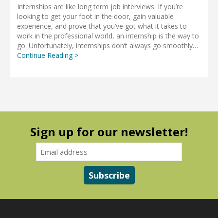
Internships are like long term job interviews. If you’re
looking to get your foot in the door, gain valuable
experience, and prove that you’ve got what it takes to
work in the professional world, an internship is the way to
go. Unfortunately, internships don’t always go smoothly…
Continue Reading >
Sign up for our newsletter!