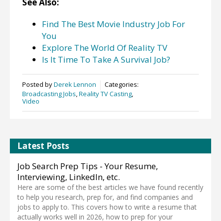
See Also:
Find The Best Movie Industry Job For
You
Explore The World Of Reality TV
Is It Time To Take A Survival Job?
Posted by
Derek Lennon
Categories:
Broadcasting Jobs
,
Reality TV Casting
,
Video
Latest Posts
Job Search Prep Tips - Your Resume,
Interviewing, LinkedIn, etc.
Here are some of the best articles we have found recently
to help you research, prep for, and find companies and
jobs to apply to. This covers how to write a resume that
actually works well in 2026, how to prep for your