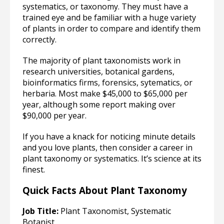
systematics, or taxonomy. They must have a
trained eye and be familiar with a huge variety
of plants in order to compare and identify them
correctly.
The majority of plant taxonomists work in
research universities, botanical gardens,
bioinformatics firms, forensics, sytematics, or
herbaria. Most make $45,000 to $65,000 per
year, although some report making over
$90,000 per year.
If you have a knack for noticing minute details
and you love plants, then consider a career in
plant taxonomy or systematics. It’s science at its
finest.
Quick Facts About Plant Taxonomy
Job Title:
Plant Taxonomist, Systematic
Botanist