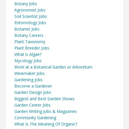
Botany Jobs
Agronomist Jobs
Soil Scientist Jobs
Entomology Jobs
Botanist Jobs
Botany Careers
Plant Taxonomy
Plant Breeder Jobs
What is Algae?
Mycology Jobs
Work at a Botanical Garden or Arboretum
Winemaker Jobs
Gardening Jobs
Become a Gardener
Garden Design Jobs
Biggest and Best Garden Shows
Garden Center Jobs
Garden Writing Jobs & Magazines
Community Gardening
What Is The Meaning Of Organic?