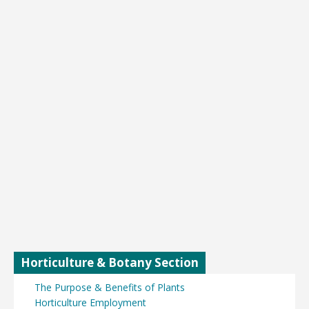
Horticulture & Botany Section
The Purpose & Benefits of Plants
Horticulture Employment