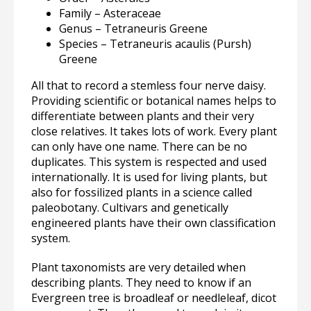
Family – Asteraceae
Genus – Tetraneuris Greene
Species – Tetraneuris acaulis (Pursh)
Greene
All that to record a stemless four nerve daisy.
Providing scientific or botanical names helps to
differentiate between plants and their very
close relatives. It takes lots of work. Every plant
can only have one name. There can be no
duplicates. This system is respected and used
internationally. It is used for living plants, but
also for fossilized plants in a science called
paleobotany. Cultivars and genetically
engineered plants have their own classification
system.
Plant taxonomists are very detailed when
describing plants. They need to know if an
Evergreen tree is broadleaf or needleleaf, dicot