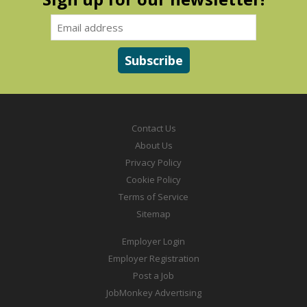
Contact Us
About Us
Privacy Policy
Cookie Policy
Terms of Service
Sitemap
Employer Login
Employer Registration
Post a Job
JobMonkey Advertising