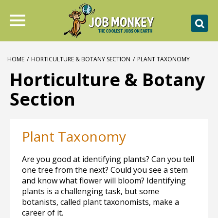
HOME
/
HORTICULTURE & BOTANY SECTION
/
PLANT TAXONOMY
Horticulture & Botany
Section
Plant Taxonomy
Are you good at identifying plants? Can you tell
one tree from the next? Could you see a stem
and know what flower will bloom? Identifying
plants is a challenging task, but some
botanists, called plant taxonomists, make a
career of it.