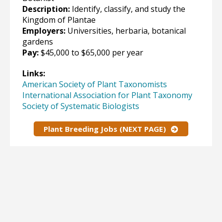
Description:
Identify, classify, and study the
Kingdom of Plantae
Employers:
Universities, herbaria, botanical
gardens
Pay:
$45,000 to $65,000 per year
Links:
American Society of Plant Taxonomists
International Association for Plant Taxonomy
Society of Systematic Biologists
Plant Breeding Jobs (NEXT PAGE)