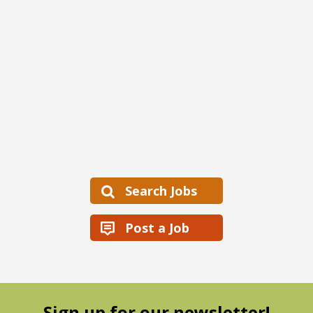
Search Jobs
Post a Job
Sign up for our newsletter!