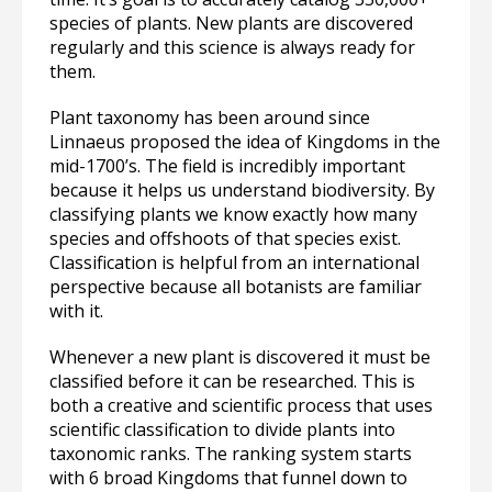
species of plants. New plants are discovered
regularly and this science is always ready for
them.
Plant taxonomy has been around since
Linnaeus proposed the idea of Kingdoms in the
mid-1700’s. The field is incredibly important
because it helps us understand biodiversity. By
classifying plants we know exactly how many
species and offshoots of that species exist.
Classification is helpful from an international
perspective because all botanists are familiar
with it.
Whenever a new plant is discovered it must be
classified before it can be researched. This is
both a creative and scientific process that uses
scientific classification to divide plants into
taxonomic ranks. The ranking system starts
with 6 broad Kingdoms that funnel down to