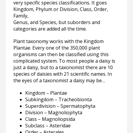
very specific species classifications. It goes
Kingdom, Phylum or Division, Class, Order,
Family,
Genus, and Species, but suborders and
categories are added all the time.
Plant taxonomy works with the Kingdom
Plantae. Every one of the 350,000 plant
organisms can then be classified using this
complicated system. To most people a daisy is
just a daisy, but to a taxonomist there are 10
species of daisies with 21 scientific names. In
the eyes of a taxonomist a daisy may be…
Kingdom – Plantae
Subkingdom – Tracheobionta
Superdivision – Spermatophyta
Division – Magnoliophyta
Class – Magnoliopsida
Subclass – Asteridae
Order – Asterales