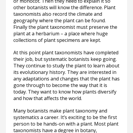
or monocot. Then they need to explain it so
other botanists will know the difference. Plant
taxonomists also record the climate and
geography where the plant can be found.
Finally the plant taxonomist must preserve the
plant at a herbarium – a place where huge
collections of plant specimens are kept.
At this point plant taxonomists have completed
their job, but systematic botanists keep going.
They continue to study the plant to learn about
its evolutionary history. They are interested in
any adaptations and changes that the plant has
gone through to become the way that it is
today. They want to know how plants diversify
and how that affects the world.
Many botanists make plant taxonomy and
systematics a career. It’s exciting to be the first
person to be hands-on with a plant. Most plant
taxonomists have a degree in botany,