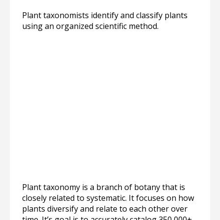
Plant taxonomists identify and classify plants
using an organized scientific method.
Plant taxonomy is a branch of botany that is
closely related to systematic. It focuses on how
plants diversify and relate to each other over
time. It’s goal is to accurately catalog 350,000+