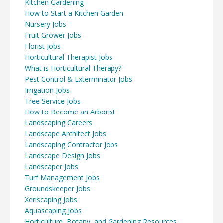
Kitchen Gardening
How to Start a Kitchen Garden
Nursery Jobs
Fruit Grower Jobs
Florist Jobs
Horticultural Therapist Jobs
What is Horticultural Therapy?
Pest Control & Exterminator Jobs
Irrigation Jobs
Tree Service Jobs
How to Become an Arborist
Landscaping Careers
Landscape Architect Jobs
Landscaping Contractor Jobs
Landscape Design Jobs
Landscaper Jobs
Turf Management Jobs
Groundskeeper Jobs
Xeriscaping Jobs
Aquascaping Jobs
Horticulture, Botany, and Gardening Resources