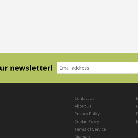
our newsletter!
Contact Us
About Us
Privacy Policy
P
Cookie Policy
Terms of Service
Sitemap