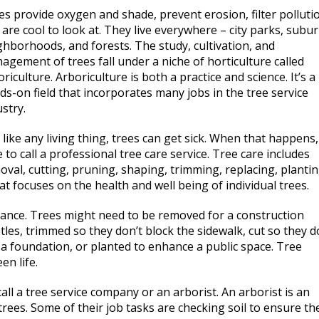
es provide oxygen and shade, prevent erosion, filter polluti
 are cool to look at. They live everywhere – city parks, subu
ghborhoods, and forests. The study, cultivation, and
agement of trees fall under a niche of horticulture called
riculture. Arboriculture is both a practice and science. It’s a
ds-on field that incorporates many jobs in the tree service
stry.
 like any living thing, trees can get sick. When that happens, 
 to call a professional tree care service. Tree care includes
oval, cutting, pruning, shaping, trimming, replacing, plantin
 that focuses on the health and well being of individual trees.
nce. Trees might need to be removed for a construction
etles, trimmed so they don’t block the sidewalk, cut so they d
 a foundation, or planted to enhance a public space. Tree
en life.
l a tree service company or an arborist. An arborist is an
trees. Some of their job tasks are checking soil to ensure th