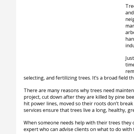
Tre
and
nei
man
arbo
han
indu
Just
time
rem
selecting, and fertilizing trees. It’s a broad field
There are many reasons why trees need maintena
project, cut down after they are killed by pine be
hit power lines, moved so their roots don’t break
services ensure that trees live a long, healthy, gre
When someone needs help with their trees they cal
expert who can advise clients on what to do with 