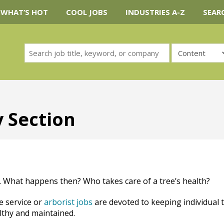
WHAT’S HOT
COOL JOBS
INDUSTRIES A-Z
SEAR
y Section
. What happens then? Who takes care of a tree’s health?
e service or
arborist jobs
are devoted to keeping individual 
lthy and maintained.