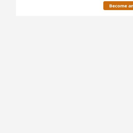
Become an