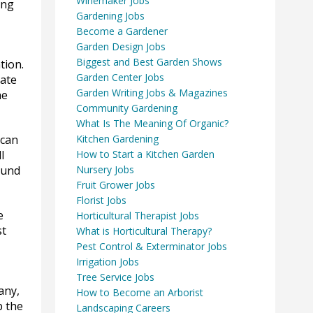
Winemaker Jobs
ing
Gardening Jobs
Become a Gardener
Garden Design Jobs
Biggest and Best Garden Shows
tion.
Garden Center Jobs
hate
Garden Writing Jobs & Magazines
he
Community Gardening
What Is The Meaning Of Organic?
 can
Kitchen Gardening
l
How to Start a Kitchen Garden
ound
Nursery Jobs
Fruit Grower Jobs
Florist Jobs
e
Horticultural Therapist Jobs
st
What is Horticultural Therapy?
Pest Control & Exterminator Jobs
Irrigation Jobs
Tree Service Jobs
any,
How to Become an Arborist
p the
Landscaping Careers