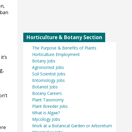
on,
rban
Horticulture & Botany Section
The Purpose & Benefits of Plants
Horticulture Employment
it’s
Botany Jobs
Agronomist Jobs
g,
Soil Scientist Jobs
Entomology Jobs
Botanist Jobs
Botany Careers
on’t
Plant Taxonomy
Plant Breeder Jobs
What is Algae?
Mycology Jobs
Work at a Botanical Garden or Arboretum
ere