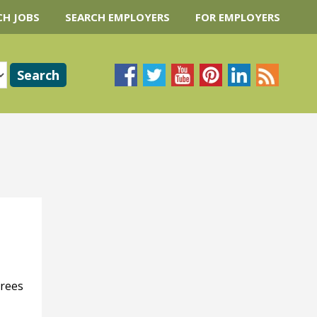
CH JOBS
SEARCH EMPLOYERS
FOR EMPLOYERS
trees