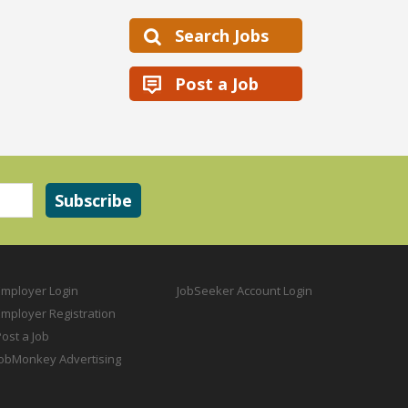
Search Jobs
Post a Job
Employer Login
JobSeeker Account Login
Employer Registration
ost a Job
JobMonkey Advertising