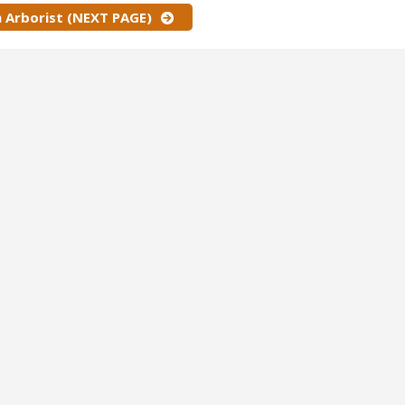
 Arborist (NEXT PAGE)