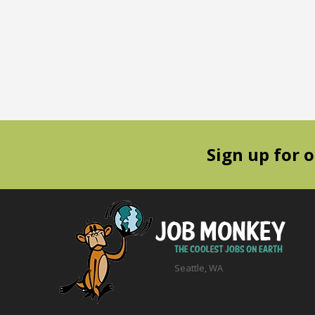
Sign up for 
Seattle, WA