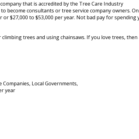
 a company that is accredited by the Tree Care Industry
ve to become consultants or tree service company owners. On
ur or $27,000 to $53,000 per year. Not bad pay for spending 
 climbing trees and using chainsaws. If you love trees, then
e Companies, Local Governments,
er year