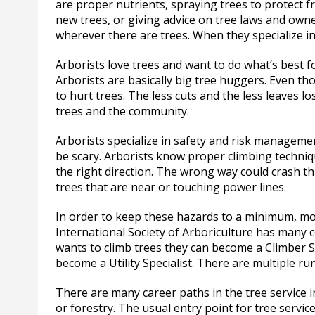
are proper nutrients, spraying trees to protect f
new trees, or giving advice on tree laws and owne
wherever there are trees. When they specialize in
Arborists love trees and want to do what’s best fo
Arborists are basically big tree huggers. Even th
to hurt trees. The less cuts and the less leaves lo
trees and the community.
Arborists specialize in safety and risk manageme
be scary. Arborists know proper climbing techniq
the right direction. The wrong way could crash th
trees that are near or touching power lines.
In order to keep these hazards to a minimum, mos
International Society of Arboriculture has many cer
wants to climb trees they can become a Climber Sp
become a Utility Specialist. There are multiple ru
There are many career paths in the tree service i
or forestry. The usual entry point for tree servi