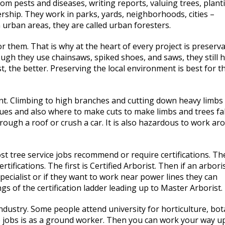
rom pests and diseases, writing reports, valuing trees, plant
rship. They work in parks, yards, neighborhoods, cities –
 urban areas, they are called urban foresters.
r them. That is why at the heart of every project is preserva
ough they use chainsaws, spiked shoes, and saws, they still 
st, the better. Preserving the local environment is best for t
nt. Climbing to high branches and cutting down heavy limbs
ues and also where to make cuts to make limbs and trees fal
rough a roof or crush a car. It is also hazardous to work ar
t tree service jobs recommend or require certifications. Th
tifications. The first is Certified Arborist. Then if an arbori
ecialist or if they want to work near power lines they can
ngs of the certification ladder leading up to Master Arborist.
ndustry. Some people attend university for horticulture, bot
ce jobs is as a ground worker. Then you can work your way u