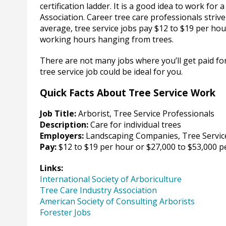
certification ladder. It is a good idea to work for
Association. Career tree care professionals stri
average, tree service jobs pay $12 to $19 per ho
working hours hanging from trees.
There are not many jobs where you’ll get paid for
tree service job could be ideal for you.
Quick Facts About Tree Service Work
Job Title:
Arborist, Tree Service Professionals
Description:
Care for individual trees
Employers:
Landscaping Companies, Tree Servic
Pay:
$12 to $19 per hour or $27,000 to $53,000 p
Links:
International Society of Arboriculture
Tree Care Industry Association
American Society of Consulting Arborists
Forester Jobs