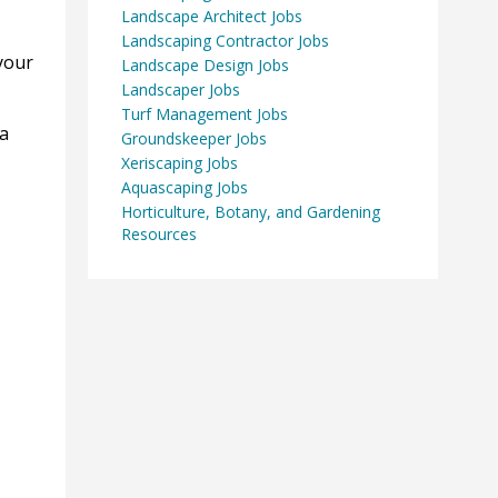
Landscape Architect Jobs
Landscaping Contractor Jobs
your
Landscape Design Jobs
Landscaper Jobs
Turf Management Jobs
 a
Groundskeeper Jobs
Xeriscaping Jobs
Aquascaping Jobs
Horticulture, Botany, and Gardening
Resources