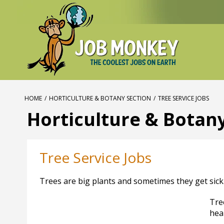
HOME
/
HORTICULTURE & BOTANY SECTION
/
TREE SERVICE JOBS
Horticulture & Botan
Tree Service Jobs
Trees are big plants and sometimes they get sick
Tre
hea