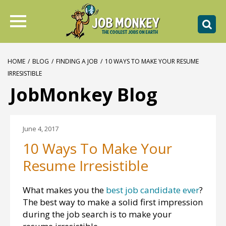
HOME
/
BLOG
/
FINDING A JOB
/
10 WAYS TO MAKE YOUR RESUME
IRRESISTIBLE
JobMonkey Blog
June 4, 2017
10 Ways To Make Your
Resume Irresistible
What makes you the
best job candidate ever
?
The best way to make a solid first impression
during the job search is to make your