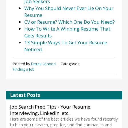
Job Seekers
Why You Should Never Ever Lie On Your
Resume
CV or Resume? Which One Do You Need?
How To Write A Winning Resume That
Gets Results
13 Simple Ways To Get Your Resume
Noticed
Posted by
Derek Lennon
Categories:
Finding a Job
Latest Posts
Job Search Prep Tips - Your Resume,
Interviewing, LinkedIn, etc.
Here are some of the best articles we have found recently
to help you research, prep for, and find companies and