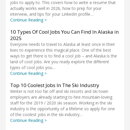
jobs to apply to. This covers how to write a resume that
actually works well in 2026, how to prep for your
interview, and tips for your LinkedIn profile…
Continue Reading >
10 Types Of Cool Jobs You Can Find In Alaska in
2025
Everyone needs to travel to Alaska at least once in their
lives to experience this magical place. One of the best
ways to get there is to find a cool job – and Alaska is the
land of cool jobs. Are you ready explore the different
types of cool jobs you…
Continue Reading >
Top 10 Coolest Jobs In The Ski Industry
Winter is not too far off and ski resorts and ski town
employers are already starting to hire mountain-loving
staff for the 2019 / 2020 ski season. Working in the ski
industry is the opportunity of a lifetime so apply for one
of the coolest jobs in the ski industry…
Continue Reading >