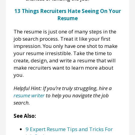
13 Things Recruiters Hate Seeing On Your
Resume
The resume is just one of many steps in the
job search process. Treat it like your first
impression. You only have one shot to make
your resume irresistible. Take the time to
create, design, and write a resume that will
make recruiters want to learn more about
you.
Helpful Hint: If you’re truly struggling, hire a
resume writer
to help you navigate the job
search.
See Also:
9 Expert Resume Tips and Tricks For