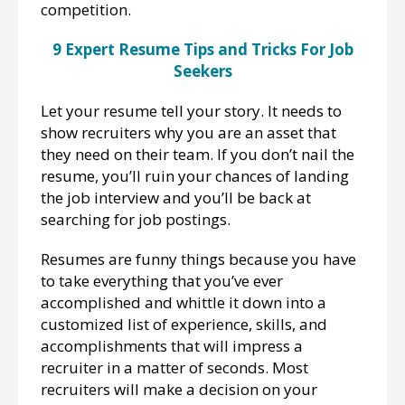
competition.
9 Expert Resume Tips and Tricks For Job
Seekers
Let your resume tell your story. It needs to
show recruiters why you are an asset that
they need on their team. If you don’t nail the
resume, you’ll ruin your chances of landing
the job interview and you’ll be back at
searching for job postings.
Resumes are funny things because you have
to take everything that you’ve ever
accomplished and whittle it down into a
customized list of experience, skills, and
accomplishments that will impress a
recruiter in a matter of seconds. Most
recruiters will make a decision on your