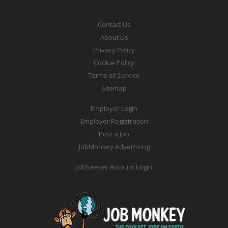
Contact Us
About Us
Privacy Policy
Cookie Policy
Terms of Service
Sitemap
Employer Login
Employer Registration
Post a Job
JobMonkey Advertising
JobSeeker Account Login