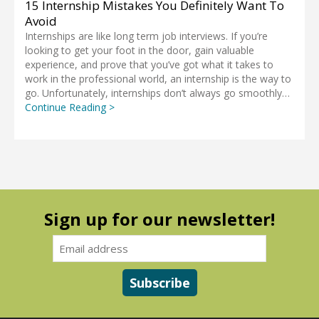
15 Internship Mistakes You Definitely Want To
Avoid
Internships are like long term job interviews. If you’re
looking to get your foot in the door, gain valuable
experience, and prove that you’ve got what it takes to
work in the professional world, an internship is the way to
go. Unfortunately, internships don’t always go smoothly…
Continue Reading >
Sign up for our newsletter!