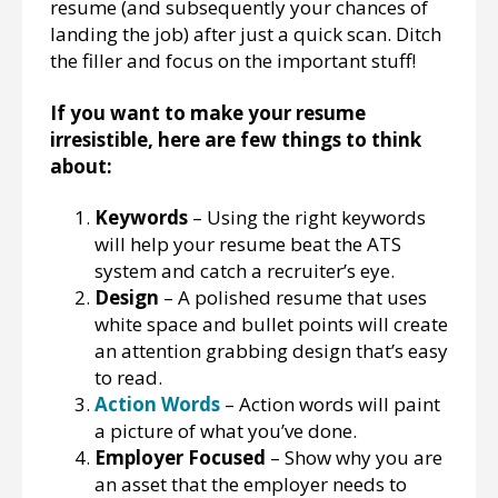
resume (and subsequently your chances of
landing the job) after just a quick scan. Ditch
the filler and focus on the important stuff!
If you want to make your resume
irresistible, here are few things to think
about:
Keywords
– Using the right keywords
will help your resume beat the ATS
system and catch a recruiter’s eye.
Design
– A polished resume that uses
white space and bullet points will create
an attention grabbing design that’s easy
to read.
Action Words
– Action words will paint
a picture of what you’ve done.
Employer Focused
– Show why you are
an asset that the employer needs to