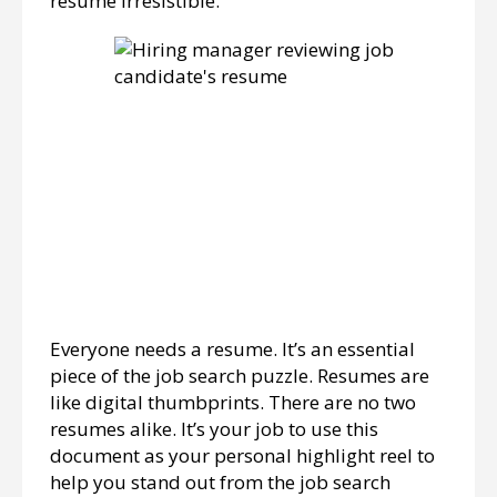
resume irresistible.
Everyone needs a resume. It’s an essential
piece of the job search puzzle. Resumes are
like digital thumbprints. There are no two
resumes alike. It’s your job to use this
document as your personal highlight reel to
help you stand out from the job search