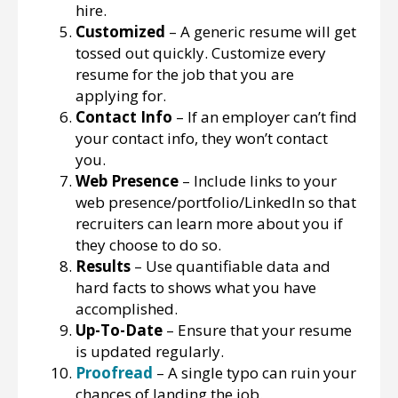
hire.
Customized
– A generic resume will get
tossed out quickly. Customize every
resume for the job that you are
applying for.
Contact Info
– If an employer can’t find
your contact info, they won’t contact
you.
Web Presence
– Include links to your
web presence/portfolio/LinkedIn so that
recruiters can learn more about you if
they choose to do so.
Results
– Use quantifiable data and
hard facts to shows what you have
accomplished.
Up-To-Date
– Ensure that your resume
is updated regularly.
Proofread
– A single typo can ruin your
chances of landing the job.