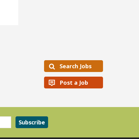
Search Jobs
Post a Job