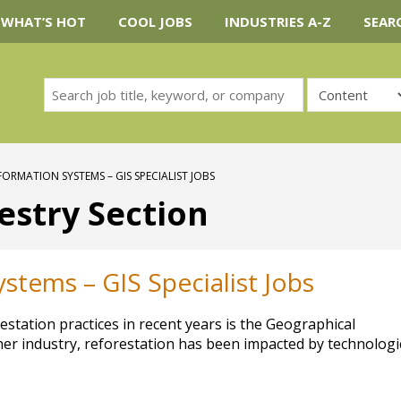
WHAT’S HOT
COOL JOBS
INDUSTRIES A-Z
SEAR
ORMATION SYSTEMS – GIS SPECIALIST JOBS
estry Section
stems – GIS Specialist Jobs
station practices in recent years is the Geographical
ther industry, reforestation has been impacted by technologi