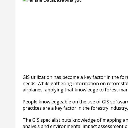
GIS utilization has become a key factor in the f
needs. While gathering information on reforestat
airplanes, applying that knowledge to forest ma
People knowledgeable on the use of GIS software 
practices are a key factor in the forestry industry.
The GIS specialist puts knowledge of mapping 
analysis and environmental impact assessment pr