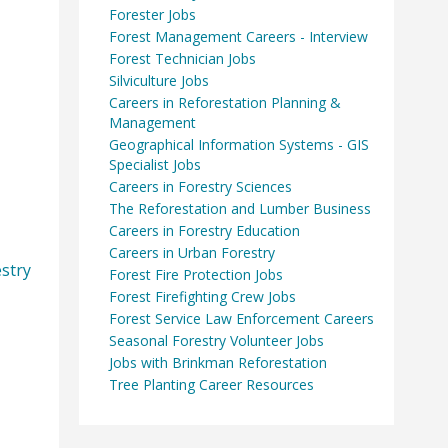
Forester Jobs
Forest Management Careers - Interview
Forest Technician Jobs
Silviculture Jobs
Careers in Reforestation Planning &
Management
Geographical Information Systems - GIS
Specialist Jobs
Careers in Forestry Sciences
The Reforestation and Lumber Business
Careers in Forestry Education
Careers in Urban Forestry
stry
Forest Fire Protection Jobs
Forest Firefighting Crew Jobs
Forest Service Law Enforcement Careers
Seasonal Forestry Volunteer Jobs
Jobs with Brinkman Reforestation
Tree Planting Career Resources