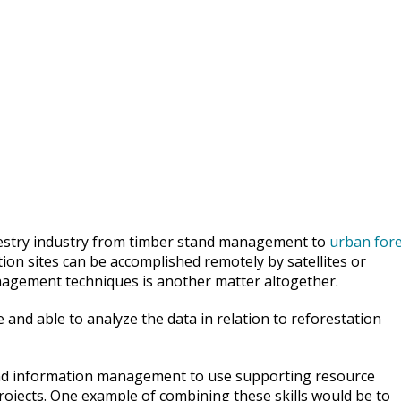
orestry industry from timber stand management to
urban fore
ion sites can be accomplished remotely by satellites or
nagement techniques is another matter altogether.
and able to analyze the data in relation to reforestation
and information management to use supporting resource
ojects. One example of combining these skills would be to