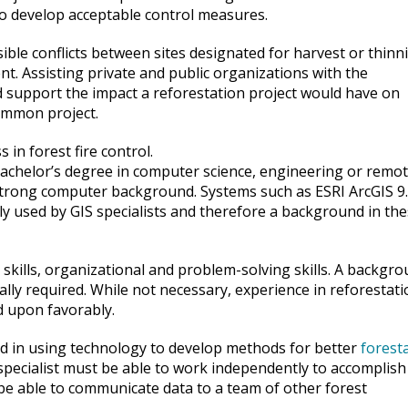
 to develop acceptable control measures.
le conflicts between sites designated for harvest or thinn
nt. Assisting private and public organizations with the
d support the impact a reforestation project would have on
ommon project.
in forest fire control.
achelor’s degree in computer science, engineering or remo
 strong computer background. Systems such as ESRI ArcGIS 9
 used by GIS specialists and therefore a background in th
 skills, organizational and problem-solving skills. A backgr
ically required. While not necessary, experience in reforestat
 upon favorably.
ed in using technology to develop methods for better
forest
 specialist must be able to work independently to accomplish
 be able to communicate data to a team of other forest