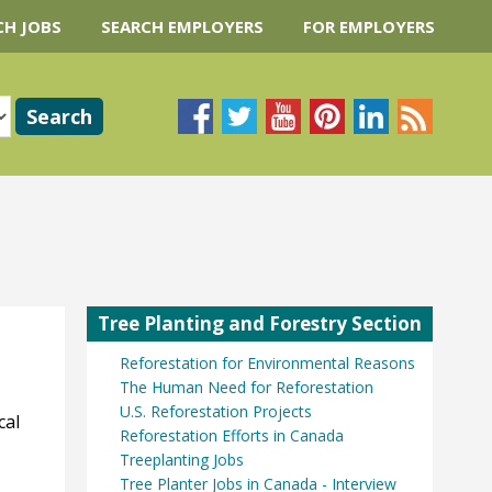
CH JOBS
SEARCH EMPLOYERS
FOR EMPLOYERS
Tree Planting and Forestry Section
Reforestation for Environmental Reasons
The Human Need for Reforestation
U.S. Reforestation Projects
cal
Reforestation Efforts in Canada
Treeplanting Jobs
Tree Planter Jobs in Canada - Interview