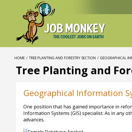
HOME
/
TREE PLANTING AND FORESTRY SECTION
/
GEOGRAPHICAL INF
Tree Planting and For
Geographical Information Sy
One position that has gained importance in refore
Information Systems (GIS) specialist. As in any o
advances.