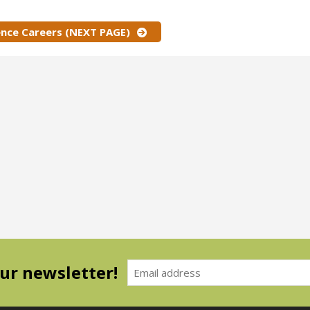
ence Careers (NEXT PAGE)
our newsletter!