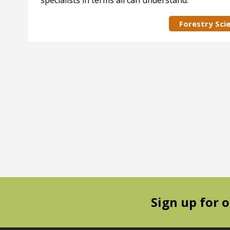
specialists in terms all can understand.
Forestry Sci
Sign up for 