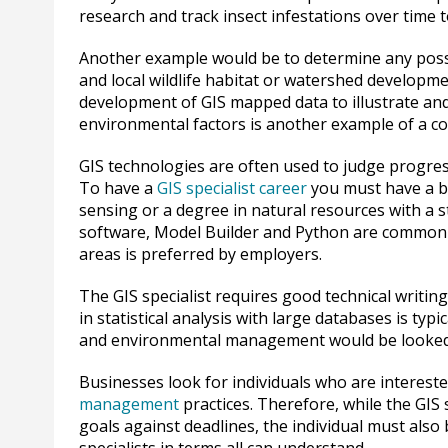
research and track insect infestations over time
Another example would be to determine any possib
and local wildlife habitat or watershed developme
development of GIS mapped data to illustrate an
environmental factors is another example of a c
GIS technologies are often used to judge progress 
To have a
GIS specialist career
you must have a b
sensing or a degree in natural resources with a
software, Model Builder and Python are commonly
areas is preferred by employers.
The GIS specialist requires good technical writing
in statistical analysis with large databases is typ
and environmental management would be looked
Businesses look for individuals who are interest
management
practices. Therefore, while the GIS
goals against deadlines, the individual must also