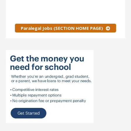
Paralegal Jobs (SECTION HOME PAGE)