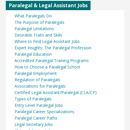
Paralegal & Legal Assistant Jobs
What Paralegals Do
The Purpose of Paralegals
Paralegal Limitations
Desirable Traits and Skills
Where to Find Legal Assistant Jobs
Expert Insights: The Paralegal Profession
Paralegal Education
Accredited Paralegal Training Programs
How to Choose a Paralegal School
Paralegal Employment
Regulation of Paralegals
Associations for Paralegals
Certified Legal Assistant/Paralegal (CLA/CP)
Types of Paralegals
Entry Level Paralegal Jobs
Paralegal Career Specializations
Paralegal Career Paths
Legal Secretary Jobs