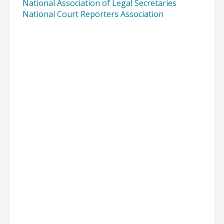
National Association of Legal Secretaries
National Court Reporters Association