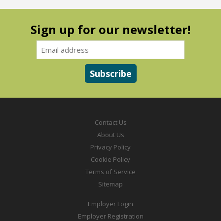
Sign up for our newsletter!
Contact Us
About Us
Privacy Policy
Cookie Policy
Terms of Service
Sitemap
Employer Login
Employer Registration