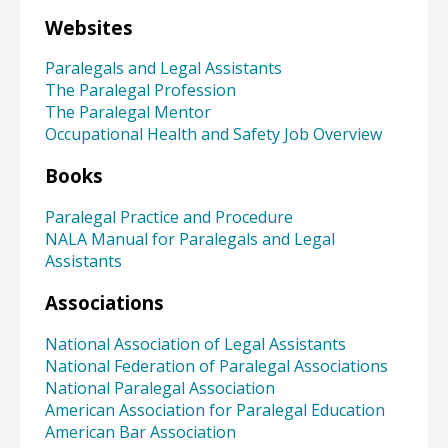
Websites
Paralegals and Legal Assistants
The Paralegal Profession
The Paralegal Mentor
Occupational Health and Safety Job Overview
Books
Paralegal Practice and Procedure
NALA Manual for Paralegals and Legal
Assistants
Associations
National Association of Legal Assistants
National Federation of Paralegal Associations
National Paralegal Association
American Association for Paralegal Education
American Bar Association