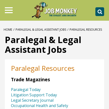
HOME
/
PARALEGAL & LEGAL ASSISTANT JOBS
/
PARALEGAL RESOURCES
Paralegal & Legal
Assistant Jobs
Paralegal Resources
Trade Magazines
Paralegal Today
Litigation Support Today
Legal Secretary Journal
Occupational Health and Safety