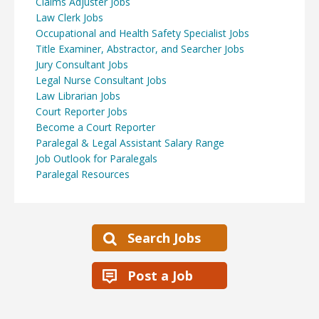
Claims Adjuster Jobs
Law Clerk Jobs
Occupational and Health Safety Specialist Jobs
Title Examiner, Abstractor, and Searcher Jobs
Jury Consultant Jobs
Legal Nurse Consultant Jobs
Law Librarian Jobs
Court Reporter Jobs
Become a Court Reporter
Paralegal & Legal Assistant Salary Range
Job Outlook for Paralegals
Paralegal Resources
Search Jobs
Post a Job