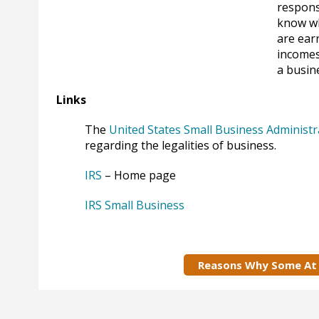
respons
know wh
are ear
incomes
a busin
Links
The
United States Small Business Administr
regarding the legalities of business.
IRS
– Home page
IRS Small Business
Reasons Why Some At 