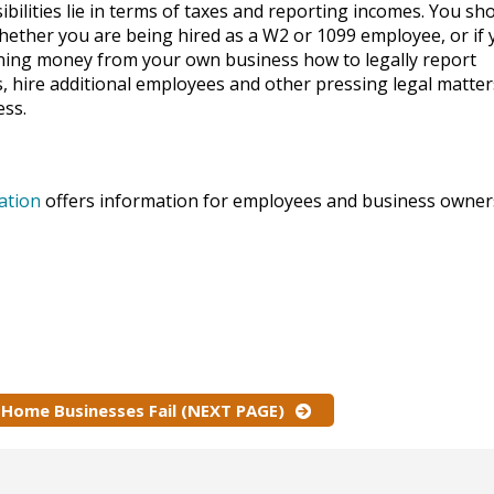
ibilities lie in terms of taxes and reporting incomes. You sh
ether you are being hired as a W2 or 1099 employee, or if 
ning money from your own business how to legally report
, hire additional employees and other pressing legal matter
ess.
ation
offers information for employees and business owner
Home Businesses Fail (NEXT PAGE)