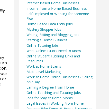
Internet Based Home Businesses
Income from a Home Based Business
ity
Self Employed or Working for Someone
Else
Home Based Data Entry Jobs
Mystery Shopper Jobs
Writing, Editing and Blogging Jobs
Starting a Home Business
Online Tutoring Jobs
What Online Tutors Need to Know
Online Student Tutoring Links and
any
Resources
turn
Work at Home Scams
tion,
Multi-Level Marketing
 your
Work at Home Online Businesses - Selling
t or
on eBay
s
Earning a Degree From Home
Online Teaching and Tutoring Jobs
Jobs for Stay at Home Moms
Legal Issues in Working From Home
Reasons Why Some At-Home Businesses