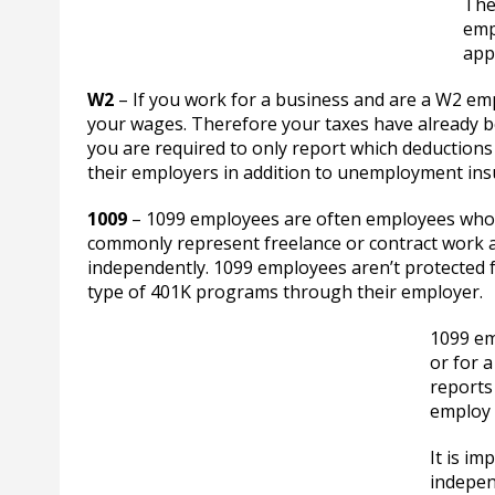
The
emp
appl
W2
– If you work for a business and are a W2 em
your wages. Therefore your taxes have already b
you are required to only report which deduction
their employers in addition to unemployment insur
1009
– 1099 employees are often employees who
commonly represent freelance or contract work an
independently. 1099 employees aren’t protected 
type of 401K programs through their employer.
1099 em
or for 
reports
employ 
It is i
indepen