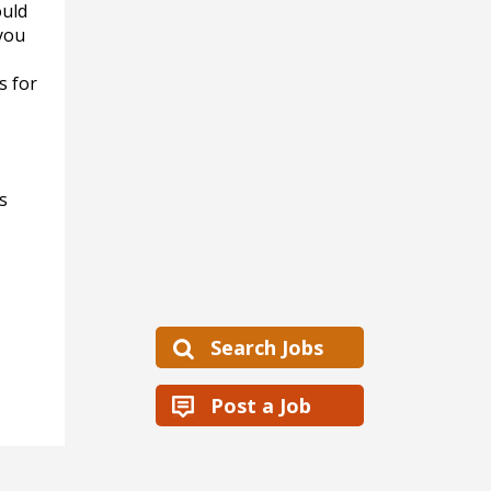
ould
you
s for
s
Search Jobs
Post a Job