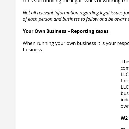
cons surrounding the legal issues of working fr
Not all relevant information regarding legal issues for 
of each person and business to follow and be aware 
Your Own Business – Reporting taxes
When running your own business it is your respo
business.
The
com
LLC
for
LLC,
bus
ind
own
W2 