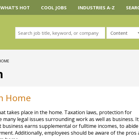
WHAT’S HOT
COOL JOBS
INDUSTRIES A-Z
SEAR
 HOME
n
om Home
t takes place in the home. Taxation laws, protection for
 many legal issues surrounding work as well as business. It
at business earns supplemental or fulltime incomes, to abide
ment. Additionally, employees should be aware of the pros