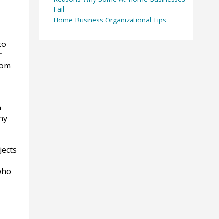
Fail
Home Business Organizational Tips
to
r
rom
n
ny
jects
 who