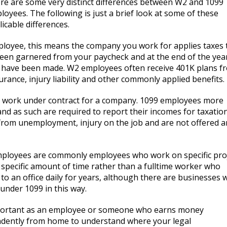
re are some very distinct differences between W2 and 1099
loyees. The following is just a brief look at some of these
icable differences.
ployee, this means the company you work for applies taxes 
een garnered from your paycheck and at the end of the yea
s have been made. W2 employees often receive 401K plans f
ance, injury liability and other commonly applied benefits.
 work under contract for a company. 1099 employees more
d as such are required to report their incomes for taxatio
from unemployment, injury on the job and are not offered a
ployees are commonly employees who work on specific pro
a specific amount of time rather than a fulltime worker who
 to an office daily for years, although there are businesses
under 1099 in this way.
mportant as an employee or someone who earns money
dently from home to understand where your legal