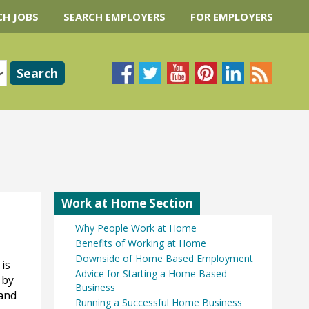
CH JOBS
SEARCH EMPLOYERS
FOR EMPLOYERS
Work at Home Section
Why People Work at Home
Benefits of Working at Home
Downside of Home Based Employment
 is
Advice for Starting a Home Based
 by
Business
 and
Running a Successful Home Business