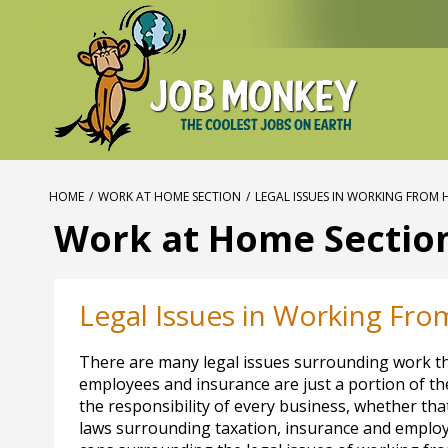
HOME
/
WORK AT HOME SECTION
/
LEGAL ISSUES IN WORKING FROM
Work at Home Sectio
Legal Issues in Working Fr
There are many legal issues surrounding work tha
employees and insurance are just a portion of the
the responsibility of every business, whether th
laws surrounding taxation, insurance and employ