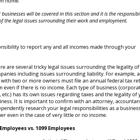
om home.
businesses will be covered in this section and it is the responsibil
of the legal issues surrounding their work and employment.
nsibility to report any and all incomes made through your
re are several tricky legal issues surrounding the legality of
panies including issues surrounding liability. For example, 
 with two or more owners must file an annual federal tax re
m even if there is no income. Each type of business (corpora
 etc.) has its own issues regarding taxes and the legality of
iness. It is important to confirm with an attorney, accountan
ependently research your legal responsibilities as a busines
er even in the case of very little or no income.
Employees vs. 1099 Employees