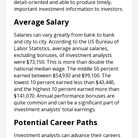
detail-oriented and able to produce timely,
important investment information to investors.
Average Salary
Salaries can vary greatly from bank to bank
and city to city. According to the US Bureau of
Labor Statistics, average annual salaries,
excluding bonuses, of investment analysts
were $73,150. This is more than double the
national median wage. The middle 50 percent
earned between $54,930 and $99,100. The
lowest 10 percent earned less than $43,440,
and the highest 10 percent earned more than
$141,070. Annual performance bonuses are
quite common and can be a significant part of
investment analysts’ total earnings.
Potential Career Paths
Investment analysts can advance their careers