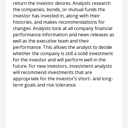
return the investor desires. Analysts research
the companies, bonds, or mutual funds the
investor has invested in, along with their
histories, and makes recommendations for
changes. Analysts look at all company financial
performance information and news releases as
well as the executive team and their
performance. This allows the analyst to decide
whether the company is still a solid investment
for the investor and will perform well in the
future. For new investors, investment analysts
will recommend investments that are
appropriate for the investor’s short- and long-
term goals and risk tolerance.