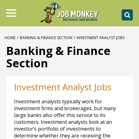
HOME
/
BANKING & FINANCE SECTION
/
INVESTMENT ANALYST JOBS
Banking & Finance
Section
Investment Analyst Jobs
Investment analysts typically work for
investment firms and brokerages, but many
large banks also offer this service to its
customers. Investment analysts look at an
investor’s portfolio of investments to
determine whether they are receiving the