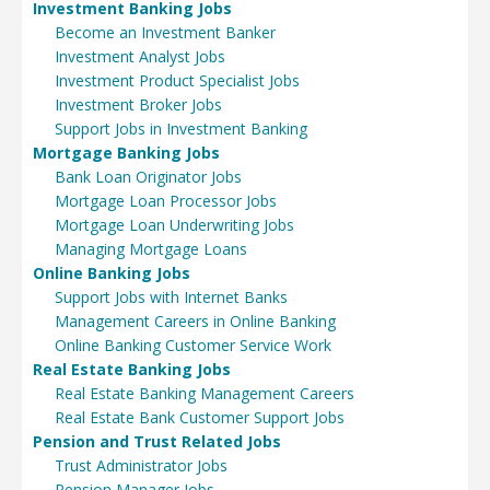
Investment Banking Jobs
Become an Investment Banker
Investment Analyst Jobs
Investment Product Specialist Jobs
Investment Broker Jobs
Support Jobs in Investment Banking
Mortgage Banking Jobs
Bank Loan Originator Jobs
Mortgage Loan Processor Jobs
Mortgage Loan Underwriting Jobs
Managing Mortgage Loans
Online Banking Jobs
Support Jobs with Internet Banks
Management Careers in Online Banking
Online Banking Customer Service Work
Real Estate Banking Jobs
Real Estate Banking Management Careers
Real Estate Bank Customer Support Jobs
Pension and Trust Related Jobs
Trust Administrator Jobs
Pension Manager Jobs