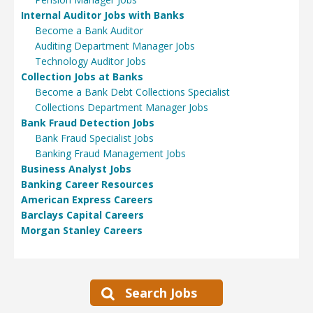
Internal Auditor Jobs with Banks
Become a Bank Auditor
Auditing Department Manager Jobs
Technology Auditor Jobs
Collection Jobs at Banks
Become a Bank Debt Collections Specialist
Collections Department Manager Jobs
Bank Fraud Detection Jobs
Bank Fraud Specialist Jobs
Banking Fraud Management Jobs
Business Analyst Jobs
Banking Career Resources
American Express Careers
Barclays Capital Careers
Morgan Stanley Careers
Search Jobs