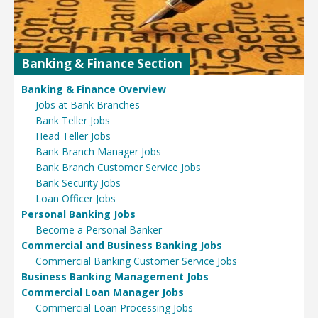
Banking & Finance Section
Banking & Finance Overview
Jobs at Bank Branches
Bank Teller Jobs
Head Teller Jobs
Bank Branch Manager Jobs
Bank Branch Customer Service Jobs
Bank Security Jobs
Loan Officer Jobs
Personal Banking Jobs
Become a Personal Banker
Commercial and Business Banking Jobs
Commercial Banking Customer Service Jobs
Business Banking Management Jobs
Commercial Loan Manager Jobs
Commercial Loan Processing Jobs