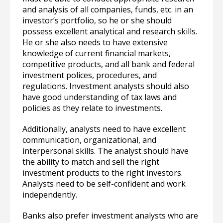
and analysis of all companies, funds, etc. in an
investor’s portfolio, so he or she should
possess excellent analytical and research skills.
He or she also needs to have extensive
knowledge of current financial markets,
competitive products, and all bank and federal
investment polices, procedures, and
regulations. Investment analysts should also
have good understanding of tax laws and
policies as they relate to investments.
Additionally, analysts need to have excellent
communication, organizational, and
interpersonal skills. The analyst should have
the ability to match and sell the right
investment products to the right investors.
Analysts need to be self-confident and work
independently.
Banks also prefer investment analysts who are