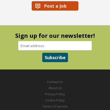
Post a Job
Sign up for our newsletter!
Contact Us
About Us
Privacy Policy
Cookie Policy
Terms of Service