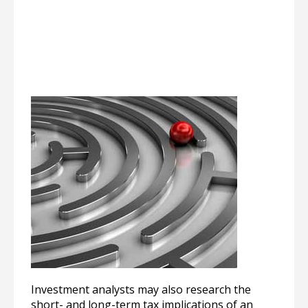
Investment analysts may also research the
short- and long-term tax implications of an