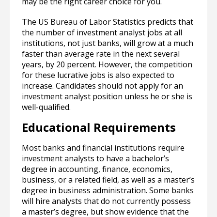
may be the right career choice for you.
The US Bureau of Labor Statistics predicts that
the number of investment analyst jobs at all
institutions, not just banks, will grow at a much
faster than average rate in the next several
years, by 20 percent. However, the competition
for these lucrative jobs is also expected to
increase. Candidates should not apply for an
investment analyst position unless he or she is
well-qualified.
Educational Requirements
Most banks and financial institutions require
investment analysts to have a bachelor’s
degree in accounting, finance, economics,
business, or a related field, as well as a master’s
degree in business administration. Some banks
will hire analysts that do not currently possess
a master’s degree, but show evidence that the