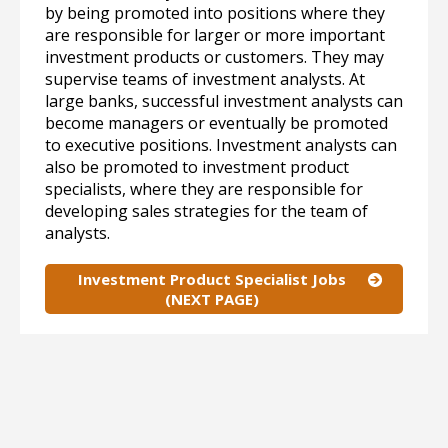
by being promoted into positions where they
are responsible for larger or more important
investment products or customers. They may
supervise teams of investment analysts. At
large banks, successful investment analysts can
become managers or eventually be promoted
to executive positions. Investment analysts can
also be promoted to investment product
specialists, where they are responsible for
developing sales strategies for the team of
analysts.
Investment Product Specialist Jobs
(NEXT PAGE)