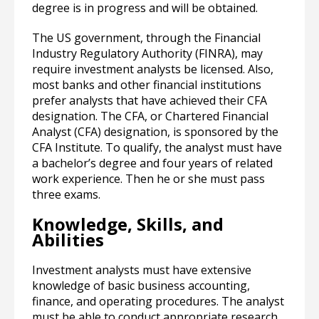
degree is in progress and will be obtained.
The US government, through the Financial
Industry Regulatory Authority (FINRA), may
require investment analysts be licensed. Also,
most banks and other financial institutions
prefer analysts that have achieved their CFA
designation. The CFA, or Chartered Financial
Analyst (CFA) designation, is sponsored by the
CFA Institute. To qualify, the analyst must have
a bachelor’s degree and four years of related
work experience. Then he or she must pass
three exams.
Knowledge, Skills, and
Abilities
Investment analysts must have extensive
knowledge of basic business accounting,
finance, and operating procedures. The analyst
must be able to conduct appropriate research