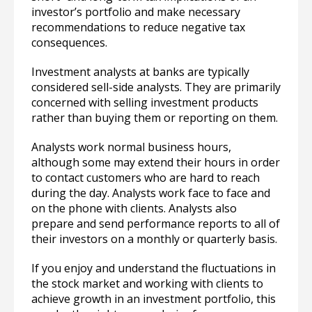
investor’s portfolio and make necessary
recommendations to reduce negative tax
consequences.
Investment analysts at banks are typically
considered sell-side analysts. They are primarily
concerned with selling investment products
rather than buying them or reporting on them.
Analysts work normal business hours,
although some may extend their hours in order
to contact customers who are hard to reach
during the day. Analysts work face to face and
on the phone with clients. Analysts also
prepare and send performance reports to all of
their investors on a monthly or quarterly basis.
If you enjoy and understand the fluctuations in
the stock market and working with clients to
achieve growth in an investment portfolio, this