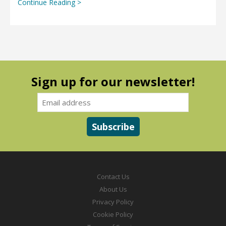
Continue Reading >
Sign up for our newsletter!
Contact Us
About Us
Privacy Policy
Cookie Policy