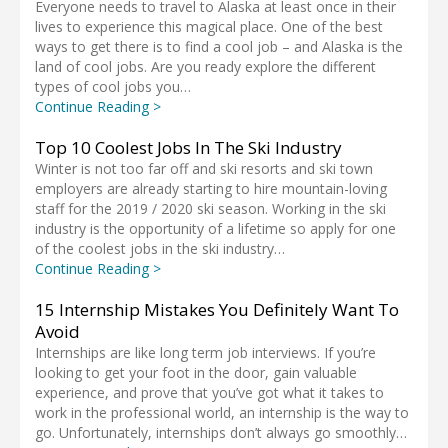
Everyone needs to travel to Alaska at least once in their
lives to experience this magical place. One of the best
ways to get there is to find a cool job – and Alaska is the
land of cool jobs. Are you ready explore the different
types of cool jobs you…
Continue Reading >
Top 10 Coolest Jobs In The Ski Industry
Winter is not too far off and ski resorts and ski town
employers are already starting to hire mountain-loving
staff for the 2019 / 2020 ski season. Working in the ski
industry is the opportunity of a lifetime so apply for one
of the coolest jobs in the ski industry…
Continue Reading >
15 Internship Mistakes You Definitely Want To
Avoid
Internships are like long term job interviews. If you’re
looking to get your foot in the door, gain valuable
experience, and prove that you’ve got what it takes to
work in the professional world, an internship is the way to
go. Unfortunately, internships don’t always go smoothly…