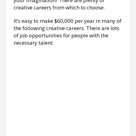
your imagination? There are plenty of
creative careers from which to choose.
It’s easy to make $60,000 per year in many of
the following creative careers. There are lots
of job opportunities for people with the
necessary talent.