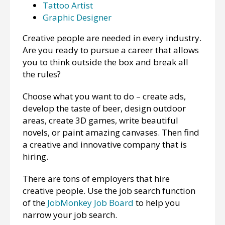
Tattoo Artist
Graphic Designer
Creative people are needed in every industry.
Are you ready to pursue a career that allows
you to think outside the box and break all
the rules?
Choose what you want to do – create ads,
develop the taste of beer, design outdoor
areas, create 3D games, write beautiful
novels, or paint amazing canvases. Then find
a creative and innovative company that is
hiring.
There are tons of employers that hire
creative people. Use the job search function
of the
JobMonkey Job Board
to help you
narrow your job search.