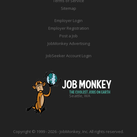
Terms of Service
Sitemap
Employer Login
Employer Registration
Post a Job
JobMonkey Advertising
JobSeeker Account Login
Seattle, WA
Copyright © 1999 - 2026 - JobMonkey, Inc. All rights reserved.