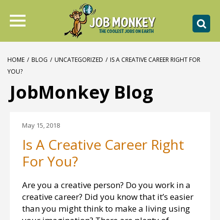
HOME
/
BLOG
/
UNCATEGORIZED
/
IS A CREATIVE CAREER RIGHT FOR
YOU?
JobMonkey Blog
May 15, 2018
Is A Creative Career Right
For You?
Are you a creative person? Do you work in a
creative career? Did you know that it’s easier
than you might think to make a living using