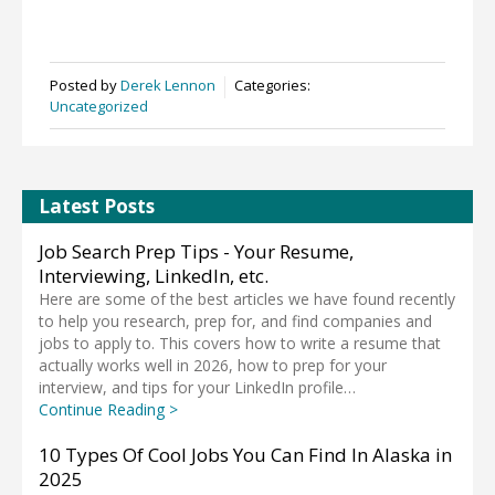
Posted by
Derek Lennon
Categories:
Uncategorized
Latest Posts
Job Search Prep Tips - Your Resume,
Interviewing, LinkedIn, etc.
Here are some of the best articles we have found recently
to help you research, prep for, and find companies and
jobs to apply to. This covers how to write a resume that
actually works well in 2026, how to prep for your
interview, and tips for your LinkedIn profile…
Continue Reading >
10 Types Of Cool Jobs You Can Find In Alaska in
2025