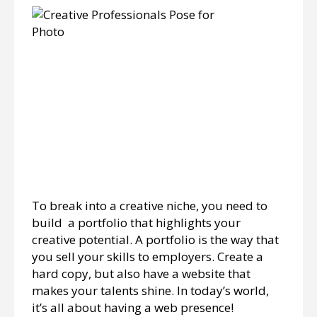
To break into a creative niche, you need to
build a portfolio that highlights your
creative potential. A portfolio is the way that
you sell your skills to employers. Create a
hard copy, but also have a website that
makes your talents shine. In today’s world,
it’s all about having a web presence!