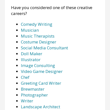
Have you considered one of these creative
careers?
Comedy Writing
Musician
Music Therapists
Costume Designer
Social Media Consultant
Doll Maker
Illustrator
Image Consulting
Video Game Designer
Chef
Greeting Card Writer
Brewmaster
Photographer
Writer
Landscape Architect