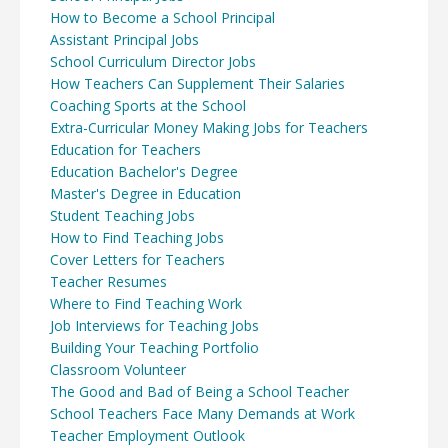
How to Become a School Principal
Assistant Principal Jobs
School Curriculum Director Jobs
How Teachers Can Supplement Their Salaries
Coaching Sports at the School
Extra-Curricular Money Making Jobs for Teachers
Education for Teachers
Education Bachelor's Degree
Master's Degree in Education
Student Teaching Jobs
How to Find Teaching Jobs
Cover Letters for Teachers
Teacher Resumes
Where to Find Teaching Work
Job Interviews for Teaching Jobs
Building Your Teaching Portfolio
Classroom Volunteer
The Good and Bad of Being a School Teacher
School Teachers Face Many Demands at Work
Teacher Employment Outlook