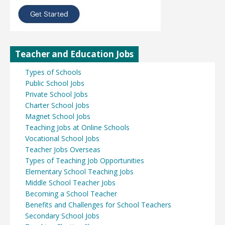
Teacher and Education Jobs
Types of Schools
Public School Jobs
Private School Jobs
Charter School Jobs
Magnet School Jobs
Teaching Jobs at Online Schools
Vocational School Jobs
Teacher Jobs Overseas
Types of Teaching Job Opportunities
Elementary School Teaching Jobs
Middle School Teacher Jobs
Becoming a School Teacher
Benefits and Challenges for School Teachers
Secondary School Jobs