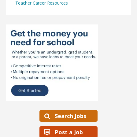
Teacher Career Resources
Search Jobs
Post a Job