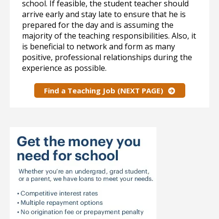
school. If feasible, the student teacher should
arrive early and stay late to ensure that he is
prepared for the day and is assuming the
majority of the teaching responsibilities. Also, it
is beneficial to network and form as many
positive, professional relationships during the
experience as possible.
Find a Teaching Job (NEXT PAGE)