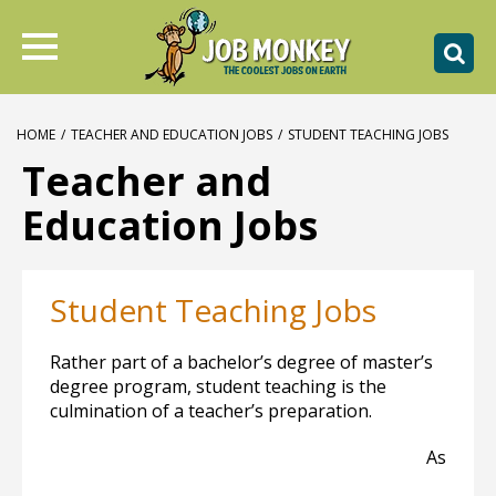
HOME
/
TEACHER AND EDUCATION JOBS
/
STUDENT TEACHING JOBS
Teacher and
Education Jobs
Student Teaching Jobs
Rather part of a bachelor’s degree of master’s
degree program, student teaching is the
culmination of a teacher’s preparation.
As