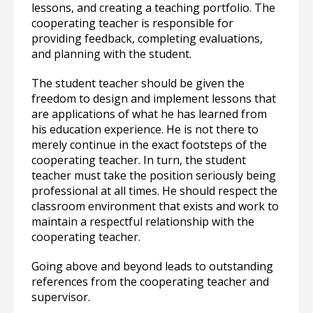
lessons, and creating a teaching portfolio. The
cooperating teacher is responsible for
providing feedback, completing evaluations,
and planning with the student.
The student teacher should be given the
freedom to design and implement lessons that
are applications of what he has learned from
his education experience. He is not there to
merely continue in the exact footsteps of the
cooperating teacher. In turn, the student
teacher must take the position seriously being
professional at all times. He should respect the
classroom environment that exists and work to
maintain a respectful relationship with the
cooperating teacher.
Going above and beyond leads to outstanding
references from the cooperating teacher and
supervisor.