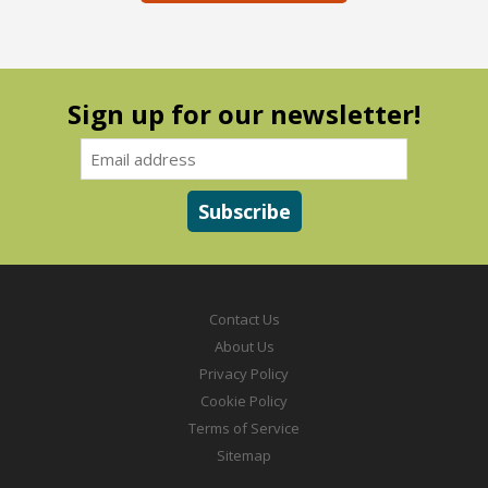
Sign up for our newsletter!
Contact Us
About Us
Privacy Policy
Cookie Policy
Terms of Service
Sitemap