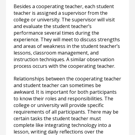
Besides a cooperating teacher, each student
teacher is assigned a supervisor from the
college or university. The supervisor will visit
and evaluate the student teacher’s
performance several times during the
experience. They will meet to discuss strengths
and areas of weakness in the student teacher’s
lessons, classroom management, and
instruction techniques. A similar observation
process occurs with the cooperating teacher.
Relationships between the cooperating teacher
and student teacher can sometimes be
awkward. It is important for both participants
to know their roles and responsibilities. The
college or university will provide specific
requirements of all participants. There may be
certain tasks the student teacher must
complete like integrating technology into a
lesson, writing daily reflections over the