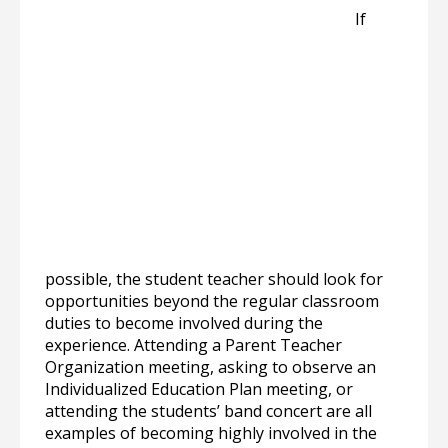
If
possible, the student teacher should look for
opportunities beyond the regular classroom
duties to become involved during the
experience. Attending a Parent Teacher
Organization meeting, asking to observe an
Individualized Education Plan meeting, or
attending the students’ band concert are all
examples of becoming highly involved in the