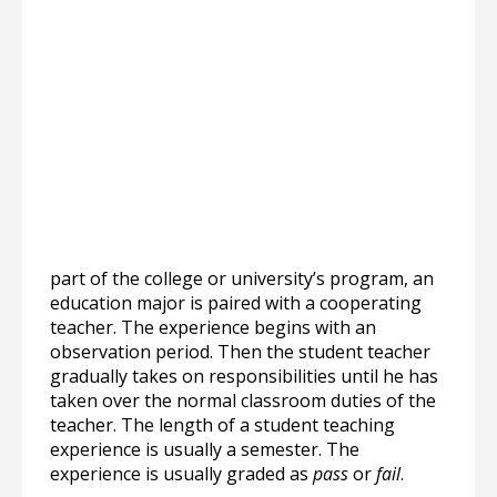
part of the college or university’s program, an
education major is paired with a cooperating
teacher. The experience begins with an
observation period. Then the student teacher
gradually takes on responsibilities until he has
taken over the normal classroom duties of the
teacher. The length of a student teaching
experience is usually a semester. The
experience is usually graded as
pass
or
fail
.