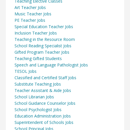
Teaching Elective Classes
Art Teacher Jobs
Music Teacher Jobs
PE Teacher Jobs
Special Education Teacher Jobs
Inclusion Teacher Jobs
Teaching in the Resource Room
School Reading Specialist Jobs
Gifted Program Teacher Jobs
Teaching Gifted Students
Speech and Language Pathologist Jobs
TESOL Jobs
Classified and Certified Staff Jobs
Substitute Teaching Jobs
Teacher Assistant & Aide Jobs
School Librarian Jobs
School Guidance Counselor Jobs
School Psychologist Jobs
Education Administration Jobs
Superintendent of Schools Jobs
School Principal Jobs