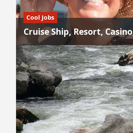
Cool Jobs
Cruise Ship, Resort, Casino