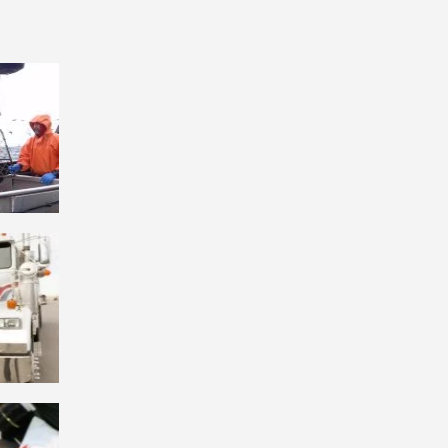
. We’ve
ple.
 hop
 Whether
se