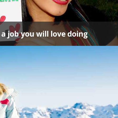
a job you will love doing