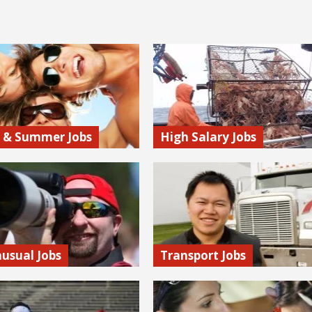
 & Summer Jobs
High Salary Jobs
 to the right place for
To earn a big paycheck you don’t
s and other seasonal
necessarily need a college degree
Check out summer camp jobs,
uncovered high paying positions
istings, and more.
accessible to a wide range of peo
 more…
Find out more…
usual Jobs
Transport Jobs
Monkey’s Unique Jobs Section,
If you love being on the go, then
l find employment
into the transportation industry.
es ranging from digging
it’s air travel, trucking, or rail, the