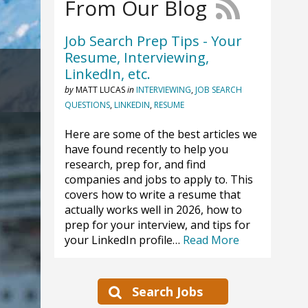
From Our Blog
Job Search Prep Tips - Your
Resume, Interviewing,
LinkedIn, etc.
by
MATT LUCAS
in
INTERVIEWING
,
JOB SEARCH
QUESTIONS
,
LINKEDIN
,
RESUME
Here are some of the best articles we
have found recently to help you
research, prep for, and find
companies and jobs to apply to. This
covers how to write a resume that
actually works well in 2026, how to
prep for your interview, and tips for
your LinkedIn profile…
Read More
Search Jobs