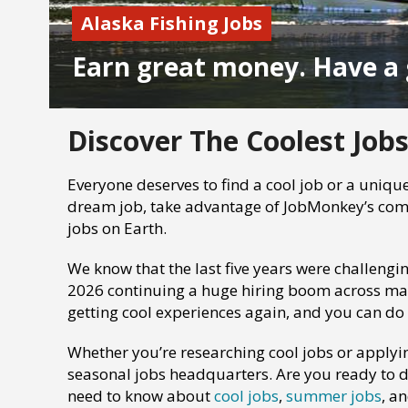
Alaska Fishing Jobs
Earn great money. Have a 
Discover The Coolest Jobs
Everyone deserves to find a cool job or a unique
dream job, take advantage of JobMonkey’s comp
jobs on Earth.
We know that the last five years were challengi
2026 continuing a huge hiring boom across many 
getting cool experiences again, and you can do
Whether you’re researching cool jobs or applyi
seasonal jobs headquarters. Are you ready to d
need to know about
cool jobs
,
summer jobs
, a