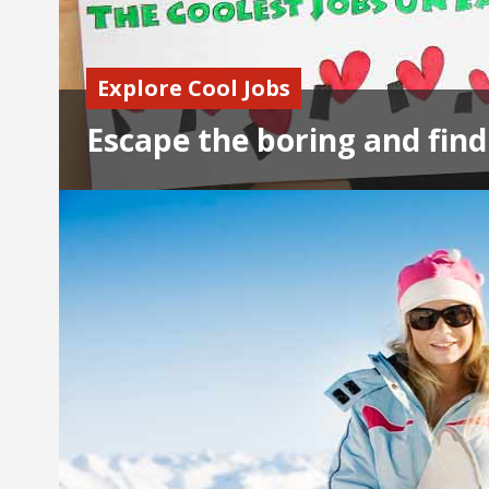
Explore Cool Jobs
Escape the boring and find 