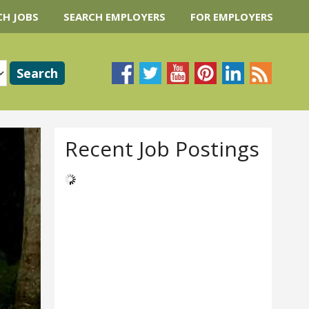
CH JOBS
SEARCH EMPLOYERS
FOR EMPLOYERS
Recent Job Postings