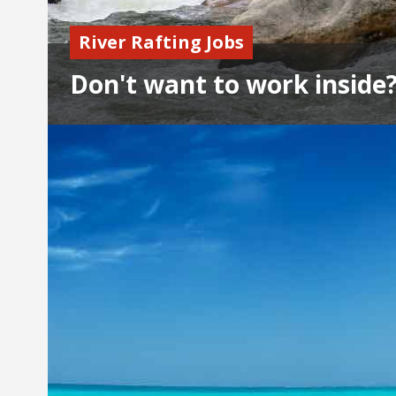
River Rafting Jobs
Don't want to work inside?