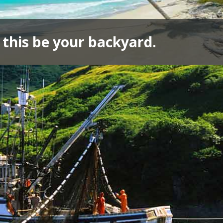
 this be your backyard.