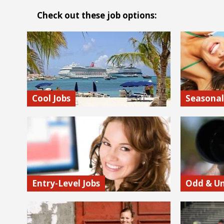
Check out these job options:
Cool Jobs
Seasonal
Not all jobs are created equal! Some are
You’ve come
way cooler than others (for real). At
summer job
JobMonkey we bring cool opportunities
positions. 
to light.
ski resort l
Find out more…
Find out
Entry-Level Jobs
Odd & Un
Itching to break into a hot industry but
This is Job
don’t know how? Fortunately, there are
where you’l
internships and entry-level jobs in almost
opportuniti