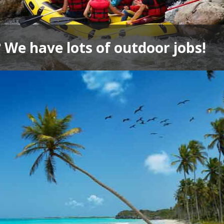
 We have lots of outdoor jobs!