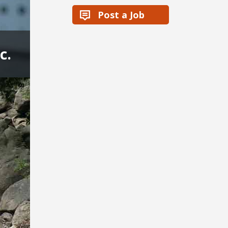
Post a Job
c.