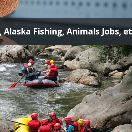
, Alaska Fishing, Animals Jobs, et