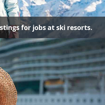
stings for jobs at ski resorts.