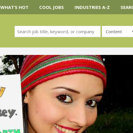
WHAT’S HOT
COOL JOBS
INDUSTRIES A-Z
SEAR