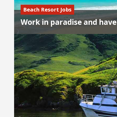
Beach Resort Jobs
Work in paradise and have