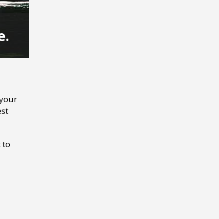
e.
 your
est
 to