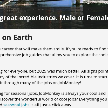
great experience. Male or Femal
 on Earth
 career that will make them smile. If you’re ready to find
rehensive job guides that allow you to explore the cool
ng for everyone, but 2025 was much better. All signs point
of the incredible industries we cover. It is time to start
 it through many of the jobs on JobMonkey!
ng for seasonal jobs, JobMonkey is always your cool and
iscover the wonderful world of cool jobs? Everything you
nd
seasonal jobs
is all just a click away.