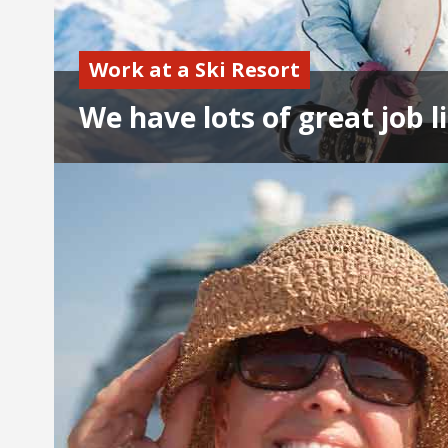
Work at a Ski Resort
We have lots of great job li