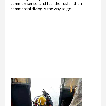
common sense, and feel the rush – then
commercial diving is the way to go.