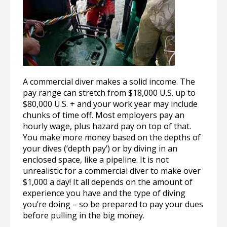
A commercial diver makes a solid income. The
pay range can stretch from $18,000 U.S. up to
$80,000 U.S. + and your work year may include
chunks of time off. Most employers pay an
hourly wage, plus hazard pay on top of that.
You make more money based on the depths of
your dives (‘depth pay’) or by diving in an
enclosed space, like a pipeline. It is not
unrealistic for a commercial diver to make over
$1,000 a day! It all depends on the amount of
experience you have and the type of diving
you’re doing – so be prepared to pay your dues
before pulling in the big money.