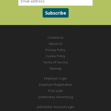
Contact Us
About Us
Privacy Policy
Cookie Policy
Terms of Service
Sitemap
Employer Login
Employer Registration
Post a Job
JobMonkey Advertising
JobSeeker Account Login