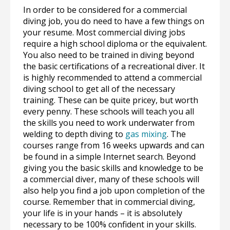
In order to be considered for a commercial
diving job, you do need to have a few things on
your resume. Most commercial diving jobs
require a high school diploma or the equivalent.
You also need to be trained in diving beyond
the basic certifications of a recreational diver. It
is highly recommended to attend a commercial
diving school to get all of the necessary
training. These can be quite pricey, but worth
every penny. These schools will teach you all
the skills you need to work underwater from
welding to depth diving to
gas mixing
. The
courses range from 16 weeks upwards and can
be found in a simple Internet search. Beyond
giving you the basic skills and knowledge to be
a commercial diver, many of these schools will
also help you find a job upon completion of the
course. Remember that in commercial diving,
your life is in your hands – it is absolutely
necessary to be 100% confident in your skills.