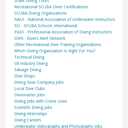
Shark Diving Tours
Recreational SCUBA Diver Certifications
SCUBA Diving Organizations
NAUI - National Association of Underwater Instructors
SSI - SCUBA Schools International
PADI - Professional Association of Diving Instructors
DAN - Divers Alert Network
Other Recreational Dive Training Organizations
Which Diving Organization Is Right For You?
Technical Diving
Oil Industry Diving
Salvage Diving
Dive Shops
Diving Gear Company Jobs
Local Dive Clubs
Divemaster Jobs
Diving Jobs with Cruise Lines
Scientific Diving Jobs
Diving Internships
Diving Careers
Underwater Videography and Photography Jobs