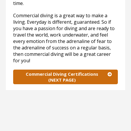
time.
Commercial diving is a great way to make a
living. Everyday is different, guaranteed. So if
you have a passion for diving and are ready to
travel the world, work underwater, and feel
every emotion from the adrenaline of fear to
the adrenaline of success on a regular basis,
then commercial diving will be a great career
for you!
Commercial Diving Certifications
(NEXT PAGE)