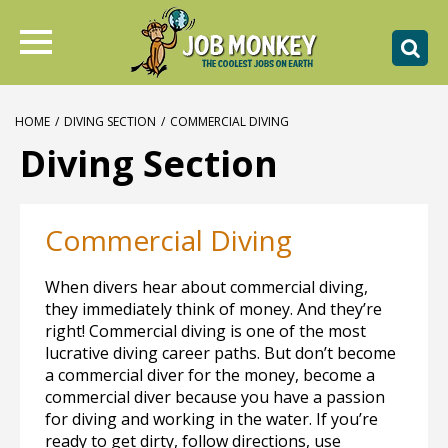
HOME
/
DIVING SECTION
/
COMMERCIAL DIVING
Diving Section
Commercial Diving
When divers hear about commercial diving,
they immediately think of money. And they’re
right! Commercial diving is one of the most
lucrative diving career paths. But don’t become
a commercial diver for the money, become a
commercial diver because you have a passion
for diving and working in the water. If you’re
ready to get dirty, follow directions, use