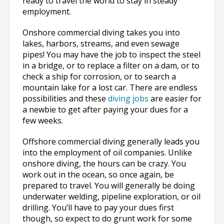
ready to travel the world to stay in steady
employment.
Onshore commercial diving takes you into
lakes, harbors, streams, and even sewage
pipes! You may have the job to inspect the steel
in a bridge, or to replace a filter on a dam, or to
check a ship for corrosion, or to search a
mountain lake for a lost car. There are endless
possibilities and these
diving jobs
are easier for
a newbie to get after paying your dues for a
few weeks.
Offshore commercial diving generally leads you
into the employment of oil companies. Unlike
onshore diving, the hours can be crazy. You
work out in the ocean, so once again, be
prepared to travel. You will generally be doing
underwater welding, pipeline exploration, or oil
drilling. You’ll have to pay your dues first
though, so expect to do grunt work for some