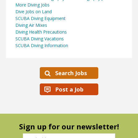
More Diving Jobs
Dive Jobs on Land
SCUBA Diving Equipment
Diving Air Mixes
Diving Health Precautions
SCUBA Diving Vacations
SCUBA Diving Information
Search Jobs
Post a Job
Sign up for our newsletter!