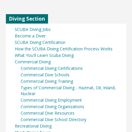
Diving Section
SCUBA Diving Jobs
Become a Diver
SCUBA Diving Certification
How the SCUBA Diving Certification Process Works
What You'll Learn Scuba Diving
Commercial Diving
Commercial Diving Certifications
Commercial Dive Schools
Commercial Diving Training
Types of Commercial Diving - Hazmat, Oil, Inland,
Nuclear
Commercial Diving Employment
Commercial Diving Organizations
Commercial Dive Resources
Commercial Dive School Directory
Recreational Diving