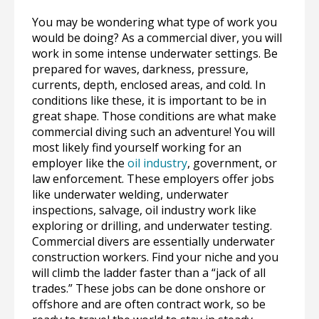
You may be wondering what type of work you
would be doing? As a commercial diver, you will
work in some intense underwater settings. Be
prepared for waves, darkness, pressure,
currents, depth, enclosed areas, and cold. In
conditions like these, it is important to be in
great shape. Those conditions are what make
commercial diving such an adventure! You will
most likely find yourself working for an
employer like the
oil industry
, government, or
law enforcement. These employers offer jobs
like underwater welding, underwater
inspections, salvage, oil industry work like
exploring or drilling, and underwater testing.
Commercial divers are essentially underwater
construction workers. Find your niche and you
will climb the ladder faster than a “jack of all
trades.” These jobs can be done onshore or
offshore and are often contract work, so be