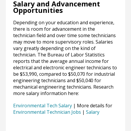
Salary and Advancement
Opportunities
Depending on your education and experience,
there is room for advancement in the
technician field and over time some technicians
may move to more supervisory roles. Salaries
vary greatly depending on the kind of
technician. The Bureau of Labor Statistics
reports that the average annual income for
electrical and electronic engineer technicians to
be $53,990, compared to $50,070 for industrial
engineering technicians and $50,040 for
mechanical engineering technicians. Research
more salary information here:
Environmental Tech Salary
| More details for
Environmental Technician Jobs
|
Salary