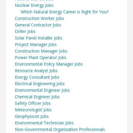
Nuclear Energy Jobs
Which Natural Energy Career is Right for You?
Construction Worker Jobs
General Contractor Jobs
Driller Jobs
Solar Panel Installer Jobs
Project Manager Jobs
Construction Manager Jobs
Power Plant Operator Jobs
Environmental Policy Manager Jobs
Resource Analyst Jobs
Energy Consultant Jobs
Electrical Engineering Jobs
Environmental Engineer Jobs
Chemical Engineer Jobs
Safety Officer Jobs
Meteorologist Jobs
Geophysicist Jobs
Environmental Technician Jobs
Non-Governmental Organization Professionals