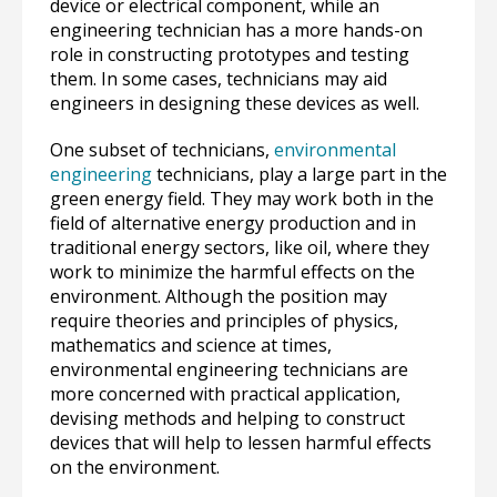
device or electrical component, while an
engineering technician has a more hands-on
role in constructing prototypes and testing
them. In some cases, technicians may aid
engineers in designing these devices as well.
One subset of technicians,
environmental
engineering
technicians, play a large part in the
green energy field. They may work both in the
field of alternative energy production and in
traditional energy sectors, like oil, where they
work to minimize the harmful effects on the
environment. Although the position may
require theories and principles of physics,
mathematics and science at times,
environmental engineering technicians are
more concerned with practical application,
devising methods and helping to construct
devices that will help to lessen harmful effects
on the environment.