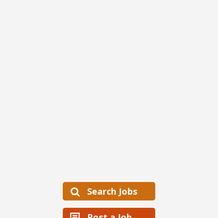
Search Jobs
Post a Job