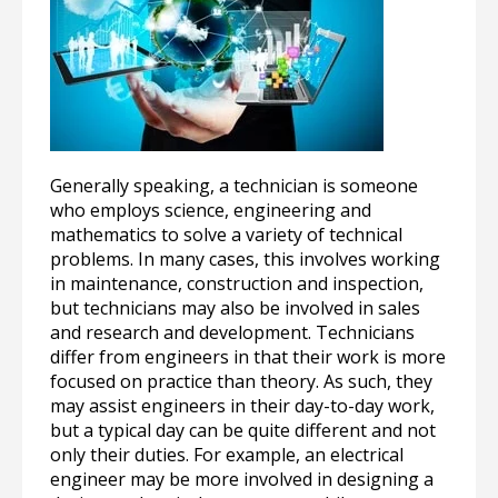
Generally speaking, a technician is someone
who employs science, engineering and
mathematics to solve a variety of technical
problems. In many cases, this involves working
in maintenance, construction and inspection,
but technicians may also be involved in sales
and research and development. Technicians
differ from engineers in that their work is more
focused on practice than theory. As such, they
may assist engineers in their day-to-day work,
but a typical day can be quite different and not
only their duties. For example, an electrical
engineer may be more involved in designing a