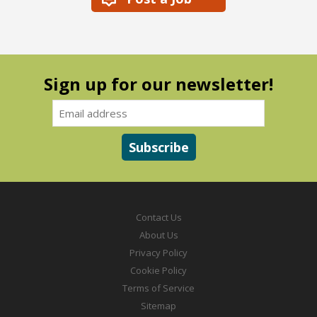
Sign up for our newsletter!
Contact Us
About Us
Privacy Policy
Cookie Policy
Terms of Service
Sitemap