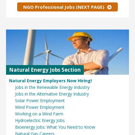
NGO Professional Jobs (NEXT PAGE)
Natural Energy Jobs Section
Natural Energy Employers Now Hiring!
Jobs in the Renewable Energy Industry
Jobs in the Alternative Energy Industry
Solar Power Employment
Wind Power Employment
Working on a Wind Farm
Hydroelectric Energy Jobs
Bioenergy Jobs: What You Need to Know
Natural Gas Careers