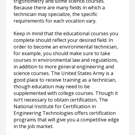
trigonometry and some science courses.
Because there are many fields in which a
technician may specialize, the specific
requirements for each vocation vary.
Keep in mind that the educational courses you
complete should reflect your desired field. In
order to become an environmental technician,
for example, you should make sure to take
courses in environmental law and regulations,
in addition to more general engineering and
science courses. The United States Army is a
good place to receive training as a technician,
though education may need to be
supplemented with college courses. Though it
isn’t necessary to obtain certification, The
National Institute for Certification in
Engineering Technologies offers certification
programs that will give you a competitive edge
in the job market.