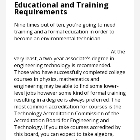
Educational and Training
Requirements
Nine times out of ten, you’re going to need
training and a formal education in order to
become an environmental technician.
At the
very least, a two-year associate’s degree in
engineering technology is recommended.
Those who have successfully completed college
courses in physics, mathematics and
engineering may be able to find some lower-
level jobs however some kind of formal training
resulting in a degree is always preferred. The
most common accreditation for courses is the
Technology Accreditation Commission of the
Accreditation Board for Engineering and
Technology. If you take courses accredited by
this board, you can expect to take algebra,