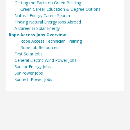
Getting the Facts on Green Building
Green Career Education & Degree Options
Natural Energy Career Search
Finding Natural Energy Jobs Abroad
A Career in Solar Energy
Rope Access Jobs Overview
Rope Access Technician Training
Rope Job Resources
First Solar Jobs
General Electric Wind Power Jobs
Suncor Energy Jobs
SunPower Jobs
Suntech Power Jobs