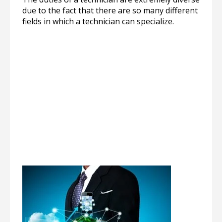
due to the fact that there are so many different
fields in which a technician can specialize.