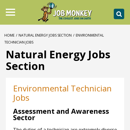
HOME
/
NATURAL ENERGY JOBS SECTION
/
ENVIRONMENTAL
TECHNICIAN JOBS
Natural Energy Jobs
Section
Environmental Technician
Jobs
Assessment and Awareness
Sector
The duties of a technician are extremely diverse