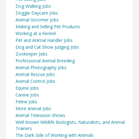
Dog Walking Jobs
Doggie Daycare Jobs
Animal Groomer Jobs
Making and Selling Pet Products
Working at a Kennel
Pet and Animal Handler Jobs
Dog and Cat Show Judging Jobs
Zookeeper Jobs
Professional Animal Breeding
Animal Photography Jobs
Animal Rescue Jobs
Animal Control Jobs
Equine Jobs
Canine Jobs
Feline Jobs
More Animal Jobs
Animal Television Shows
Well Known Wildlife Biologists, Naturalists, and Animal
Trainers
The Dark Side of Working with Animals