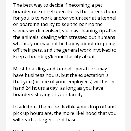
The best way to decide if becoming a pet
boarder or kennel operator is the career choice
for you is to work and/or volunteer at a kennel
or boarding facility to see the behind the
scenes work involved, such as cleaning up after
the animals, dealing with stressed out humans
who may or may not be happy about dropping
off their pets, and the general work involved to
keep a boarding/kennel facility afloat.
Most boarding and kennel operations may
have business hours, but the expectation is
that you (or one of your employees) will be on
hand 24 hours a day, as long as you have
boarders staying at your facility.
In addition, the more flexible your drop off and
pick up hours are, the more likelihood that you
will reach a larger client base.