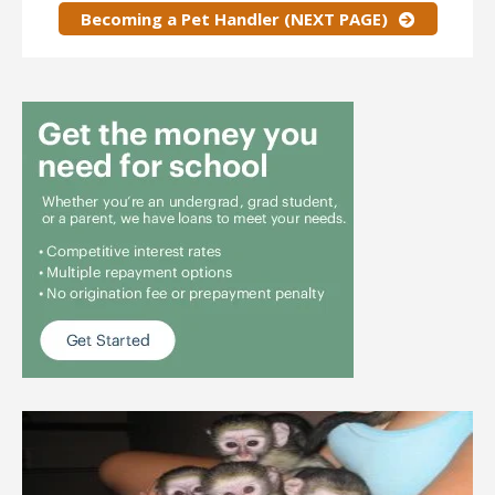
Becoming a Pet Handler (NEXT PAGE)