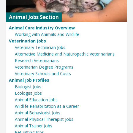
Animal Jobs Section
Animal Care Industry Overview
Working with Animals and Wildlife
Veterinarian Jobs
Veterinary Technician Jobs
Alternative Medicine and Naturopathic Veterinarians
Research Veterinarians
Veterinarian Degree Programs
Veterinary Schools and Costs
Animal Job Profiles
Biologist Jobs
Ecologist Jobs
Animal Education Jobs
Wildlife Rehabilitation as a Career
Animal Behaviorist Jobs
Animal Physical Therapist Jobs
Animal Trainer Jobs
Pet Sitting Jobs