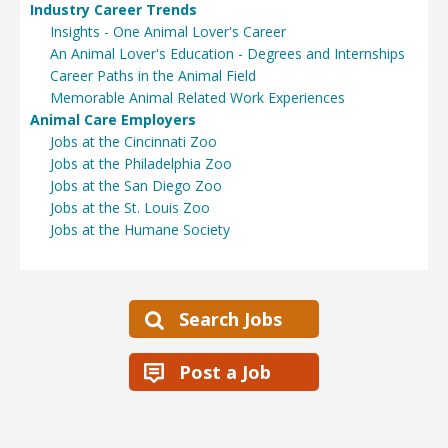
Industry Career Trends
Insights - One Animal Lover's Career
An Animal Lover's Education - Degrees and Internships
Career Paths in the Animal Field
Memorable Animal Related Work Experiences
Animal Care Employers
Jobs at the Cincinnati Zoo
Jobs at the Philadelphia Zoo
Jobs at the San Diego Zoo
Jobs at the St. Louis Zoo
Jobs at the Humane Society
Search Jobs
Post a Job