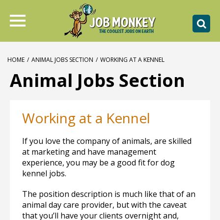
HOME
/
ANIMAL JOBS SECTION
/
WORKING AT A KENNEL
Animal Jobs Section
Working at a Kennel
If you love the company of animals, are skilled
at marketing and have management
experience, you may be a good fit for dog
kennel jobs.
The position description is much like that of an
animal day care provider, but with the caveat
that you’ll have your clients overnight and,