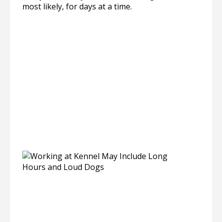
most likely, for days at a time.