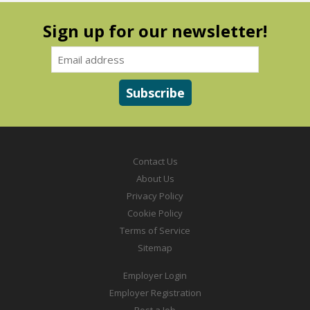
Sign up for our newsletter!
Contact Us
About Us
Privacy Policy
Cookie Policy
Terms of Service
Sitemap
Employer Login
Employer Registration