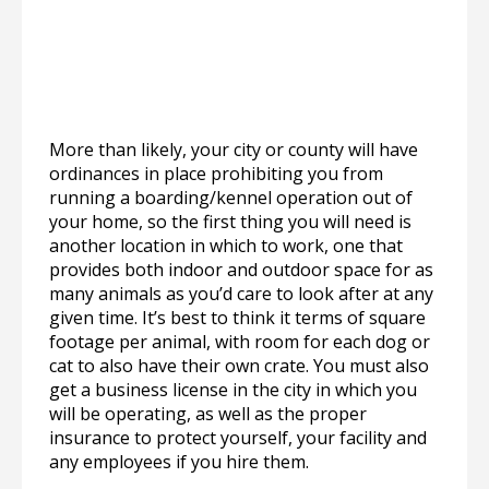
More than likely, your city or county will have
ordinances in place prohibiting you from
running a boarding/kennel operation out of
your home, so the first thing you will need is
another location in which to work, one that
provides both indoor and outdoor space for as
many animals as you’d care to look after at any
given time. It’s best to think it terms of square
footage per animal, with room for each dog or
cat to also have their own crate. You must also
get a business license in the city in which you
will be operating, as well as the proper
insurance to protect yourself, your facility and
any employees if you hire them.