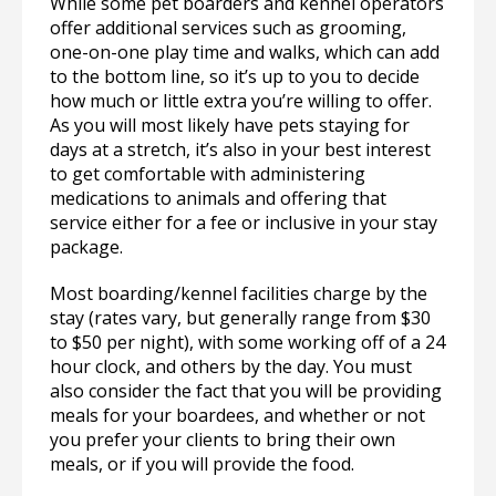
While some pet boarders and kennel operators
offer additional services such as grooming,
one-on-one play time and walks, which can add
to the bottom line, so it’s up to you to decide
how much or little extra you’re willing to offer.
As you will most likely have pets staying for
days at a stretch, it’s also in your best interest
to get comfortable with administering
medications to animals and offering that
service either for a fee or inclusive in your stay
package.
Most boarding/kennel facilities charge by the
stay (rates vary, but generally range from $30
to $50 per night), with some working off of a 24
hour clock, and others by the day. You must
also consider the fact that you will be providing
meals for your boardees, and whether or not
you prefer your clients to bring their own
meals, or if you will provide the food.