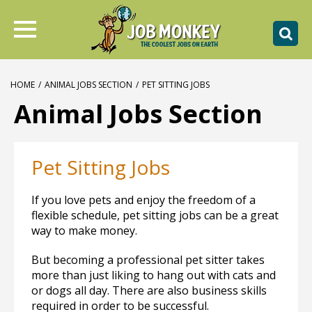
HOME
/
ANIMAL JOBS SECTION
/
PET SITTING JOBS
Animal Jobs Section
Pet Sitting Jobs
If you love pets and enjoy the freedom of a
flexible schedule, pet sitting jobs can be a great
way to make money.
But becoming a professional pet sitter takes
more than just liking to hang out with cats and
or dogs all day. There are also business skills
required in order to be successful.