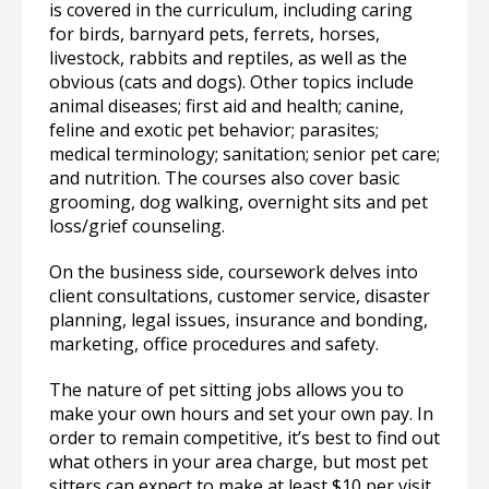
is covered in the curriculum, including caring
for birds, barnyard pets, ferrets, horses,
livestock, rabbits and reptiles, as well as the
obvious (cats and dogs). Other topics include
animal diseases; first aid and health; canine,
feline and exotic pet behavior; parasites;
medical terminology; sanitation; senior pet care;
and nutrition. The courses also cover basic
grooming, dog walking, overnight sits and pet
loss/grief counseling.
On the business side, coursework delves into
client consultations, customer service, disaster
planning, legal issues, insurance and bonding,
marketing, office procedures and safety.
The nature of pet sitting jobs allows you to
make your own hours and set your own pay. In
order to remain competitive, it’s best to find out
what others in your area charge, but most pet
sitters can expect to make at least $10 per visit,