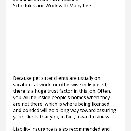
Because pet sitter clients are usually on
vacation, at work, or otherwise indisposed,
there is a huge trust factor in this job. Often,
you will be inside people’s homes when they
are not there, which is where being licensed
and bonded will go a long way toward assuring
your clients that you, in fact, mean business.
Liability insurance is also recommended and