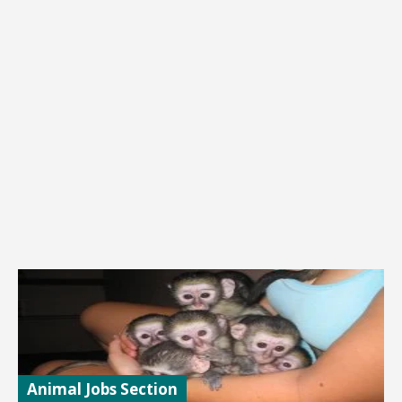
Animal Jobs Section