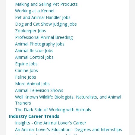
Making and Selling Pet Products
Working at a Kennel
Pet and Animal Handler Jobs
Dog and Cat Show Judging Jobs
Zookeeper Jobs
Professional Animal Breeding
Animal Photography Jobs
Animal Rescue Jobs
Animal Control Jobs
Equine Jobs
Canine Jobs
Feline Jobs
More Animal Jobs
Animal Television Shows
Well Known Wildlife Biologists, Naturalists, and Animal
Trainers
The Dark Side of Working with Animals
Industry Career Trends
Insights - One Animal Lover's Career
An Animal Lover's Education - Degrees and Internships