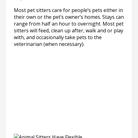
Most pet sitters care for people’s pets either in
their own or the pet’s owner’s homes. Stays can
range from half an hour to overnight. Most pet
sitters will feed, clean up after, walk and or play
with, and occasionally take pets to the
veterinarian (when necessary).