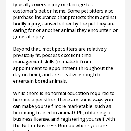
typically covers injury or damage to a
customer’s pet or home. Some pet sitters also
purchase insurance that protects them against
bodily injury, caused either by the pet they are
caring for or another animal they encounter, or
general injury.
Beyond that, most pet sitters are relatively
physically fit, possess excellent time
management skills (to make it from
appointment to appointment throughout the
day on time), and are creative enough to
entertain bored animals.
While there is no formal education required to
become a pet sitter, there are some ways you
can make yourself more marketable, such as
becoming trained in animal CPR, obtaining a
business license, and registering yourself with
the Better Business Bureau where you are