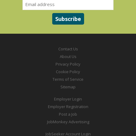
Contact Us
About Us
Privacy Policy
Cookie Policy
Terms of Service
Sitemap
Employer Login
Employer Registration
Post a Job
JobMonkey Advertising
JobSeeker Account Login