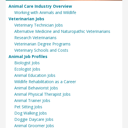
Animal Care Industry Overview
Working with Animals and Wildlife
Veterinarian Jobs
Veterinary Technician Jobs
Alternative Medicine and Naturopathic Veterinarians
Research Veterinarians
Veterinarian Degree Programs
Veterinary Schools and Costs
Animal Job Profiles
Biologist Jobs
Ecologist Jobs
Animal Education Jobs
Wildlife Rehabilitation as a Career
Animal Behaviorist Jobs
Animal Physical Therapist Jobs
Animal Trainer Jobs
Pet Sitting Jobs
Dog Walking Jobs
Doggie Daycare Jobs
Animal Groomer Jobs