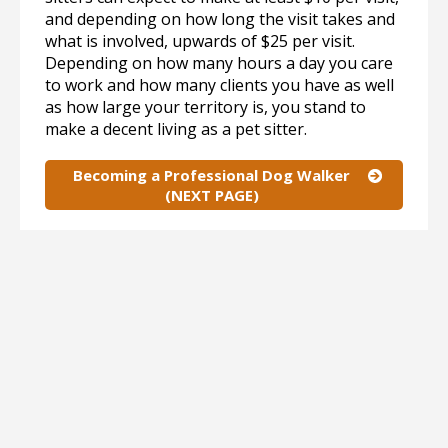
and depending on how long the visit takes and
what is involved, upwards of $25 per visit.
Depending on how many hours a day you care
to work and how many clients you have as well
as how large your territory is, you stand to
make a decent living as a pet sitter.
Becoming a Professional Dog Walker
(NEXT PAGE)