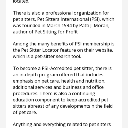
located.
There is also a professional organization for
pet sitters, Pet Sitters International (PSI), which
was founded in March 1994 by Patti J. Moran,
author of Pet Sitting for Profit.
Among the many benefits of PSI membership is
the Pet Sitter Locator feature on their website,
which is a pet-sitter search tool.
To become a PSI-Accredited pet sitter, there is
an in-depth program offered that includes
emphasis on pet care, health and nutrition,
additional services and business and office
procedures. There is also a continuing
education component to keep accredited pet
sitters abreast of any developments n the field
of pet care.
Anything and everything related to pet sitters