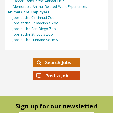
Career Paths in the Animal Field
Memorable Animal Related Work Experiences
Animal Care Employers
Jobs at the Cincinnati Zoo
Jobs at the Philadelphia Zoo
Jobs at the San Diego Zoo
Jobs at the St. Louis Zoo
Jobs at the Humane Society
Search Jobs
Post a Job
Sign up for our newsletter!