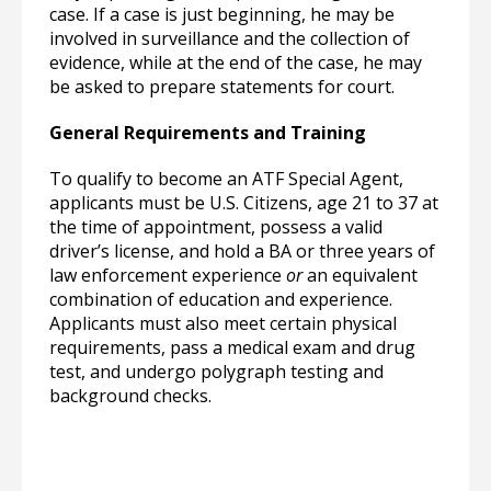
case. If a case is just beginning, he may be
involved in surveillance and the collection of
evidence, while at the end of the case, he may
be asked to prepare statements for court.
General Requirements and Training
To qualify to become an ATF Special Agent,
applicants must be U.S. Citizens, age 21 to 37 at
the time of appointment, possess a valid
driver’s license, and hold a BA or three years of
law enforcement experience
or
an equivalent
combination of education and experience.
Applicants must also meet certain physical
requirements, pass a medical exam and drug
test, and undergo polygraph testing and
background checks.