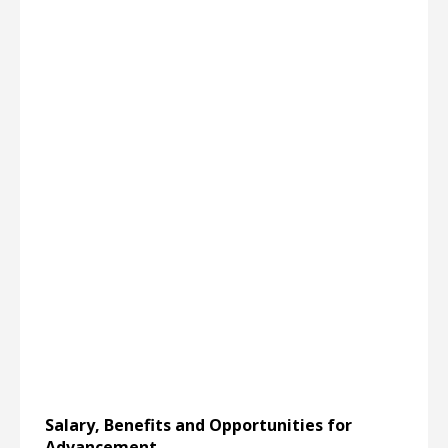
Salary, Benefits and Opportunities for
Advancement