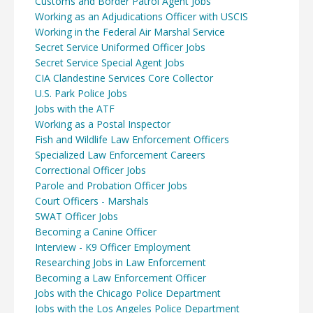
Customs and Border Patrol Agent Jobs
Working as an Adjudications Officer with USCIS
Working in the Federal Air Marshal Service
Secret Service Uniformed Officer Jobs
Secret Service Special Agent Jobs
CIA Clandestine Services Core Collector
U.S. Park Police Jobs
Jobs with the ATF
Working as a Postal Inspector
Fish and Wildlife Law Enforcement Officers
Specialized Law Enforcement Careers
Correctional Officer Jobs
Parole and Probation Officer Jobs
Court Officers - Marshals
SWAT Officer Jobs
Becoming a Canine Officer
Interview - K9 Officer Employment
Researching Jobs in Law Enforcement
Becoming a Law Enforcement Officer
Jobs with the Chicago Police Department
Jobs with the Los Angeles Police Department