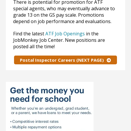
There is potential for promotion for ATF
special agents, who may eventually advance to
grade 13 on the GS pay scale. Promotions
depend on job performance and evaluations.
Find the latest
ATF Job Openings
in the
JobMonkey Job Center. New positions are
posted all the time!
Postal Inspector Careers (NEXT PAGE)