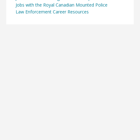
Jobs with the Royal Canadian Mounted Police
Law Enforcement Career Resources