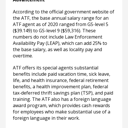
According to the official government website of
the ATF, the base annual salary range for an
ATF agent as of 2020 ranged from GS-level 5
($39.149) to GS-level 9 ($59,316). These
numbers do not include Law Enforcement
Availability Pay (LEAP), which can add 25% to
the base salary, as well as locality pay and
overtime.
ATF offers its special agents substantial
benefits include paid vacation time, sick leave,
life, and health insurance, federal retirement
benefits, a health improvement plan, federal
tax-deferred thrift savings plan (TSP), and paid
training. The ATF also has a foreign language
award program, which provides cash rewards
for employees who make substantial use of a
foreign language in their work.