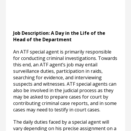
Job Description: A Day in the Life of the
Head of the Department
An ATF special agent is primarily responsible
for conducting criminal investigations. Towards
this end, an ATF agent’s job may entail
surveillance duties, participation in raids,
searching for evidence, and interviewing
suspects and witnesses. ATF special agents can
also be involved in the judicial process as they
may be asked to prepare cases for court by
contributing criminal case reports, and in some
cases may need to testify in court cases.
The daily duties faced by a special agent will
vary depending on his precise assignment on a