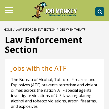
HOME
/
LAW ENFORCEMENT SECTION
/
JOBS WITH THE ATF
Law Enforcement
Section
Jobs with the ATF
The Bureau of Alcohol, Tobacco, Firearms and
Explosives (ATF) prevents terrorism and violent
crimes across the nation. ATF special agents
investigate violations of U.S. laws regulating
alcohol and tobacco violations, arson, firearms,
and explosives.