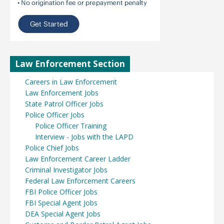
Law Enforcement Section
Careers in Law Enforcement
Law Enforcement Jobs
State Patrol Officer Jobs
Police Officer Jobs
Police Officer Training
Interview - Jobs with the LAPD
Police Chief Jobs
Law Enforcement Career Ladder
Criminal Investigator Jobs
Federal Law Enforcement Careers
FBI Police Officer Jobs
FBI Special Agent Jobs
DEA Special Agent Jobs