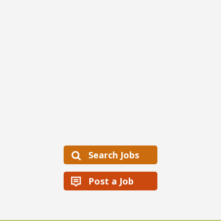
Search Jobs
Post a Job