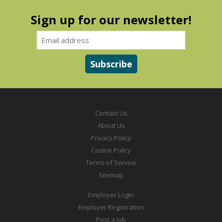
Sign up for our newsletter!
Contact Us
About Us
Privacy Policy
Cookie Policy
Terms of Service
Sitemap
Employer Login
Employer Registration
Post a Job