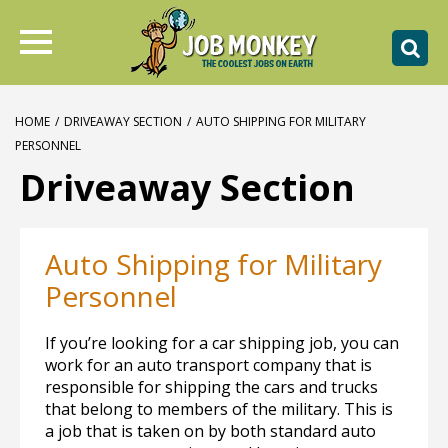
HOME
/
DRIVEAWAY SECTION
/
AUTO SHIPPING FOR MILITARY
PERSONNEL
Driveaway Section
Auto Shipping for Military
Personnel
If you’re looking for a car shipping job, you can
work for an auto transport company that is
responsible for shipping the cars and trucks
that belong to members of the military. This is
a job that is taken on by both standard auto