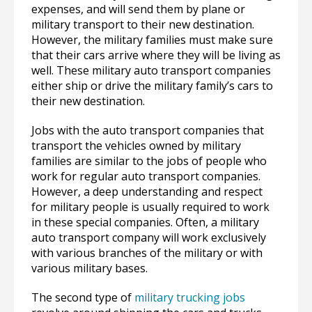
expenses, and will send them by plane or
military transport to their new destination.
However, the military families must make sure
that their cars arrive where they will be living as
well. These military auto transport companies
either ship or drive the military family’s cars to
their new destination.
Jobs with the auto transport companies that
transport the vehicles owned by military
families are similar to the jobs of people who
work for regular auto transport companies.
However, a deep understanding and respect
for military people is usually required to work
in these special companies. Often, a military
auto transport company will work exclusively
with various branches of the military or with
various military bases.
The second type of
military trucking jobs