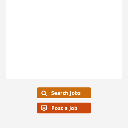
Search Jobs
Post a Job