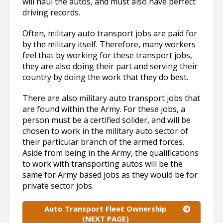
will haul the autos, and must also have perfect
driving records.
Often, military auto transport jobs are paid for
by the military itself. Therefore, many workers
feel that by working for these transport jobs,
they are also doing their part and serving their
country by doing the work that they do best.
There are also military auto transport jobs that
are found within the Army. For these jobs, a
person must be a certified solider, and will be
chosen to work in the military auto sector of
their particular branch of the armed forces.
Aside from being in the Army, the qualifications
to work with transporting autos will be the
same for Army based jobs as they would be for
private sector jobs.
Auto Transport Fleet Ownership
(NEXT PAGE)