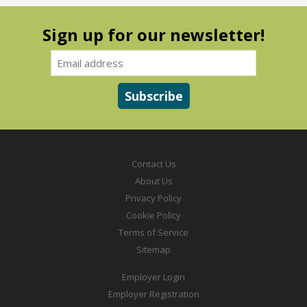
Sign up for our newsletter!
Contact Us
About Us
Privacy Policy
Cookie Policy
Terms of Service
Sitemap
Employer Login
Employer Registration