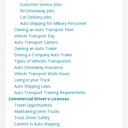
Customer Service Jobs
RV Driveaway Jobs
Car Delivery Jobs
Auto Shipping for Military Personnel
Owning an Auto Transport Fleet
Vehicle Transport Pay
Auto Transport Careers
Owning an Auto Trailer
Driving a Company Auto Trailer
Types of Vehicles Transported
Auto Driveaway Insurance
Vehicle Transport Work Hours
Living in your Truck
Auto Shipping Laws
Auto Transport Training Requirements
Commercial Driver's Licenses
Travel Opportunities
Maintaining Semi Trucks
Truck Driver Safety
Careers in Auto Shipping