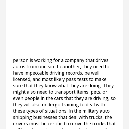
person is working for a company that drives
autos from one site to another, they need to
have impeccable driving records, be well
licensed, and most likely pass tests to make
sure that they know what they are doing. They
might also need to transport items, pets, or
even people in the cars that they are driving, so
they will also undergo training to deal with
these types of situations. In the military auto
shipping businesses that deal with trucks, the
drivers must be certified to drive the trucks that