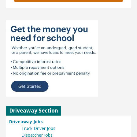
Driveaway Section
Driveaway Jobs
Truck Driver Jobs
Dispatcher Jobs