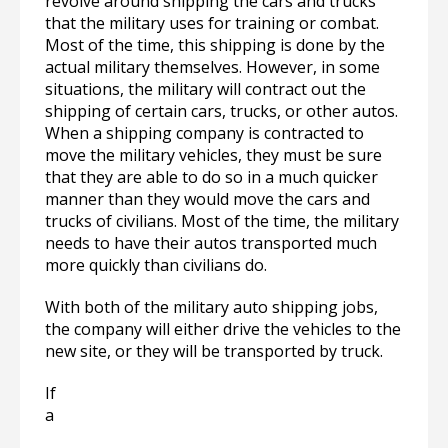
revolve around shipping the cars and trucks
that the military uses for training or combat.
Most of the time, this shipping is done by the
actual military themselves. However, in some
situations, the military will contract out the
shipping of certain cars, trucks, or other autos.
When a shipping company is contracted to
move the military vehicles, they must be sure
that they are able to do so in a much quicker
manner than they would move the cars and
trucks of civilians. Most of the time, the military
needs to have their autos transported much
more quickly than civilians do.
With both of the military auto shipping jobs,
the company will either drive the vehicles to the
new site, or they will be transported by truck.
If
a