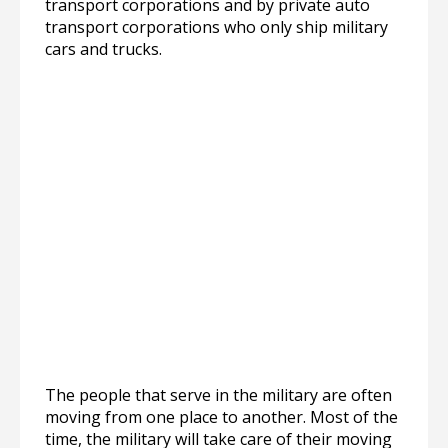
transport corporations and by private auto
transport corporations who only ship military
cars and trucks.
The people that serve in the military are often
moving from one place to another. Most of the
time, the military will take care of their moving