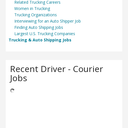
Related Trucking Careers
Women in Trucking
Trucking Organizations
Interviewing for an Auto Shipper Job
Finding Auto Shipping Jobs
Largest U.S. Trucking Companies
Trucking & Auto Shipping Jobs
Recent Driver - Courier
Jobs