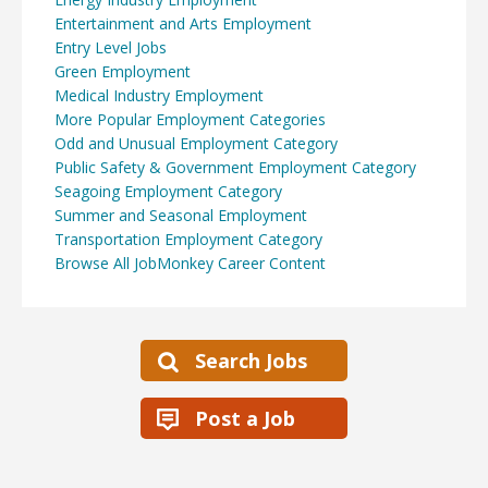
Entertainment and Arts Employment
Entry Level Jobs
Green Employment
Medical Industry Employment
More Popular Employment Categories
Odd and Unusual Employment Category
Public Safety & Government Employment Category
Seagoing Employment Category
Summer and Seasonal Employment
Transportation Employment Category
Browse All JobMonkey Career Content
Search Jobs
Post a Job