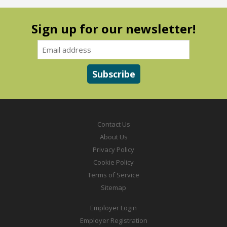
Sign up for our newsletter!
Contact Us
About Us
Privacy Policy
Cookie Policy
Terms of Service
Sitemap
Employer Login
Employer Registration