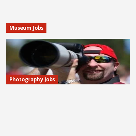
Find out more…
Museum Jobs
Explore jobs with museums: archivists, curators, naturalists,
and more. We share job search tips, associations, & job
listings.
Find out more…
Photography Jobs
Launch a career in photography! Advertising, fashion,
sports, weddings. Freelance and in-house jobs. Learn how
to get started.
Find out more…