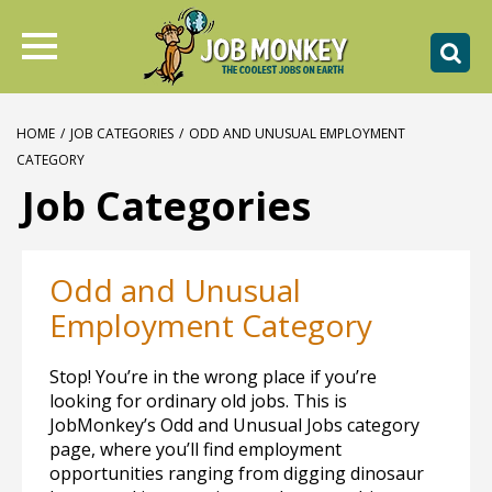
HOME
/
JOB CATEGORIES
/
ODD AND UNUSUAL EMPLOYMENT
CATEGORY
Job Categories
Odd and Unusual
Employment Category
Stop! You’re in the wrong place if you’re
looking for ordinary old jobs. This is
JobMonkey’s Odd and Unusual Jobs category
page, where you’ll find employment
opportunities ranging from digging dinosaur