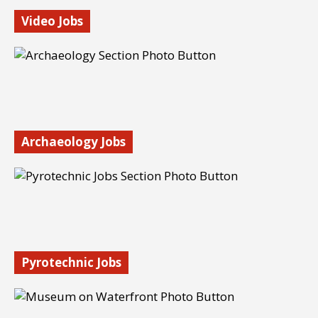
Video Jobs
Camera operators and videographers are in demand. Find
video jobs online, in film and TV, and with news
organizations. Search now.
Find out more…
Archaeology Jobs
Become an archaeologist. Explore career paths in
archaeology, from government work to bioarchaeology
and underwater archaeology.
Find out more…
Pyrotechnic Jobs
Have you ever wanted to be a pyrotechnician? These are
cool, highly specialized jobs. Learn what it takes to break
into the field.