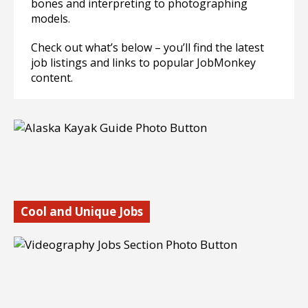
bones and interpreting to photographing
models.
Check out what’s below – you’ll find the latest
job listings and links to popular JobMonkey
content.
Cool and Unique Jobs
Looking for some really cool and unique jobs? We have a
whole section full of cool jobs. These are really fun to
explore and many people have gotten jobs that they hardly
even knew existed.
Find out more…