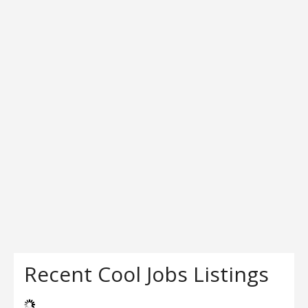
Recent Cool Jobs Listings