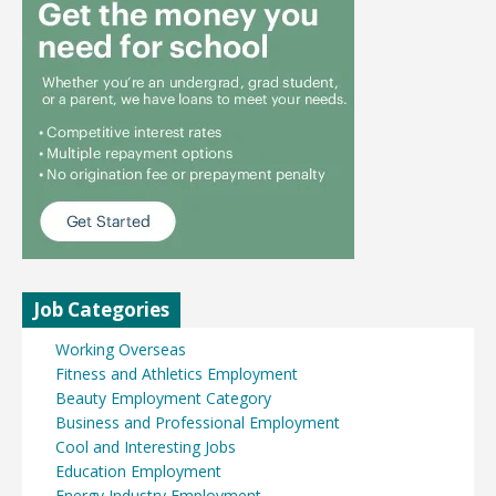
Job Categories
Working Overseas
Fitness and Athletics Employment
Beauty Employment Category
Business and Professional Employment
Cool and Interesting Jobs
Education Employment
Energy Industry Employment