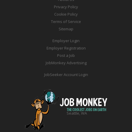
Privacy Policy
Cookie Policy
Terms of Service
Sitemap
Employer Login
Employer Registration
Post a Job
JobMonkey Advertising
JobSeeker Account Login
Seattle, WA