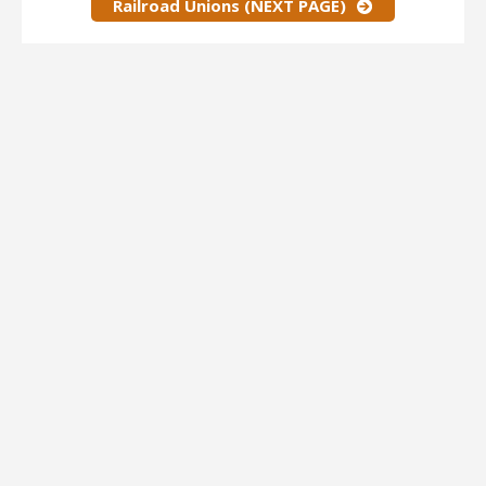
Railroad Unions (NEXT PAGE)