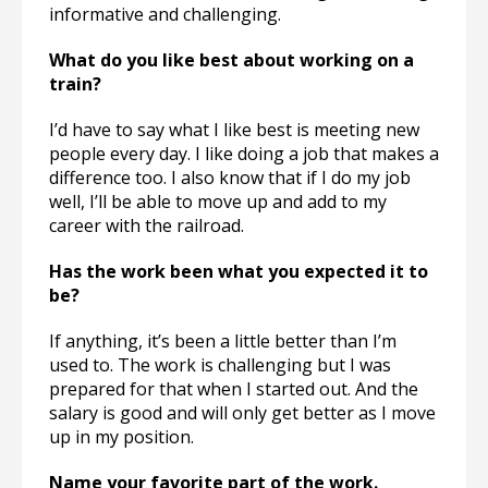
informative and challenging.
What do you like best about working on a
train?
I’d have to say what I like best is meeting new
people every day. I like doing a job that makes a
difference too. I also know that if I do my job
well, I’ll be able to move up and add to my
career with the railroad.
Has the work been what you expected it to
be?
If anything, it’s been a little better than I’m
used to. The work is challenging but I was
prepared for that when I started out. And the
salary is good and will only get better as I move
up in my position.
Name your favorite part of the work.