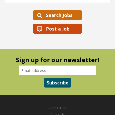
Search Jobs
Post a Job
Sign up for our newsletter!
Contact Us
About Us