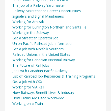
The Job of a Railway Yardmaster
Railway Maintenance Career Opportunities
Signalers and Signal Maintainers
Working for Amtrak
Working for Burlington Northern and Santa Fe
Working in the Subway
Get a Streetcar Operator Job
Union Pacific Railroad Job Information
Get a Job with Norfolk Southern
Railroad Unions in the United States
Working for Canadian National Railway
The Future of Rail Jobs
Jobs with Canadian Pacific Railway
List of Railroad Job Resources & Training Programs
Get a Job with CSX
Working for VIA Rail
How Railways Benefit Lives & Industry
How Trains Are Used Worldwide
Working on a Train