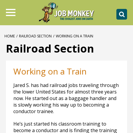
HOME
/
RAILROAD SECTION
/
WORKING ON A TRAIN
Railroad Section
Working on a Train
Jared S. has had railroad jobs traveling through
the lower United States for almost three years
now. He started out as a baggage handler and
is slowly working his way up to becoming a
conductor trainee.
He’s just started his classroom training to
become a conductor and is finding the training