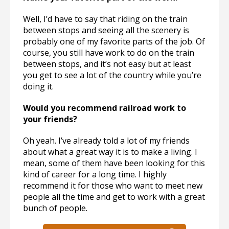
Well, I’d have to say that riding on the train
between stops and seeing all the scenery is
probably one of my favorite parts of the job. Of
course, you still have work to do on the train
between stops, and it’s not easy but at least
you get to see a lot of the country while you’re
doing it.
Would you recommend railroad work to
your friends?
Oh yeah. I’ve already told a lot of my friends
about what a great way it is to make a living. I
mean, some of them have been looking for this
kind of career for a long time. I highly
recommend it for those who want to meet new
people all the time and get to work with a great
bunch of people.