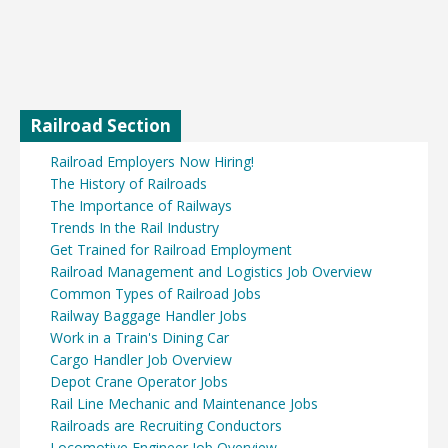
Railroad Section
Railroad Employers Now Hiring!
The History of Railroads
The Importance of Railways
Trends In the Rail Industry
Get Trained for Railroad Employment
Railroad Management and Logistics Job Overview
Common Types of Railroad Jobs
Railway Baggage Handler Jobs
Work in a Train's Dining Car
Cargo Handler Job Overview
Depot Crane Operator Jobs
Rail Line Mechanic and Maintenance Jobs
Railroads are Recruiting Conductors
Locomotive Engineer Job Overview