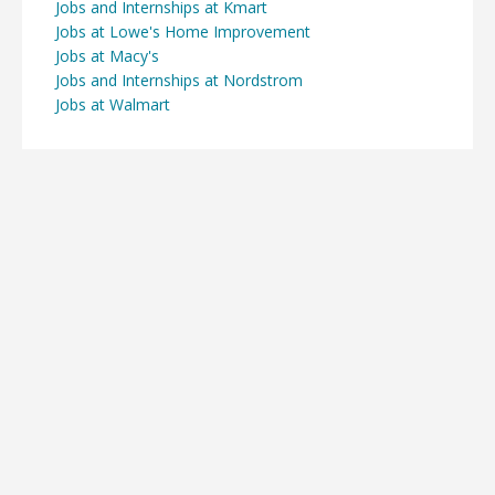
Jobs and Internships at Kmart
Jobs at Lowe's Home Improvement
Jobs at Macy's
Jobs and Internships at Nordstrom
Jobs at Walmart