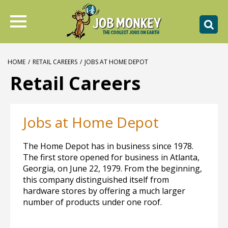
HOME
/
RETAIL CAREERS
/
JOBS AT HOME DEPOT
Retail Careers
Jobs at Home Depot
The Home Depot has in business since 1978.
The first store opened for business in Atlanta,
Georgia, on June 22, 1979. From the beginning,
this company distinguished itself from
hardware stores by offering a much larger
number of products under one roof.