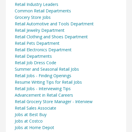
Retail Industry Leaders
Common Retail Departments
Grocery Store Jobs
Retail Automotive and Tools Department
Retail Jewelry Department
Retail Clothing and Shoes Department
Retail Pets Department
Retail Electronics Department
Retail Departments
Retail Job Dress Code
Summer and Seasonal Retail Jobs
Retail Jobs - Finding Openings
Resume Writing Tips for Retail Jobs
Retail Jobs - Interviewing Tips
Advancement in Retail Careers
Retail Grocery Store Manager - Interview
Retail Sales Associate
Jobs at Best Buy
Jobs at Costco
Jobs at Home Depot