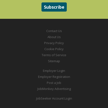
Contact Us
About Us
Privacy Policy
Cookie Policy
Terms of Service
Sitemap
Employer Login
Employer Registration
Post a Job
JobMonkey Advertising
JobSeeker Account Login