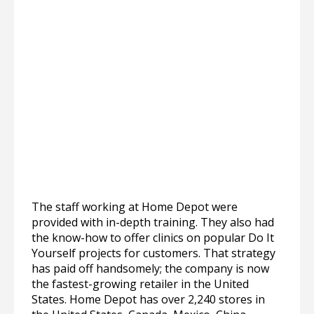
The staff working at Home Depot were
provided with in-depth training. They also had
the know-how to offer clinics on popular Do It
Yourself projects for customers. That strategy
has paid off handsomely; the company is now
the fastest-growing retailer in the United
States. Home Depot has over 2,240 stores in