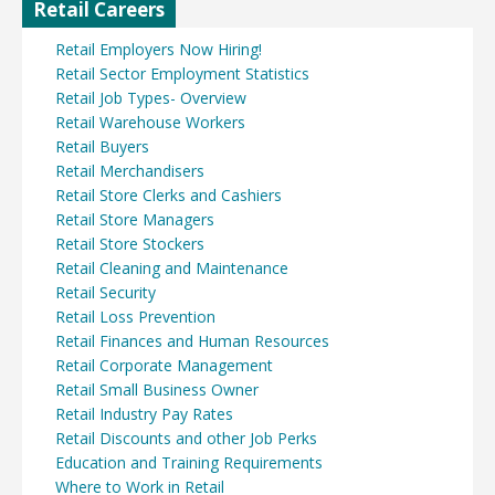
Retail Careers
Retail Employers Now Hiring!
Retail Sector Employment Statistics
Retail Job Types- Overview
Retail Warehouse Workers
Retail Buyers
Retail Merchandisers
Retail Store Clerks and Cashiers
Retail Store Managers
Retail Store Stockers
Retail Cleaning and Maintenance
Retail Security
Retail Loss Prevention
Retail Finances and Human Resources
Retail Corporate Management
Retail Small Business Owner
Retail Industry Pay Rates
Retail Discounts and other Job Perks
Education and Training Requirements
Where to Work in Retail