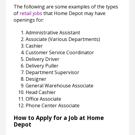
The following are some examples of the types
of
retail jobs
that Home Depot may have
openings for:
Administrative Assistant
Associate (Various Departments)
Cashier
Customer Service Coordinator
Delivery Driver
Delivery Puller
Department Supervisor
Designer
General Warehouse Associate
Head Cashier
Office Associate
Phone Center Associate
How to Apply for a Job at Home
Depot