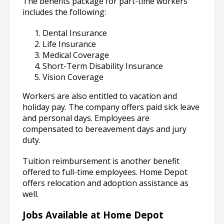
The benefits package for part-time workers
includes the following:
Dental Insurance
Life Insurance
Medical Coverage
Short-Term Disability Insurance
Vision Coverage
Workers are also entitled to vacation and
holiday pay. The company offers paid sick leave
and personal days. Employees are
compensated to bereavement days and jury
duty.
Tuition reimbursement is another benefit
offered to full-time employees. Home Depot
offers relocation and adoption assistance as
well.
Jobs Available at Home Depot