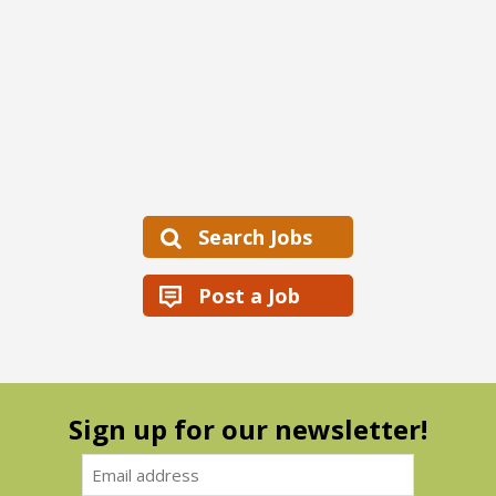
Search Jobs
Post a Job
Sign up for our newsletter!