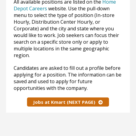
All available positions are listed on the
Home
Depot Careers
website. Use the pull-down
menu to select the type of position (In-store
Hourly, Distribution Center Hourly, or
Corporate) and the city and state where you
would like to work. Job seekers can focus their
search on a specific store only or apply to
multiple locations in the same geographic
region.
Candidates are asked to fill out a profile before
applying for a position. The information can be
saved and used to apply for future
opportunities with the company.
Jobs at Kmart (NEXT PAGE)