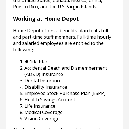
the United States, Canada, Mexico, China,
Puerto Rico, and the U.S. Virgin Islands.
Working at Home Depot
Home Depot offers a benefits plan to its full-
and part-time staff members. Full-time hourly
and salaried employees are entitled to the
following:
401(k) Plan
Accidental Death and Dismemberment
(AD&D) Insurance
Dental Insurance
Disability Insurance
Employee Stock Purchase Plan (ESPP)
Health Savings Account
Life Insurance
Medical Coverage
Vision Coverage