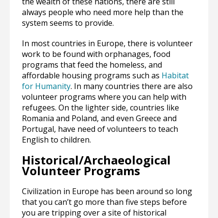
the wealth of these nations, there are still
always people who need more help than the
system seems to provide.
In most countries in Europe, there is volunteer
work to be found with orphanages, food
programs that feed the homeless, and
affordable housing programs such as
Habitat
for Humanity
. In many countries there are also
volunteer programs where you can help with
refugees. On the lighter side, countries like
Romania and Poland, and even Greece and
Portugal, have need of volunteers to teach
English to children.
Historical/Archaeological
Volunteer Programs
Civilization in Europe has been around so long
that you can’t go more than five steps before
you are tripping over a site of historical