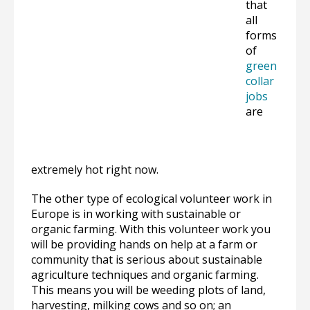
that
all
forms
of
green
collar
jobs
are
extremely hot right now.
The other type of ecological volunteer work in
Europe is in working with sustainable or
organic farming. With this volunteer work you
will be providing hands on help at a farm or
community that is serious about sustainable
agriculture techniques and organic farming.
This means you will be weeding plots of land,
harvesting, milking cows and so on; an