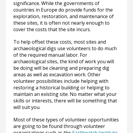
significance. While the governments of
countries in Europe do provide funds for the
exploration, restoration, and maintenance of
these sites, it is often not nearly enough to
cover the costs that the site incurs.
To help offset these costs, most sites and
archaeological digs use volunteers to do much
of the required manual labor. For
archaeological sites, the kind of work you will
be doing will be cleaning and preparing dig
areas as well as excavation work. Other
volunteer possibilities include helping with
restoring a historical building or helping to
maintain an existing site. No matter what your
skills or interests, there will be something that
will suit you.
Most of these types of volunteer opportunities
are going to be found through volunteer
organizations such as the
Earthwatch Institute