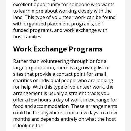
excellent opportunity for someone who wants
to learn more about working closely with the
land. This type of volunteer work can be found
with organized placement programs, self-
funded programs, and work exchange with
host families.
Work Exchange Programs
Rather than volunteering through or for a
large organization, there is a growing list of
sites that provide a contact point for small
charities or individual people who are looking
for help. With this type of volunteer work, the
arrangement is usually a straight trade; you
offer a few hours a day of work in exchange for
food and accommodation. These arrangements
could be for anywhere from a few days to a few
months and depends entirely on what the host
is looking for.