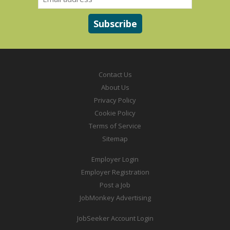
Contact Us
About Us
Privacy Policy
Cookie Policy
Terms of Service
Sitemap
Employer Login
Employer Registration
Post a Job
JobMonkey Advertising
JobSeeker Account Login