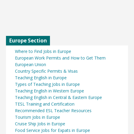
Europe Section
Where to Find Jobs in Europe
European Work Permits and How to Get Them
European Union
Country Specific Permits & Visas
Teaching English in Europe
Types of Teaching Jobs in Europe
Teaching English in Western Europe
Teaching English in Central & Eastern Europe
TESL Training and Certification
Recommended ESL Teacher Resources
Tourism Jobs in Europe
Cruise Ship Jobs in Europe
Food Service Jobs for Expats in Europe