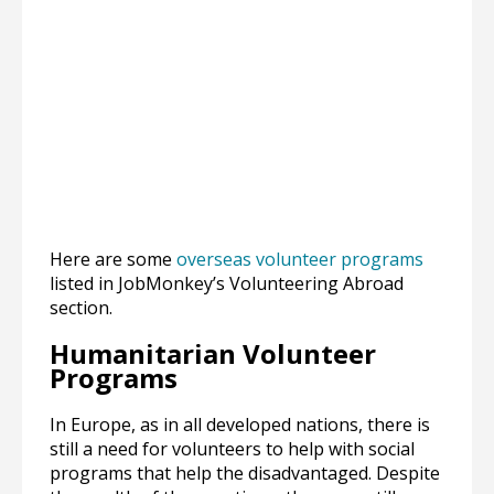
Here are some
overseas volunteer programs
listed in JobMonkey’s Volunteering Abroad
section.
Humanitarian Volunteer
Programs
In Europe, as in all developed nations, there is
still a need for volunteers to help with social
programs that help the disadvantaged. Despite