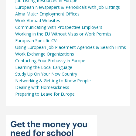
Job Listing Resources In Europe
European Newspapers & Periodicals with Job Listings
Alma Mater Employment Offices
Work Abroad Websites
Communicating With Prospective Employers
Working in the EU Without Visas or Work Permits
European Specific CVs
Using European Job Placement Agencies & Search Firms
Work Exchange Organizations
Contacting Your Embassy in Europe
Learning the Local Language
Study Up On Your New Country
Networking & Getting to Know People
Dealing with Homesickness
Preparing to Leave for Europe