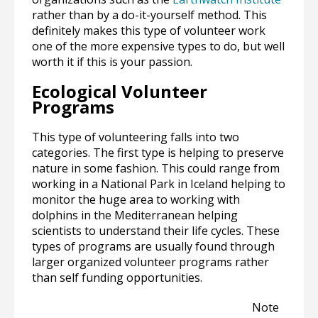
rather than by a do-it-yourself method. This
definitely makes this type of volunteer work
one of the more expensive types to do, but well
worth it if this is your passion.
Ecological Volunteer
Programs
This type of volunteering falls into two
categories. The first type is helping to preserve
nature in some fashion. This could range from
working in a National Park in Iceland helping to
monitor the huge area to working with
dolphins in the Mediterranean helping
scientists to understand their life cycles. These
types of programs are usually found through
larger organized volunteer programs rather
than self funding opportunities.
Note