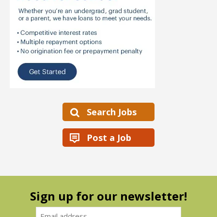
Search Jobs
Post a Job
Sign up for our newsletter!