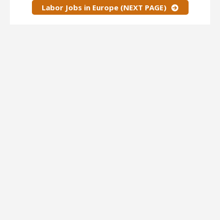
Labor Jobs in Europe (NEXT PAGE)