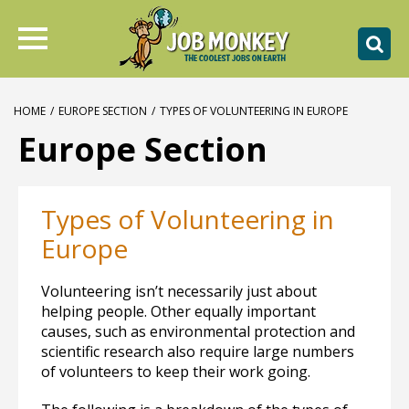
HOME
/
EUROPE SECTION
/
TYPES OF VOLUNTEERING IN EUROPE
Europe Section
Types of Volunteering in
Europe
Volunteering isn’t necessarily just about
helping people. Other equally important
causes, such as environmental protection and
scientific research also require large numbers
of volunteers to keep their work going.