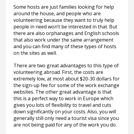
Some hosts are just families looking for help
around the house, and people who are
volunteering because they want to truly help
people in need won’t be interested in that. But
there are also orphanages and English schools
that also work under the same arrangement
and you can find many of these types of hosts
on the sites as well.
There are two great advantages to this type of
volunteering abroad. First, the costs are
extremely low, at most about $20-30 dollars for
the sign-up fee for some of the work exchange
websites. The other great advantage is that
this is a perfect way to work in Europe which
gives you lots of flexibility to travel and cuts
down significantly on your costs. Also, you will
generally still only need a tourist visa since you
are not being paid for any of the work you do.