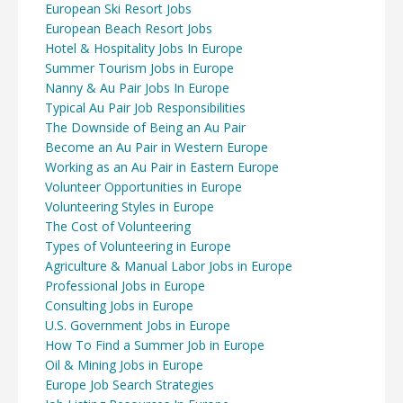
European Ski Resort Jobs
European Beach Resort Jobs
Hotel & Hospitality Jobs In Europe
Summer Tourism Jobs in Europe
Nanny & Au Pair Jobs In Europe
Typical Au Pair Job Responsibilities
The Downside of Being an Au Pair
Become an Au Pair in Western Europe
Working as an Au Pair in Eastern Europe
Volunteer Opportunities in Europe
Volunteering Styles in Europe
The Cost of Volunteering
Types of Volunteering in Europe
Agriculture & Manual Labor Jobs in Europe
Professional Jobs in Europe
Consulting Jobs in Europe
U.S. Government Jobs in Europe
How To Find a Summer Job in Europe
Oil & Mining Jobs in Europe
Europe Job Search Strategies