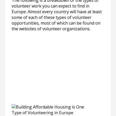
The following is a breakdown of the types of
volunteer work you can expect to find in
Europe. Almost every country will have at least
some of each of these types of volunteer
opportunities, most of which can be found on
the websites of volunteer organizations.