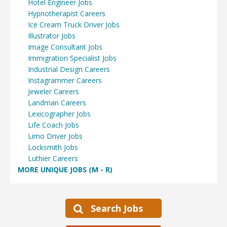
Hotel Engineer Jobs
Hypnotherapist Careers
Ice Cream Truck Driver Jobs
Illustrator Jobs
Image Consultant Jobs
Immigration Specialist Jobs
Industrial Design Careers
Instagrammer Careers
Jeweler Careers
Landman Careers
Lexicographer Jobs
Life Coach Jobs
Limo Driver Jobs
Locksmith Jobs
Luthier Careers
MORE UNIQUE JOBS (M - R)
Search Jobs