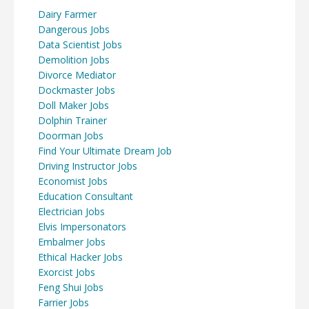
Dairy Farmer
Dangerous Jobs
Data Scientist Jobs
Demolition Jobs
Divorce Mediator
Dockmaster Jobs
Doll Maker Jobs
Dolphin Trainer
Doorman Jobs
Find Your Ultimate Dream Job
Driving Instructor Jobs
Economist Jobs
Education Consultant
Electrician Jobs
Elvis Impersonators
Embalmer Jobs
Ethical Hacker Jobs
Exorcist Jobs
Feng Shui Jobs
Farrier Jobs