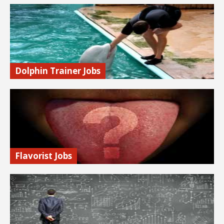
Make great money putting your computer hacking skills to
work to test security systems to expose weaknesses and
vulnerabilities. Legally!
Find out more…
Dolphin Trainer Jobs
Learn how to become a dolphin trainer.
Find out more…
Flavorist Jobs
Flavorists, or flavor chemists, are scientists who create and
duplicate flavors. If you have a keen sense of smell and
taste, this might be a great job for you.
Find out more…