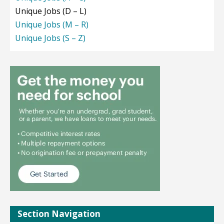
Unique Jobs (D – L)
Unique Jobs (M – R)
Unique Jobs (S – Z)
Section Navigation