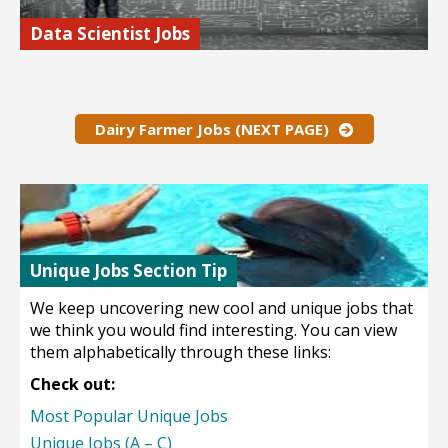
Data Scientist Jobs
Data scientist are in huge demand and often make well into
the six figures for salary.
Find out more…
Dairy Farmer Jobs (NEXT PAGE)
Unique Jobs Section Tip
We keep uncovering new cool and unique jobs that
we think you would find interesting. You can view
them alphabetically through these links:
Check out:
Most Popular Unique Jobs
Unique Jobs (A – C)