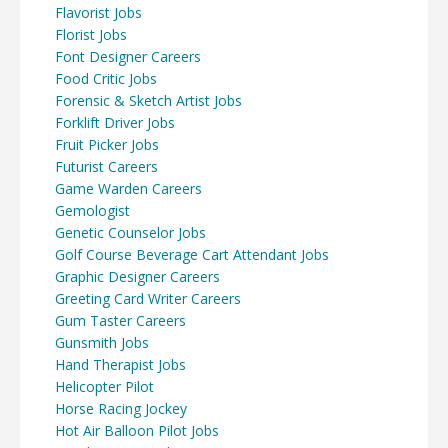
Flavorist Jobs
Florist Jobs
Font Designer Careers
Food Critic Jobs
Forensic & Sketch Artist Jobs
Forklift Driver Jobs
Fruit Picker Jobs
Futurist Careers
Game Warden Careers
Gemologist
Genetic Counselor Jobs
Golf Course Beverage Cart Attendant Jobs
Graphic Designer Careers
Greeting Card Writer Careers
Gum Taster Careers
Gunsmith Jobs
Hand Therapist Jobs
Helicopter Pilot
Horse Racing Jockey
Hot Air Balloon Pilot Jobs