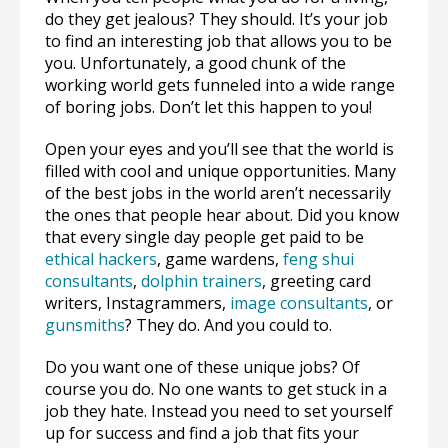
do they get jealous? They should. It’s your job
to find an interesting job that allows you to be
you. Unfortunately, a good chunk of the
working world gets funneled into a wide range
of boring jobs. Don’t let this happen to you!
Open your eyes and you’ll see that the world is
filled with cool and unique opportunities. Many
of the best jobs in the world aren’t necessarily
the ones that people hear about. Did you know
that every single day people get paid to be
ethical hackers
, game wardens,
feng shui
consultants
,
dolphin trainers
, greeting card
writers, Instagrammers,
image consultants
, or
gunsmiths
? They do. And you could to.
Do you want one of these unique jobs? Of
course you do. No one wants to get stuck in a
job they hate. Instead you need to set yourself
up for success and find a job that fits your