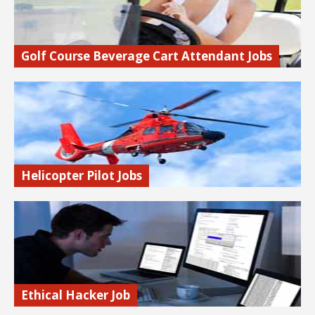
Golf Course Beverage Cart Attendant Jobs
Drive a golf cart around the golf course selling beer and
other beverages to thirsty golfers.
Find out more…
Helicopter Pilot Jobs
Learn how to get a high paying job as a helicopter pilot.
Find out more…
Ethical Hacker Job