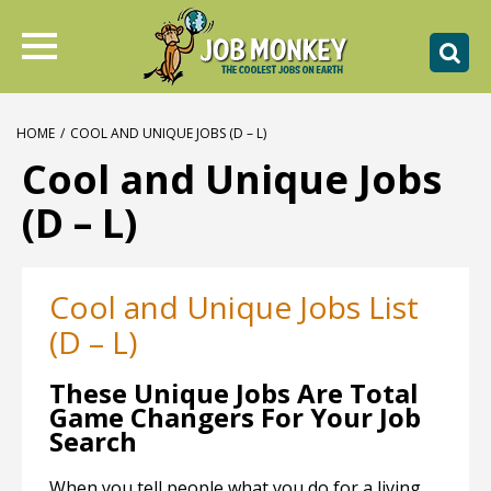
HOME
/
COOL AND UNIQUE JOBS (D – L)
Cool and Unique Jobs
(D – L)
Cool and Unique Jobs List
(D – L)
These Unique Jobs Are Total
Game Changers For Your Job
Search
When you tell people what you do for a living,