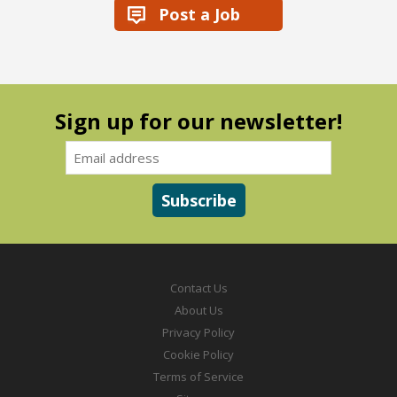
Post a Job
Sign up for our newsletter!
Contact Us
About Us
Privacy Policy
Cookie Policy
Terms of Service