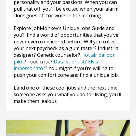
personality and your passions. When you can
pull that off, you’ll be excited when your alarm
clock goes off for work in the morning.
Explore JobMonkey’s Unique Jobs Guide and
you’ll find a world of opportunities that you’ve
never even considered before. Will you collect
your next paycheck as a gum taster? Industrial
designer? Genetic counselor?
Hot air balloon
pilot
? Food critic?
Data scientist
?
Elvis
impersonator
? You might if you’re willing to
push your comfort zone and find a unique job.
Land one of these cool jobs and the next time
someone asks you what you do for living, you’ll
make them jealous.