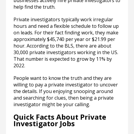
businesses actively hire private investigators to
help find the truth.
Private investigators typically work irregular
hours and need a flexible schedule to follow up
on leads. For their fact finding work, they make
approximately $45,740 per year or $21.99 per
hour. According to the BLS, there are about
30,000 private investigators working in the US.
That number is expected to grow by 11% by
2022.
People want to know the truth and they are
willing to pay a private investigator to uncover
the details. If you enjoying snooping around
and searching for clues, then being a private
investigator might be your calling.
Quick Facts About Private
Investigator Jobs