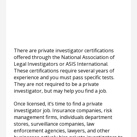
There are private investigator certifications
offered through the National Association of
Legal Investigators or ASIS International.
These certifications require several years of
experience and you must pass specific tests.
They are not required to be a private
investigator, but may help you find a job.
Once licensed, it’s time to find a private
investigator job. Insurance companies, risk
management firms, individuals department
stores, surveillance companies, law
enforcement agencies, lawyers, and other