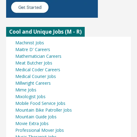
Cool and Unique Jobs (M - R)
Machinist Jobs
Maitre D' Careers
Mathematician Careers
Meat Butcher Jobs
Medical Coder Careers
Medical Courier Jobs
Millwright Careers
Mime Jobs
Mixologist Jobs
Mobile Food Service Jobs
Mountain Bike Patroller Jobs
Mountain Guide Jobs
Movie Extra Jobs
Professional Mover Jobs
Music Therapist Jobs