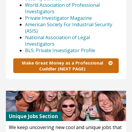
World Association of Professional
Investigators
Private Investigator Magazine
American Society For Industrial Security
(ASIS)
National Association of Legal
Investigators
BLS: Private Investigator Profile
Make Great Money as a Professional
Cuddler (NEXT PAGE)
Unique Jobs Section
We keep uncovering new cool and unique jobs that