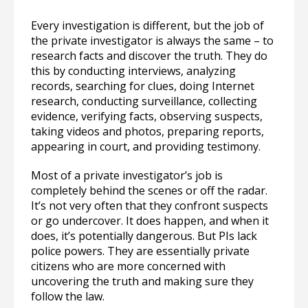
Every investigation is different, but the job of
the private investigator is always the same – to
research facts and discover the truth. They do
this by conducting interviews, analyzing
records, searching for clues, doing Internet
research, conducting surveillance, collecting
evidence, verifying facts, observing suspects,
taking videos and photos, preparing reports,
appearing in court, and providing testimony.
Most of a private investigator’s job is
completely behind the scenes or off the radar.
It’s not very often that they confront suspects
or go undercover. It does happen, and when it
does, it’s potentially dangerous. But PIs lack
police powers. They are essentially private
citizens who are more concerned with
uncovering the truth and making sure they
follow the law.