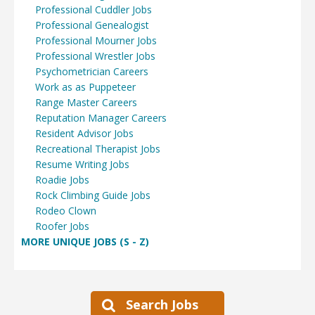
Professional Cuddler Jobs
Professional Genealogist
Professional Mourner Jobs
Professional Wrestler Jobs
Psychometrician Careers
Work as as Puppeteer
Range Master Careers
Reputation Manager Careers
Resident Advisor Jobs
Recreational Therapist Jobs
Resume Writing Jobs
Roadie Jobs
Rock Climbing Guide Jobs
Rodeo Clown
Roofer Jobs
MORE UNIQUE JOBS (S - Z)
Search Jobs