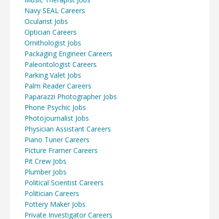
Navy SEAL Careers
Ocularist Jobs
Optician Careers
Ornithologist Jobs
Packaging Engineer Careers
Paleontologist Careers
Parking Valet Jobs
Palm Reader Careers
Paparazzi Photographer Jobs
Phone Psychic Jobs
Photojournalist Jobs
Physician Assistant Careers
Piano Tuner Careers
Picture Framer Careers
Pit Crew Jobs
Plumber Jobs
Political Scientist Careers
Politician Careers
Pottery Maker Jobs
Private Investigator Careers