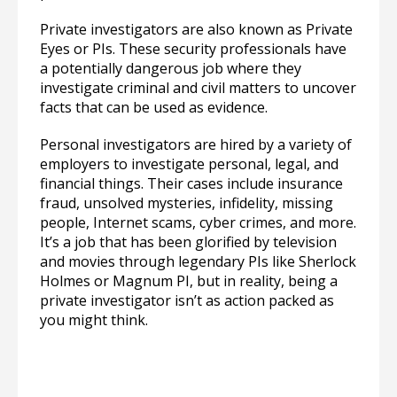
Private investigators are also known as Private
Eyes or PIs. These security professionals have
a potentially dangerous job where they
investigate criminal and civil matters to uncover
facts that can be used as evidence.
Personal investigators are hired by a variety of
employers to investigate personal, legal, and
financial things. Their cases include insurance
fraud, unsolved mysteries, infidelity, missing
people, Internet scams, cyber crimes, and more.
It’s a job that has been glorified by television
and movies through legendary PIs like Sherlock
Holmes or Magnum PI, but in reality, being a
private investigator isn’t as action packed as
you might think.