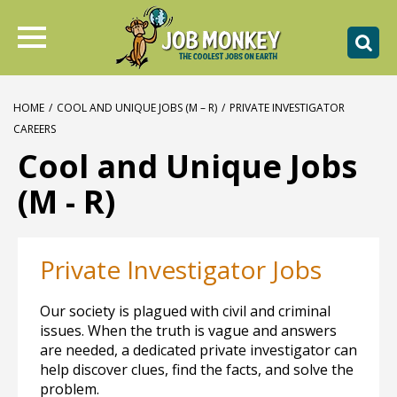
HOME
/
COOL AND UNIQUE JOBS (M – R)
/
PRIVATE INVESTIGATOR
CAREERS
Cool and Unique Jobs
(M - R)
Private Investigator Jobs
Our society is plagued with civil and criminal
issues. When the truth is vague and answers
are needed, a dedicated private investigator can
help discover clues, find the facts, and solve the
problem.