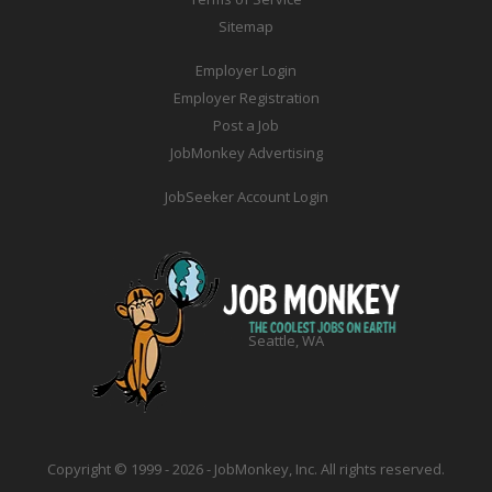
Sitemap
Employer Login
Employer Registration
Post a Job
JobMonkey Advertising
JobSeeker Account Login
Seattle, WA
Copyright © 1999 - 2026 - JobMonkey, Inc. All rights reserved.