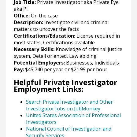
Job Title:
Private Investigator aka Private Eye
aka PI
Office:
On the case
Description:
Investigate civil and criminal
matters to uncover the facts
Certifications/Education:
License required in
most states, Certifications available
Necessary Skills:
Knowledge of criminal justice
system, Detail oriented, Law abiding
Potential Employers:
Businesses, Individuals
Pay:
$45,740 per year or $21.99 per hour
Helpful Private Investigator
Employment Links:
Search Private Investigator and Other
Investigator Jobs on JobMonkey
United States Association of Professional
Investigators
National Council of Investigation and
Security Services