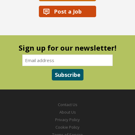
Post a Job
Sign up for our newsletter!
Contact Us
About Us
Privacy Policy
Cookie Policy
Terms of Service