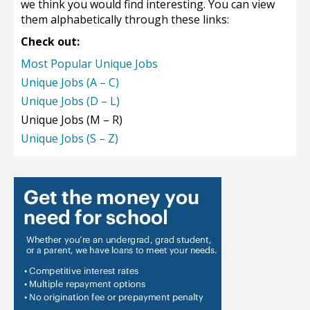
we think you would find interesting. You can view
them alphabetically through these links:
Check out:
Most Popular Unique Jobs
Unique Jobs (A – C)
Unique Jobs (D – L)
Unique Jobs (M – R)
Unique Jobs (S – Z)