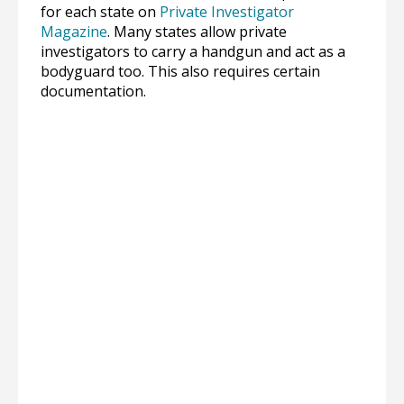
for each state on
Private Investigator
Magazine
. Many states allow private
investigators to carry a handgun and act as a
bodyguard too. This also requires certain
documentation.