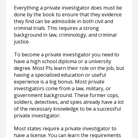
Everything a private investigator does must be
done by the book to ensure that they evidence
they find can be admissible in both civil and
criminal trials. This requires a strong
background in law, criminology, and criminal
justice.
To become a private investigator you need to
have a high school diploma or a university
degree. Most PIs learn their role on the job, but
having a specialized education or useful
experience is a big bonus. Most private
investigators come from a law, military, or
government background. These former cops,
soldiers, detectives, and spies already have a lot
of the necessary knowledge to be a successful
private investigator.
Most states require a private investigator to
have a license. You can learn the requirements