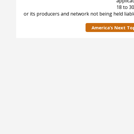
applicat
18 to 3
or its producers and network not being held liabl
America’s Next To