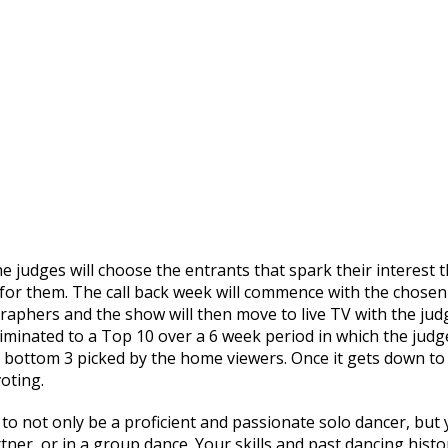
e judges will choose the entrants that spark their interest 
 for them. The call back week will commence with the chosen
raphers and the show will then move to live TV with the jud
iminated to a Top 10 over a 6 week period in which the judg
 bottom 3 picked by the home viewers. Once it gets down to
oting.
to not only be a proficient and passionate solo dancer, but
tner, or in a group dance. Your skills and past dancing histo