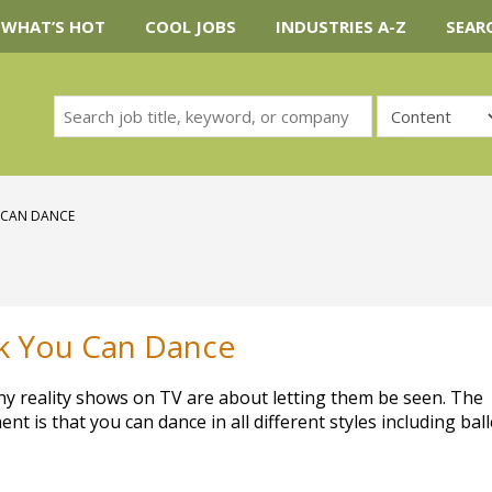
WHAT’S HOT
COOL JOBS
INDUSTRIES A-Z
SEAR
 CAN DANCE
nk You Can Dance
any reality shows on TV are about letting them be seen. The
nt is that you can dance in all different styles including ball