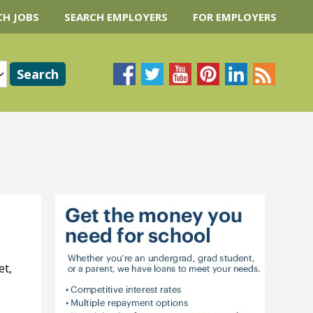
CH JOBS
SEARCH EMPLOYERS
FOR EMPLOYERS
et,