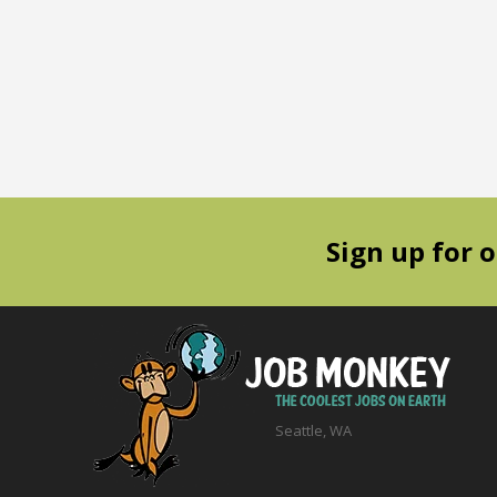
Sign up for 
Seattle, WA