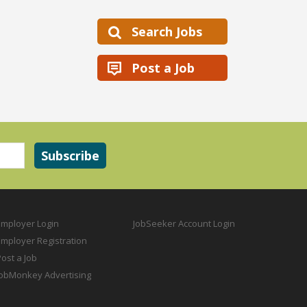
Search Jobs
Post a Job
Employer Login
JobSeeker Account Login
Employer Registration
ost a Job
JobMonkey Advertising