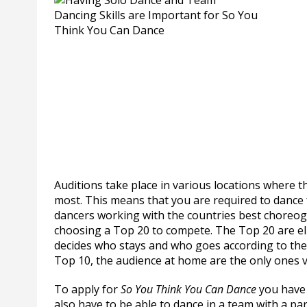
Auditions take place in various locations where th
most. This means that you are required to dance
dancers working with the countries best choreog
choosing a Top 20 to compete. The Top 20 are el
decides who stays and who goes according to the
Top 10, the audience at home are the only ones v
To apply for
So You Think You Can Dance
you have 
also have to be able to dance in a team with a par