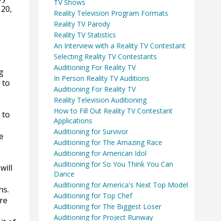
TV Shows
 20,
Reality Television Program Formats
Reality TV Parody
Reality TV Statistics
An Interview with a Reality TV Contestant
Selecting Reality TV Contestants
Auditioning For Reality TV
g
In Person Reality TV Auditions
 to
Auditioning For Reality TV
Reality Television Auditioning
How to Fill Out Reality TV Contestant
 to
Applications
Auditioning for Survivor
e
Auditioning for The Amazing Race
Auditioning for American Idol
Auditioning for So You Think You Can
will
Dance
Auditioning for America's Next Top Model
ns.
Auditioning for Top Chef
re
Auditioning for The Biggest Loser
Auditioning for Project Runway