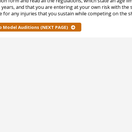
ion form and read all the regulations, which state an age lim
0 years, and that you are entering at your own risk with the
e for any injuries that you sustain while competing on the 
p Model Auditions (NEXT PAGE)