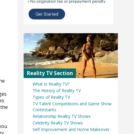
Reality TV Section
the
What Is Reality TV?
The History of Reality TV
ges
Types of Reality TV
es
TV Talent Competitions and Game Show
 the
Contestants
Relationship Reality TV Shows
Celebrity Realty TV Shows
 you
Self Improvement and Home Makeover
ry