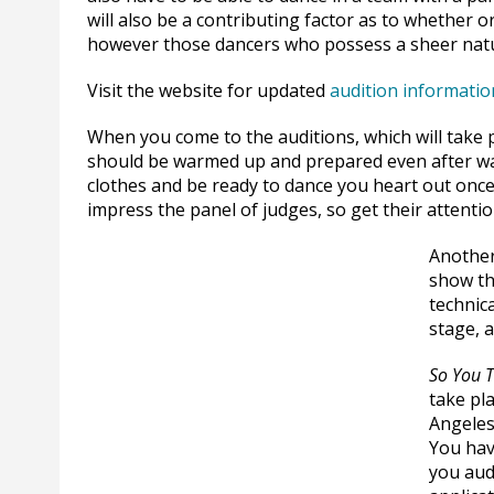
will also be a contributing factor as to whether 
however those dancers who possess a sheer natur
Visit the website for updated
audition informatio
When you come to the auditions, which will take p
should be warmed up and prepared even after wai
clothes and be ready to dance you heart out once
impress the panel of judges, so get their attentio
Another
show th
technic
stage, 
So You 
take pl
Angeles
You hav
you aud