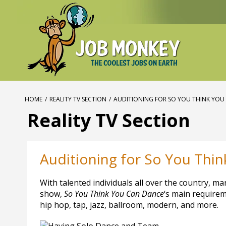
HOME
/
REALITY TV SECTION
/
AUDITIONING FOR SO YOU THINK YOU
Reality TV Section
Auditioning for So You Thi
With talented individuals all over the country, m
show,
So You Think You Can Dance
‘s main requireme
hip hop, tap, jazz, ballroom, modern, and more.