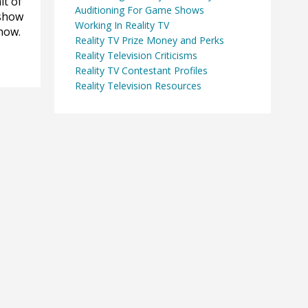
it of
Auditioning For Game Shows
 show
Working In Reality TV
show.
Reality TV Prize Money and Perks
Reality Television Criticisms
Reality TV Contestant Profiles
Reality Television Resources