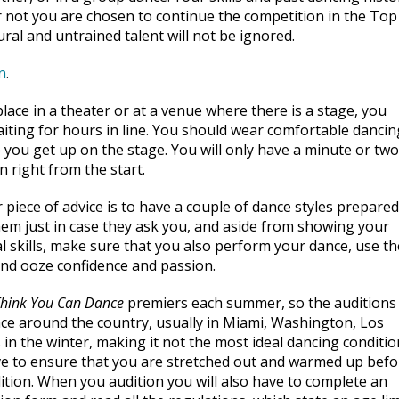
or not you are chosen to continue the competition in the Top
al and untrained talent will not be ignored.
n
.
lace in a theater or at a venue where there is a stage, you
ting for hours in line. You should wear comfortable dancin
 you get up on the stage. You will only have a minute or two
n right from the start.
 piece of advice is to have a couple of dance styles prepared
em just in case they ask you, and aside from showing your
al skills, make sure that you also perform your dance, use th
and ooze confidence and passion.
Think You Can Dance
premiers each summer, so the auditions 
ace around the country, usually in Miami, Washington, Los
 in the winter, making it not the most ideal dancing conditio
e to ensure that you are stretched out and warmed up befo
ition. When you audition you will also have to complete an