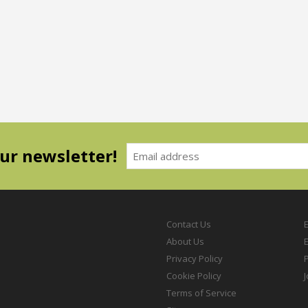
our newsletter!
Contact Us
About Us
Privacy Policy
P
Cookie Policy
Terms of Service