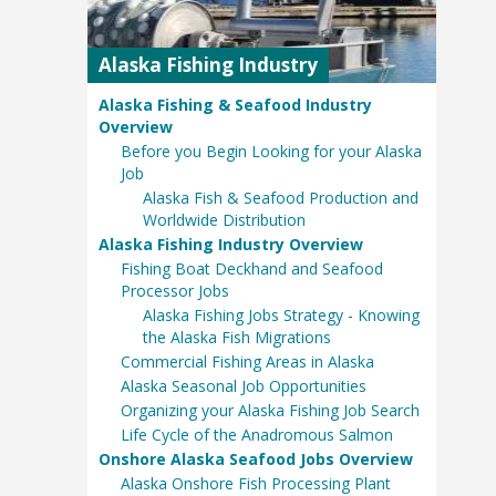
Alaska Fishing Industry
Alaska Fishing & Seafood Industry
Overview
Before you Begin Looking for your Alaska
Job
Alaska Fish & Seafood Production and
Worldwide Distribution
Alaska Fishing Industry Overview
Fishing Boat Deckhand and Seafood
Processor Jobs
Alaska Fishing Jobs Strategy - Knowing
the Alaska Fish Migrations
Commercial Fishing Areas in Alaska
Alaska Seasonal Job Opportunities
Organizing your Alaska Fishing Job Search
Life Cycle of the Anadromous Salmon
Onshore Alaska Seafood Jobs Overview
Alaska Onshore Fish Processing Plant