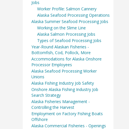
Jobs
Worker Profile: Salmon Cannery
Alaska Seafood Processing Operations
Alaska Summer Seafood Processing Jobs
Working on the Slime Line
Alaska Salmon Processing Jobs
Types of Seafood Processing Jobs
Year-Round Alaskan Fisheries -
Bottomfish, Cod, Pollock, More
Accommodations for Alaska Onshore
Processor Employees
Alaska Seafood Processing Worker
Unions
Alaska Fishing Industry Job Safety
Onshore Alaska Fishing Industry Job
Search Strategy
Alaska Fisheries Management -
Controlling the Harvest
Employment on Factory Fishing Boats
Offshore
Alaska Commercial Fisheries - Openings