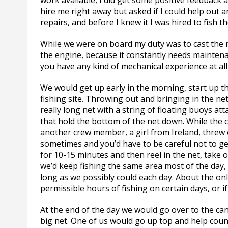
work available, I did get some positive feedback a
hire me right away but asked if I could help out 
repairs, and before I knew it I was hired to fish 
While we were on board my duty was to cast the ne
the engine, because it constantly needs maintenanc
you have any kind of mechanical experience at all
We would get up early in the morning, start up th
fishing site. Throwing out and bringing in the net
really long net with a string of floating buoys a
that hold the bottom of the net down. While the 
another crew member, a girl from Ireland, threw 
sometimes and you’d have to be careful not to get
for 10-15 minutes and then reel in the net, take o
we’d keep fishing the same area most of the day,
long as we possibly could each day. About the onl
permissible hours of fishing on certain days, or
At the end of the day we would go over to the ca
big net. One of us would go up top and help count