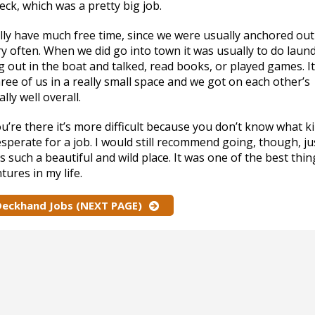
ck, which was a pretty big job.
eally have much free time, since we were usually anchored out
y often. When we did go into town it was usually to do laun
 out in the boat and talked, read books, or played games. I
ree of us in a really small space and we got on each other’s
ally well overall.
u’re there it’s more difficult because you don’t know what k
perate for a job. I would still recommend going, though, ju
 such a beautiful and wild place. It was one of the best thin
ures in my life.
 Deckhand Jobs (NEXT PAGE)