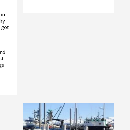
 in
dry
t got
ind
st
gs