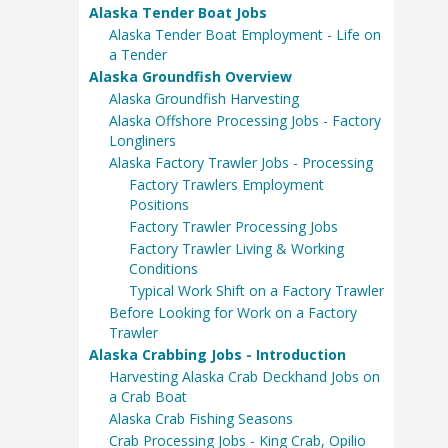
Alaska Tender Boat Jobs
Alaska Tender Boat Employment - Life on
a Tender
Alaska Groundfish Overview
Alaska Groundfish Harvesting
Alaska Offshore Processing Jobs - Factory
Longliners
Alaska Factory Trawler Jobs - Processing
Factory Trawlers Employment
Positions
Factory Trawler Processing Jobs
Factory Trawler Living & Working
Conditions
Typical Work Shift on a Factory Trawler
Before Looking for Work on a Factory
Trawler
Alaska Crabbing Jobs - Introduction
Harvesting Alaska Crab Deckhand Jobs on
a Crab Boat
Alaska Crab Fishing Seasons
Crab Processing Jobs - King Crab, Opilio