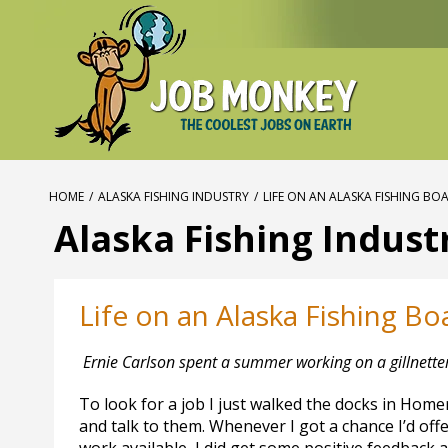
HOME
/
ALASKA FISHING INDUSTRY
/
LIFE ON AN ALASKA FISHING BO
Alaska Fishing Indust
Life on an Alaska Fishing Bo
Ernie Carlson spent a summer working on a gillnette
To look for a job I just walked the docks in Homer
and talk to them. Whenever I got a chance I’d off