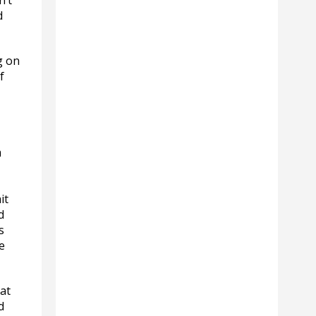
n’t
d
g on
f
m
it
d
s
e
at
d