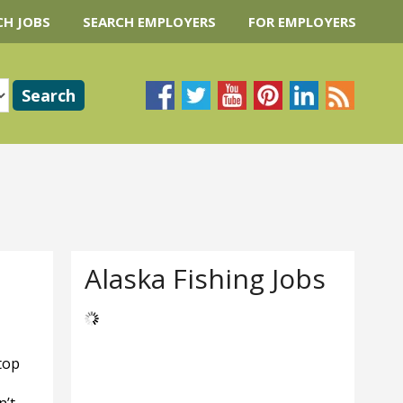
CH JOBS
SEARCH EMPLOYERS
FOR EMPLOYERS
Alaska Fishing Jobs
top