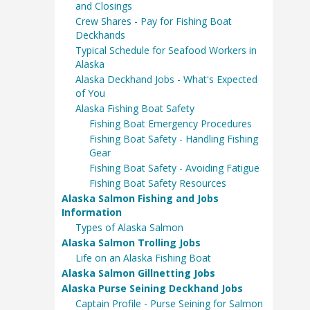
and Closings
Crew Shares - Pay for Fishing Boat
Deckhands
Typical Schedule for Seafood Workers in
Alaska
Alaska Deckhand Jobs - What's Expected
of You
Alaska Fishing Boat Safety
Fishing Boat Emergency Procedures
Fishing Boat Safety - Handling Fishing
Gear
Fishing Boat Safety - Avoiding Fatigue
Fishing Boat Safety Resources
Alaska Salmon Fishing and Jobs
Information
Types of Alaska Salmon
Alaska Salmon Trolling Jobs
Life on an Alaska Fishing Boat
Alaska Salmon Gillnetting Jobs
Alaska Purse Seining Deckhand Jobs
Captain Profile - Purse Seining for Salmon