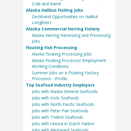
Crab and Bairdi
Alaska Halibut Fishing Jobs
Deckhand Opportunities on Halibut
Longliners
Alaska Commercial Herring Fishery
Alaska Herring Harvesting and Processing
Jobs
Floating Fish Processing
Alaska Floating Processing Jobs
Alaska Floating Processor Employment -
Working Conditions
Summer Jobs on a Floating Factory
Processor - Profile
Top Seafood Industry Employers
Jobs with Alaska General Seafoods
Jobs with Icicle Seafoods
Jobs with North Pacific Seafoods
Jobs with Peter Pan Seafoods
Jobs with Trident Seafoods
Jobs with Unisea in Dutch Harbor
Jobs with Westward Seafoods