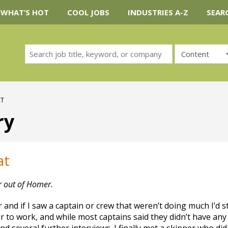
WHAT’S HOT
COOL JOBS
INDUSTRIES A-Z
SEAR
AT
ry
at
r out of Homer.
 and if I saw a captain or crew that weren’t doing much I’d s
er to work, and while most captains said they didn’t have any