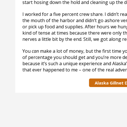
start hosing down the hold and cleaning up the de
I worked for a five percent crew share. I didn’t r
the mouth of the harbor and didn’t go ashore ver
or pick up food and supplies. After hours we hung
kind of tense at times because there were only th
nerves a little bit by the end. Still, we got along re
You
can
make a lot of money, but the first time yo
of percentage you should get and you’re more des
because it’s such a unique experience and Alaska’s
that ever happened to me – one of the real advent
Alaska Gillnet