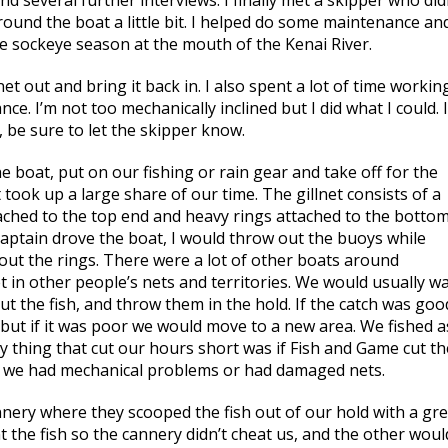
nd several further interviews. I finally met a skipper who did
around the boat a little bit. I helped do some maintenance an
the sockeye season at the mouth of the Kenai River.
t out and bring it back in. I also spent a lot of time workin
e. I’m not too mechanically inclined but I did what I could. I
, be sure to let the skipper know.
e boat, put on our fishing or rain gear and take off for the
 took up a large share of our time. The gillnet consists of a
ttached to the top end and heavy rings attached to the botto
captain drove the boat, I would throw out the buoys while
out the rings. There were a lot of other boats around
 in other people’s nets and territories. We would usually wa
ut the fish, and throw them in the hold. If the catch was goo
 but if it was poor we would move to a new area. We fished a
y thing that cut our hours short was if Fish and Game cut th
 if we had mechanical problems or had damaged nets.
nnery where they scooped the fish out of our hold with a gre
 the fish so the cannery didn’t cheat us, and the other woul