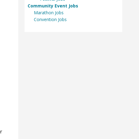
Community Event Jobs
Marathon Jobs
Convention Jobs
r