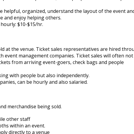
 helpful, organized, understand the layout of the event an
le and enjoy helping others.
hourly: $10-$15/hr.
d at the venue. Ticket sales representatives are hired thro
th event management companies. Ticket sales will often not
 tickets from arriving event-goers, check bags and people
ing with people but also independently.
anies, can be hourly and also salaried.
and merchandise being sold.
le other staff
hs within an event.
ply directly to a venue