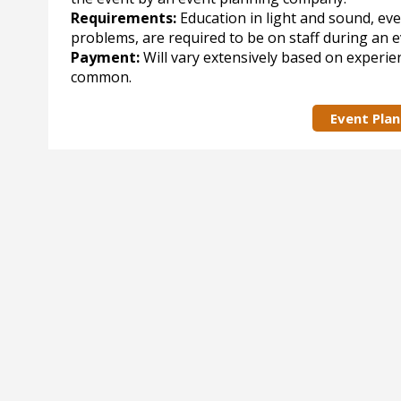
Requirements:
Education in light and sound, eve
problems, are required to be on staff during an 
Payment:
Will vary extensively based on experie
common.
Event Pla