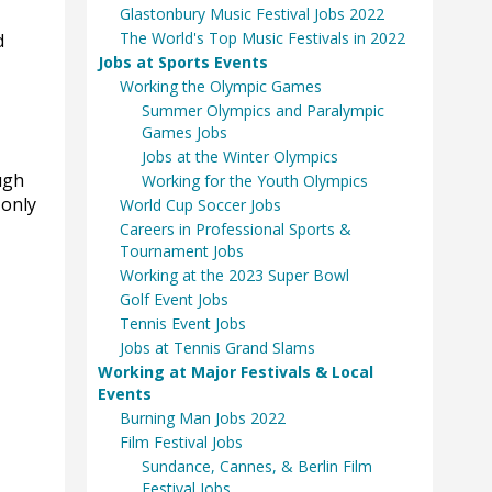
Glastonbury Music Festival Jobs 2022
The World's Top Music Festivals in 2022
d
Jobs at Sports Events
Working the Olympic Games
Summer Olympics and Paralympic
Games Jobs
Jobs at the Winter Olympics
ugh
Working for the Youth Olympics
 only
World Cup Soccer Jobs
Careers in Professional Sports &
Tournament Jobs
Working at the 2023 Super Bowl
Golf Event Jobs
Tennis Event Jobs
Jobs at Tennis Grand Slams
Working at Major Festivals & Local
Events
Burning Man Jobs 2022
Film Festival Jobs
Sundance, Cannes, & Berlin Film
Festival Jobs