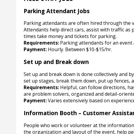
Parking Attendant Jobs
Parking attendants are often hired through the v
Attendants help direct cars, assist with traffic a
times take money and tickets for parking.
Requirements:
Parking attendants for an event a
Payment:
Hourly. Between $10-$15/hr.
Set up and Break down
Set up and break down is done collectively and by 
set up stages, break them down, put up fences, 
Requirements:
Helpful, can follow directions, h
are problem solvers, organized and detail-orient
Payment:
Varies extensively based on experienc
Information Booth – Customer Assista
People who work or volunteer at the informatio
the organization and layout of the event, help pe