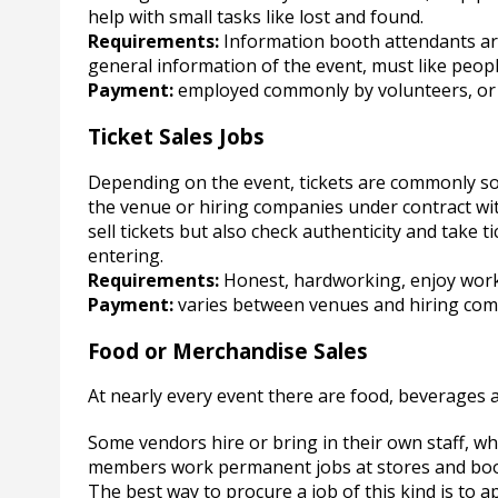
help with small tasks like lost and found.
Requirements:
Information booth attendants are
general information of the event, must like peop
Payment:
employed commonly by volunteers, or 
Ticket Sales Jobs
Depending on the event, tickets are commonly sol
the venue or hiring companies under contract wi
sell tickets but also check authenticity and take
entering.
Requirements:
Honest, hardworking, enjoy work
Payment:
varies between venues and hiring comp
Food or Merchandise Sales
At nearly every event there are food, beverages 
Some vendors hire or bring in their own staff, whi
members work permanent jobs at stores and boot
The best way to procure a job of this kind is to ap