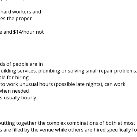
, hard workers and
les the proper
e and $14/hour not
s of people are in
 building services, plumbing or solving small repair problems.
e for hiring.
y to work unusual hours (possible late nights), can work
 when needed.
s usually hourly.
 putting together the complex combinations of both at most
re filled by the venue while others are hired specifically fo