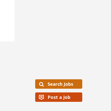
Search Jobs
Post a Job