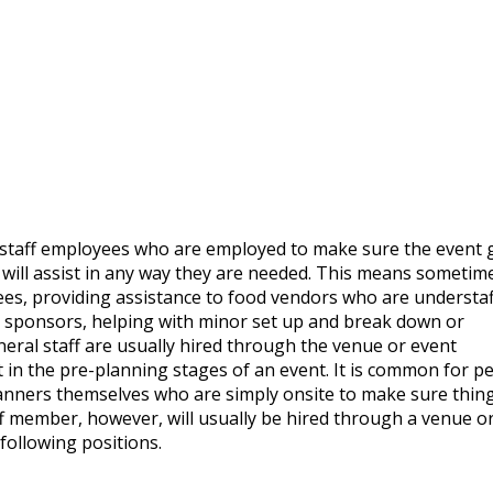
d staff employees who are employed to make sure the event 
r will assist in any way they are needed. This means sometim
ees, providing assistance to food vendors who are understaf
h sponsors, helping with minor set up and break down or
neral staff are usually hired through the venue or event
n the pre-planning stages of an event. It is common for p
planners themselves who are simply onsite to make sure thin
f member, however, will usually be hired through a venue o
following positions.