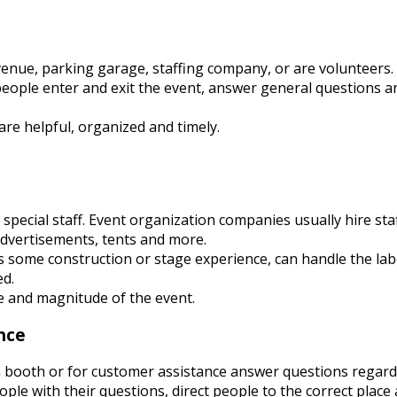
enue, parking garage, staffing company, or are volunteers.
s people enter and exit the event, answer general questions a
re helpful, organized and timely.
special staff. Event organization companies usually hire staf
advertisements, tents and more.
as some construction or stage experience, can handle the lab
ed.
e and magnitude of the event.
nce
n booth or for customer assistance answer questions regar
ople with their questions, direct people to the correct place