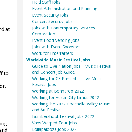
Field Staff Jobs
Event Administration and Planning
Event Security Jobs
Concert Security Jobs
Jobs with Contemporary Services
nd at
Corporation
Event Food Vending Jobs
Jobs with Event Sponsors
Work for Entertainers
Worldwide Music Festival Jobs
Guide to Live Nation Jobs - Music Festival
and Concert Job Guide
f to
Working for C3 Presents - Live Music
Festival Jobs
or,
Working at Bonnaroo 2022
Working for Austin City Limits 2022
Working the 2022 Coachella Valley Music
and Art Festival
Bumbershoot Festival Jobs 2022
Vans Warped Tour Jobs
ding
Lollapalooza Jobs 2022
 and