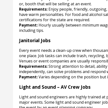
or, booth that will be selling at an event.
Requirements:
Enjoy people, friendly, outgoing
have warm personalities. For food and alcohol sa
certifications for the state are required.
Payment:
Hourly usually between minimum wag
including tips.
Janitorial Jobs
Every event needs a clean-up crew when thousand
one place. Job tasks can include trash, recycling,
Venues or event companies are usually responsibl
Requirements:
Strong attention to detail, abilit
independently, can solve problems and respond
Payment:
Varies depending on the position but i
Light and Sound – AV Crew Jobs
Light and sound engineers are highly trained at
major events. Some light and sound engineer jobs a
the event by an event planning company.