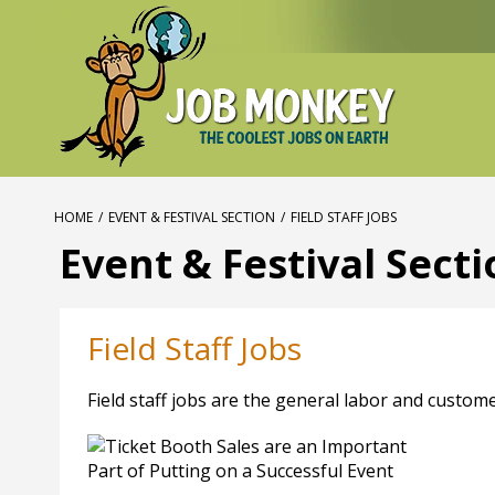
HOME
/
EVENT & FESTIVAL SECTION
/
FIELD STAFF JOBS
Event & Festival Sect
Field Staff Jobs
Field staff jobs are the general labor and custome