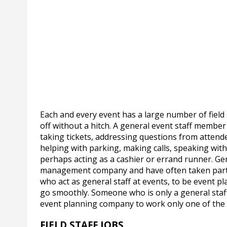
Each and every event has a large number of fiel
off without a hitch. A general event staff membe
taking tickets, addressing questions from attend
helping with parking, making calls, speaking wit
perhaps acting as a cashier or errand runner. Ge
management company and have often taken part i
who act as general staff at events, to be event 
go smoothly. Someone who is only a general staf
event planning company to work only one of the 
FIELD STAFF JOBS