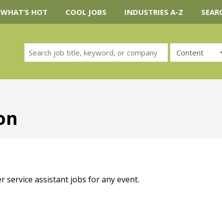
WHAT’S HOT
COOL JOBS
INDUSTRIES A-Z
SEAR
ion
r service assistant jobs for any event.