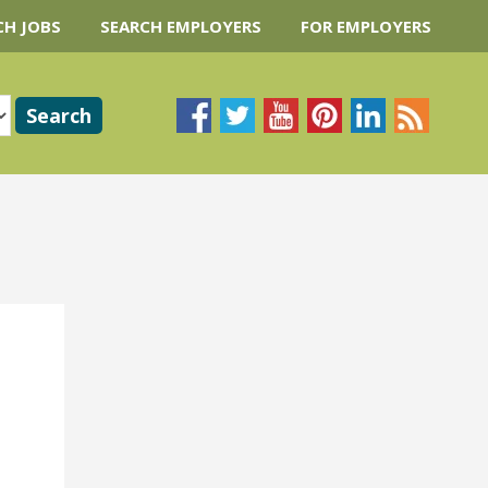
CH JOBS
SEARCH EMPLOYERS
FOR EMPLOYERS