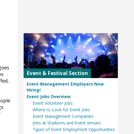
goes
Event & Festival Section
es
fed,
Event Management Employers Now
Hiring!
Event Jobs Overview
eople
Event Volunteer Jobs
gs
Where to Look for Event Jobs
r
Event Management Companies
Jobs at Stadiums and Event Venues
Types of Event Employment Opportunities