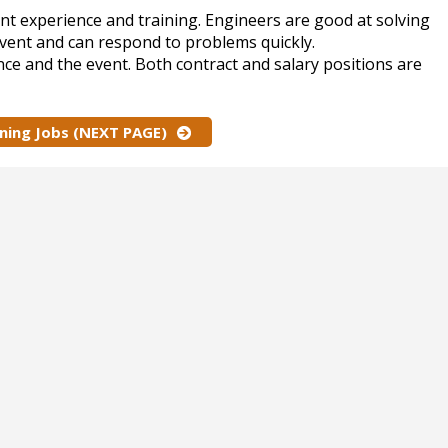
nt experience and training. Engineers are good at solving
event and can respond to problems quickly.
nce and the event. Both contract and salary positions are
nning Jobs (NEXT PAGE)