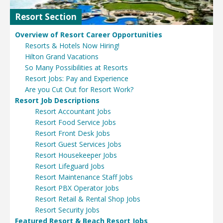
Resort Section
Overview of Resort Career Opportunities
Resorts & Hotels Now Hiring!
Hilton Grand Vacations
So Many Possibilities at Resorts
Resort Jobs: Pay and Experience
Are you Cut Out for Resort Work?
Resort Job Descriptions
Resort Accountant Jobs
Resort Food Service Jobs
Resort Front Desk Jobs
Resort Guest Services Jobs
Resort Housekeeper Jobs
Resort Lifeguard Jobs
Resort Maintenance Staff Jobs
Resort PBX Operator Jobs
Resort Retail & Rental Shop Jobs
Resort Security Jobs
Featured Resort & Beach Resort Jobs