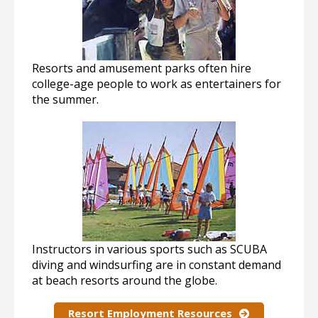
Resorts and amusement parks often hire
college-age people to work as entertainers for
the summer.
Instructors in various sports such as SCUBA
diving and windsurfing are in constant demand
at beach resorts around the globe.
Resort Employment Resources