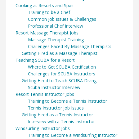
Cooking at Resorts and Spas
Training to be a Chef
Common Job Issues & Challenges
Professional Chef Interview
Resort Massage Therapist Jobs
Massage Therapist Training
Challenges Faced By Massage Therapists
Getting Hired as a Massage Therapist
Teaching SCUBA for a Resort
Where to Get SCUBA Certification
Challenges for SCUBA Instructors
Getting Hired to Teach SCUBA Diving
Scuba Instructor Interview
Resort Tennis Instructor Jobs
Training to Become a Tennis Instructor
Tennis Instructor Job Issues
Getting Hired as a Tennis Instructor
Interview with a Tennis Instructor
Windsurfing Instructor Jobs
Training to Become a Windsurfing Instructor