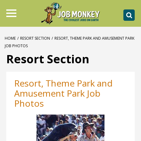
HOME
/
RESORT SECTION
/
RESORT, THEME PARK AND AMUSEMENT PARK
JOB PHOTOS
Resort Section
Resort, Theme Park and
Amusement Park Job
Photos