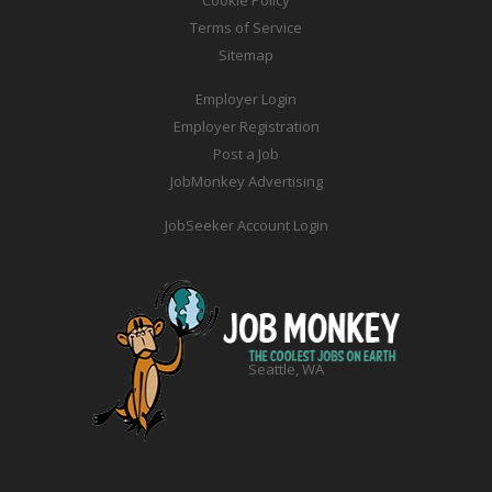
Cookie Policy
Terms of Service
Sitemap
Employer Login
Employer Registration
Post a Job
JobMonkey Advertising
JobSeeker Account Login
Seattle, WA