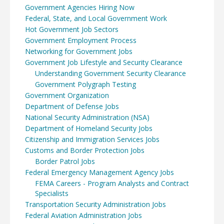
Government Agencies Hiring Now
Federal, State, and Local Government Work
Hot Government Job Sectors
Government Employment Process
Networking for Government Jobs
Government Job Lifestyle and Security Clearance
Understanding Government Security Clearance
Government Polygraph Testing
Government Organization
Department of Defense Jobs
National Security Administration (NSA)
Department of Homeland Security Jobs
Citizenship and Immigration Services Jobs
Customs and Border Protection Jobs
Border Patrol Jobs
Federal Emergency Management Agency Jobs
FEMA Careers - Program Analysts and Contract
Specialists
Transportation Security Administration Jobs
Federal Aviation Administration Jobs