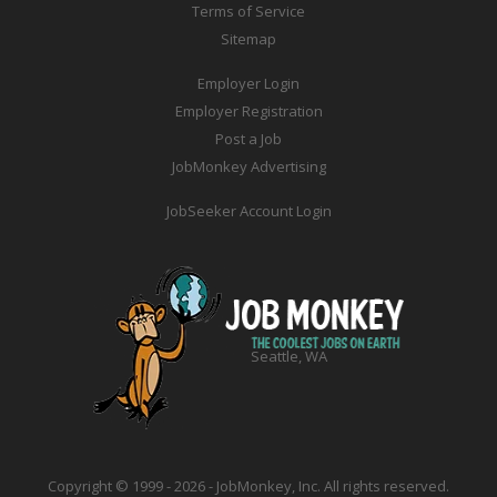
Terms of Service
Sitemap
Employer Login
Employer Registration
Post a Job
JobMonkey Advertising
JobSeeker Account Login
Seattle, WA
Copyright © 1999 - 2026 - JobMonkey, Inc. All rights reserved.