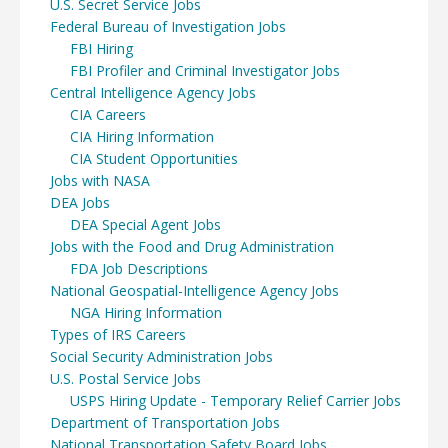
U.S. Secret Service Jobs
Federal Bureau of Investigation Jobs
FBI Hiring
FBI Profiler and Criminal Investigator Jobs
Central Intelligence Agency Jobs
CIA Careers
CIA Hiring Information
CIA Student Opportunities
Jobs with NASA
DEA Jobs
DEA Special Agent Jobs
Jobs with the Food and Drug Administration
FDA Job Descriptions
National Geospatial-Intelligence Agency Jobs
NGA Hiring Information
Types of IRS Careers
Social Security Administration Jobs
U.S. Postal Service Jobs
USPS Hiring Update - Temporary Relief Carrier Jobs
Department of Transportation Jobs
National Transportation Safety Board Jobs