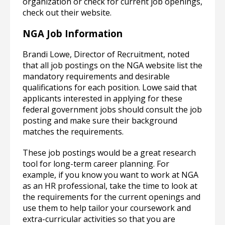
organization or check for current job openings,
check out their website.
NGA Job Information
Brandi Lowe, Director of Recruitment, noted
that all job postings on the NGA website list the
mandatory requirements and desirable
qualifications for each position. Lowe said that
applicants interested in applying for these
federal government jobs should consult the job
posting and make sure their background
matches the requirements.
These job postings would be a great research
tool for long-term career planning. For
example, if you know you want to work at NGA
as an HR professional, take the time to look at
the requirements for the current openings and
use them to help tailor your coursework and
extra-curricular activities so that you are