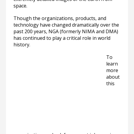
space.
Though the organizations, products, and
technology have changed dramatically over the
past 200 years, NGA (formerly NIMA and DMA)
has continued to play a critical role in world
history.
To
learn
more
about
this