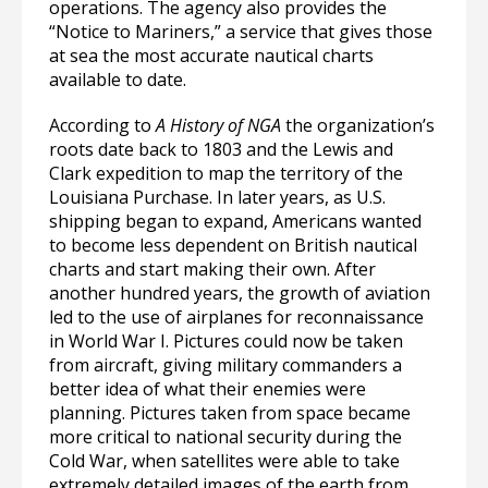
operations. The agency also provides the
“Notice to Mariners,” a service that gives those
at sea the most accurate nautical charts
available to date.
According to
A History of NGA
the organization’s
roots date back to 1803 and the Lewis and
Clark expedition to map the territory of the
Louisiana Purchase. In later years, as U.S.
shipping began to expand, Americans wanted
to become less dependent on British nautical
charts and start making their own. After
another hundred years, the growth of aviation
led to the use of airplanes for reconnaissance
in World War I. Pictures could now be taken
from aircraft, giving military commanders a
better idea of what their enemies were
planning. Pictures taken from space became
more critical to national security during the
Cold War, when satellites were able to take
extremely detailed images of the earth from