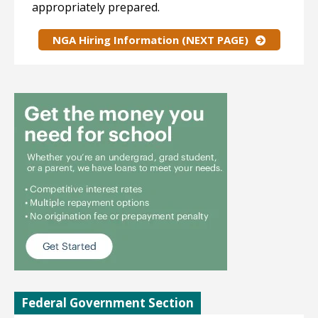
appropriately prepared.
NGA Hiring Information (NEXT PAGE)
Federal Government Section