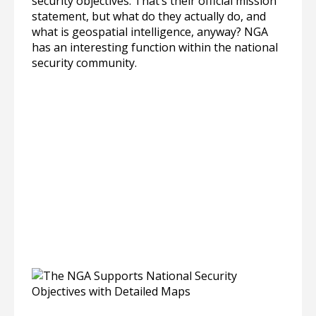
security objectives. That’s their official mission
statement, but what do they actually do, and
what is geospatial intelligence, anyway? NGA
has an interesting function within the national
security community.