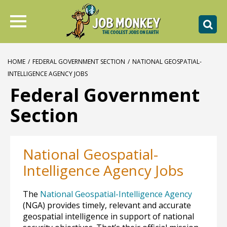
HOME
/
FEDERAL GOVERNMENT SECTION
/
NATIONAL GEOSPATIAL-
INTELLIGENCE AGENCY JOBS
Federal Government
Section
National Geospatial-
Intelligence Agency Jobs
The
National Geospatial-Intelligence Agency
(NGA) provides timely, relevant and accurate
geospatial intelligence in support of national