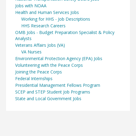
Jobs with NOAA
Health and Human Services Jobs
Working for HHS - Job Descriptions
HHS Research Careers
OMB Jobs - Budget Preparation Specialist & Policy
Analysts
Veterans Affairs Jobs (VA)
VA Nurses
Environmental Protection Agency (EPA) Jobs
Volunteering with the Peace Corps
Joining the Peace Corps
Federal Internships
Presidential Management Fellows Program
SCEP and STEP Student Job Programs
State and Local Government Jobs