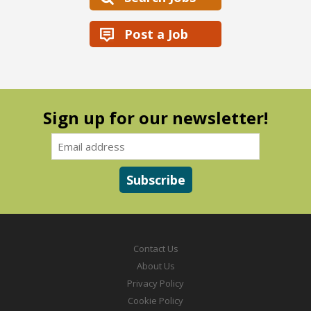
Post a Job
Sign up for our newsletter!
Contact Us
About Us
Privacy Policy
Cookie Policy