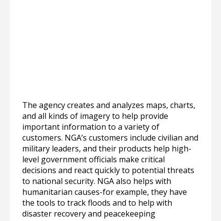
The agency creates and analyzes maps, charts,
and all kinds of imagery to help provide
important information to a variety of
customers. NGA’s customers include civilian and
military leaders, and their products help high-
level government officials make critical
decisions and react quickly to potential threats
to national security. NGA also helps with
humanitarian causes-for example, they have
the tools to track floods and to help with
disaster recovery and peacekeeping