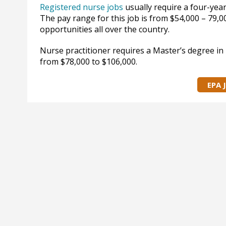
Registered nurse jobs
usually require a four-year
The pay range for this job is from $54,000 – 79,
opportunities all over the country.
Nurse practitioner requires a Master’s degree in 
from $78,000 to $106,000.
EPA 