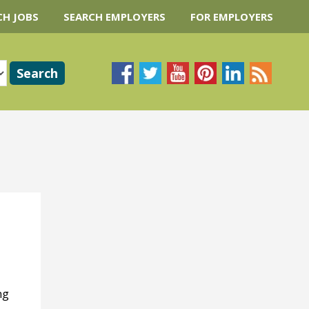
CH JOBS
SEARCH EMPLOYERS
FOR EMPLOYERS
ng