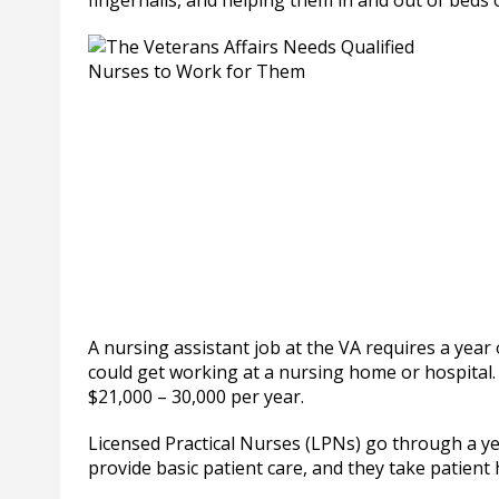
fingernails, and helping them in and out of beds 
A nursing assistant job at the VA requires a year
could get working at a nursing home or hospital. T
$21,000 – 30,000 per year.
Licensed Practical Nurses (LPNs) go through a ye
provide basic patient care, and they take patient 