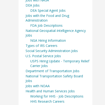
Jobs with NASA
DEA Jobs
DEA Special Agent Jobs
Jobs with the Food and Drug
Administration
FDA Job Descriptions
National Geospatial-Intelligence Agency
Jobs
NGA Hiring Information
Types of IRS Careers
Social Security Administration Jobs
U.S. Postal Service Jobs
USPS Hiring Update - Temporary Relief
Carrier Jobs
Department of Transportation Jobs
National Transportation Safety Board
Jobs
Jobs with NOAA
Health and Human Services Jobs
Working for HHS - Job Descriptions
HHS Research Careers