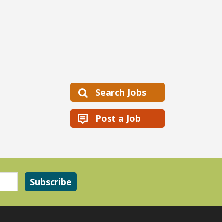
Search Jobs
Post a Job