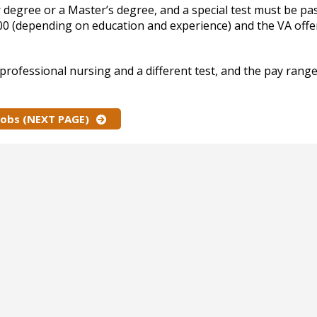
 degree or a Master’s degree, and a special test must be pa
000 (depending on education and experience) and the VA offe
professional nursing and a different test, and the pay rang
Jobs (NEXT PAGE)