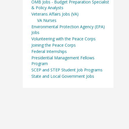
OMB Jobs - Budget Preparation Specialist
& Policy Analysts
Veterans Affairs Jobs (VA)
VA Nurses
Environmental Protection Agency (EPA)
Jobs
Volunteering with the Peace Corps
Joining the Peace Corps
Federal Internships
Presidential Management Fellows
Program
SCEP and STEP Student Job Programs
State and Local Government Jobs