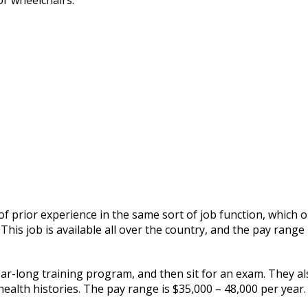
or wheelchairs.
 of prior experience in the same sort of job function, which 
his job is available all over the country, and the pay range 
ar-long training program, and then sit for an exam. They al
health histories. The pay range is $35,000 – 48,000 per year.