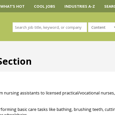
WHAT’S HOT
COOL JOBS
INDUSTRIES A-Z
SEAR
Section
m nursing assistants to licensed practical/vocational nurses,
rforming basic care tasks like bathing, brushing teeth, cutti