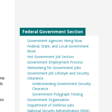
Federal Government Section
Government Agencies Hiring Now
Federal, State, and Local Government
Work
Hot Government Job Sectors
Government Employment Process
Networking for Government Jobs
Government Job Lifestyle and Security
one
Clearance
is
Understanding Government Security
Clearance
Government Polygraph Testing
so
Government Organization
Department of Defense Jobs
National Security Administration (NSA)