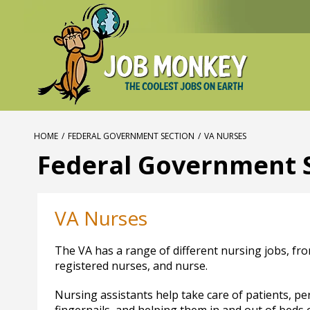
HOME
/
FEDERAL GOVERNMENT SECTION
/
VA NURSES
Federal Government 
VA Nurses
The VA has a range of different nursing jobs, fro
registered nurses, and nurse.
Nursing assistants help take care of patients, pe