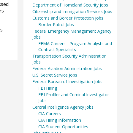
ssed.
Department of Homeland Security Jobs
rs
Citizenship and Immigration Services Jobs
Customs and Border Protection Jobs
Border Patrol Jobs
es
Federal Emergency Management Agency
Jobs
FEMA Careers - Program Analysts and
Contract Specialists
Transportation Security Administration
Jobs
Federal Aviation Administration Jobs
U.S. Secret Service Jobs
Federal Bureau of Investigation Jobs
FBI Hiring
FBI Profiler and Criminal Investigator
Jobs
Central Intelligence Agency Jobs
CIA Careers
CIA Hiring Information
CIA Student Opportunities