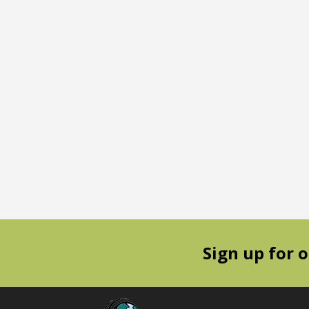
Sign up for 