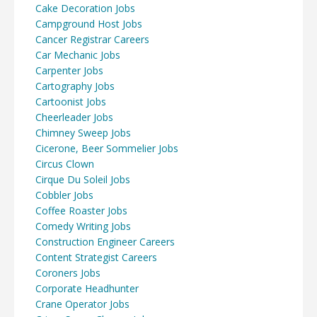
Cake Decoration Jobs
Campground Host Jobs
Cancer Registrar Careers
Car Mechanic Jobs
Carpenter Jobs
Cartography Jobs
Cartoonist Jobs
Cheerleader Jobs
Chimney Sweep Jobs
Cicerone, Beer Sommelier Jobs
Circus Clown
Cirque Du Soleil Jobs
Cobbler Jobs
Coffee Roaster Jobs
Comedy Writing Jobs
Construction Engineer Careers
Content Strategist Careers
Coroners Jobs
Corporate Headhunter
Crane Operator Jobs