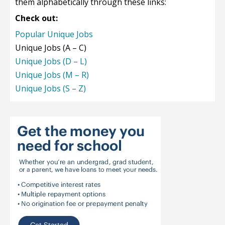
them alphabetically through these links:
Check out:
Popular Unique Jobs
Unique Jobs (A – C)
Unique Jobs (D – L)
Unique Jobs (M – R)
Unique Jobs (S – Z)