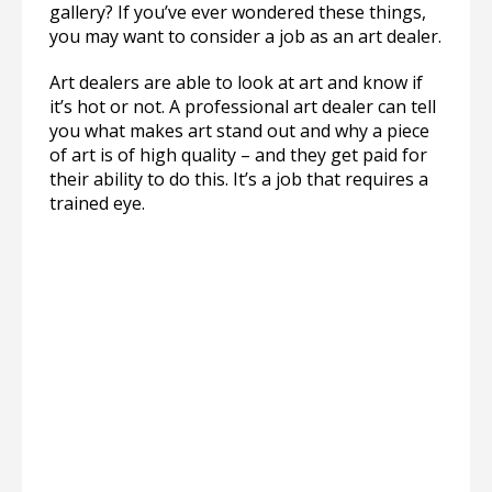
gallery? If you’ve ever wondered these things,
you may want to consider a job as an art dealer.
Art dealers are able to look at art and know if
it’s hot or not. A professional art dealer can tell
you what makes art stand out and why a piece
of art is of high quality – and they get paid for
their ability to do this. It’s a job that requires a
trained eye.