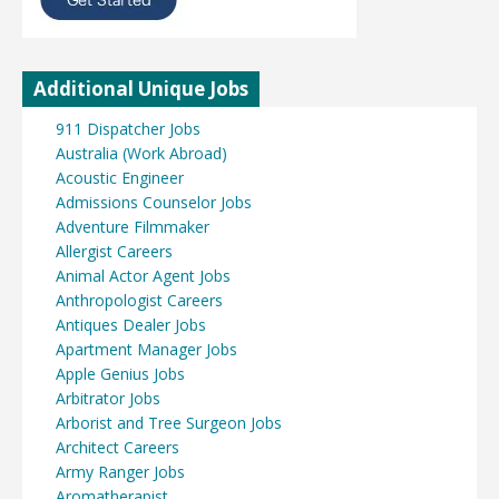
Additional Unique Jobs
911 Dispatcher Jobs
Australia (Work Abroad)
Acoustic Engineer
Admissions Counselor Jobs
Adventure Filmmaker
Allergist Careers
Animal Actor Agent Jobs
Anthropologist Careers
Antiques Dealer Jobs
Apartment Manager Jobs
Apple Genius Jobs
Arbitrator Jobs
Arborist and Tree Surgeon Jobs
Architect Careers
Army Ranger Jobs
Aromatherapist