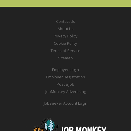
Contact Us
About Us
Privacy Policy
Cookie Policy
Terms of Service
Sitemap
Employer Login
Employer Registration
Post a Job
JobMonkey Advertising
JobSeeker Account Login