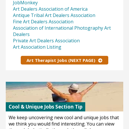
JobMonkey
Art Dealers Association of America
Antique Tribal Art Dealers Association
Fine Art Dealers Association
Association of International Photography Art
Dealers
Private Art Dealers Association
Art Association Listing
Art Therapist Jobs (NEXT PAGE)
Cool & Unique Jobs Section Tip
We keep uncovering new cool and unique jobs that
we think you would find interesting. You can view