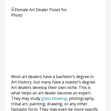
Most art dealers have a bachelor’s degree in
Art History, but many have a master’s degree.
Art dealers develop their own niche. This is
what helps an art dealer become an expert.
They may study
glass blowing
, photography,
tribal art, painting, drawing, or any other
fantastic form. They may even be more specific