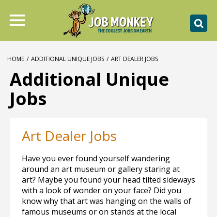
HOME
/
ADDITIONAL UNIQUE JOBS
/
ART DEALER JOBS
Additional Unique
Jobs
Art Dealer Jobs
Have you ever found yourself wandering
around an art museum or gallery staring at
art? Maybe you found your head tilted sideways
with a look of wonder on your face? Did you
know why that art was hanging on the walls of
famous museums or on stands at the local