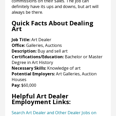
commissions on their sales. The job can
definitely have its ups and downs, but art will
always be there.
Quick Facts About Dealing
Art
Job Title:
Art Dealer
Office:
Galleries, Auctions
Description:
Buy and sell art
Certifications/Education:
Bachelor or Master
Degree in Art History
Necessary Skills:
Knowledge of art
Potential Employers:
Art Galleries, Auction
Houses
Pay:
$60,000
Helpful Art Dealer
Employment Links:
Search Art Dealer and Other Dealer Jobs on