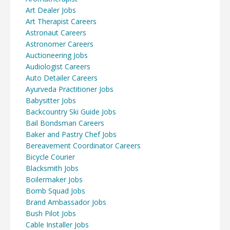
Art Dealer Jobs
Art Therapist Careers
Astronaut Careers
Astronomer Careers
Auctioneering Jobs
Audiologist Careers
Auto Detailer Careers
Ayurveda Practitioner Jobs
Babysitter Jobs
Backcountry Ski Guide Jobs
Bail Bondsman Careers
Baker and Pastry Chef Jobs
Bereavement Coordinator Careers
Bicycle Courier
Blacksmith Jobs
Boilermaker Jobs
Bomb Squad Jobs
Brand Ambassador Jobs
Bush Pilot Jobs
Cable Installer Jobs