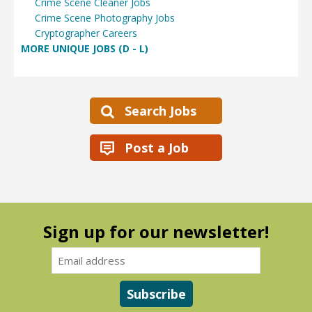
Crime Scene Cleaner Jobs
Crime Scene Photography Jobs
Cryptographer Careers
MORE UNIQUE JOBS (D - L)
Search Jobs
Post a Job
Sign up for our newsletter!