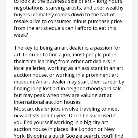
to look at the business side of art – long hours,
negotiations, starving artists, and uber wealthy
buyers ultimately comes down to the fact of…
resale price to consumer minus purchase price
from the artist equals can I afford to eat this
week?
The key to being an art dealer is a passion for
art. In order to find a job, most people put in
their time learning from other art dealers in
local galleries, working as an assistant in an art
auction house, or working in a prominent art
museum. An art dealer may start their career by
finding long lost art in neighborhood yard sale,
but may peak when they are valuing art at
international auction houses.
Most art dealer jobs involve traveling to meet
new artists and buyers. Don’t be surprised if
you find yourself working in a big city art
auction house in places like London or New
York. By doing a quick Google search, you’ll find