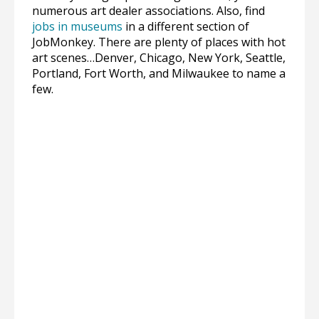
numerous art dealer associations. Also, find
jobs in museums
in a different section of
JobMonkey. There are plenty of places with hot
art scenes…Denver, Chicago, New York, Seattle,
Portland, Fort Worth, and Milwaukee to name a
few.