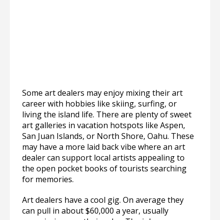
Some art dealers may enjoy mixing their art
career with hobbies like skiing, surfing, or
living the island life. There are plenty of sweet
art galleries in vacation hotspots like Aspen,
San Juan Islands, or North Shore, Oahu. These
may have a more laid back vibe where an art
dealer can support local artists appealing to
the open pocket books of tourists searching
for memories.
Art dealers have a cool gig. On average they
can pull in about $60,000 a year, usually