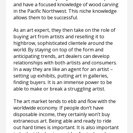
and have a focused knowledge of wood carving
in the Pacific Northwest. This niche knowledge
allows them to be successful.
As an art expert, they then take on the role of
buying art from artists and reselling it to
highbrow, sophisticated clientele around the
world. By staying on top of the form and
anticipating trends, art dealers can develop
relationships with both artists and consumers.
In a way they are like an agent for an artist –
setting up exhibits, putting art in galleries,
finding buyers. It is an immense power to be
able to make or break a struggling artist.
The art market tends to ebb and flow with the
worldwide economy. If people don’t have
disposable income, they certainly won’t buy
extraneous art. Being able and ready to ride
out hard times is important. It is also important