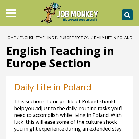
HOME
/
ENGLISH TEACHING IN EUROPE SECTION
/
DAILY LIFE IN POLAND
English Teaching in
Europe Section
Daily Life in Poland
This section of our profile of Poland should
help you adjust to the daily, routine tasks you’ll
need to accomplish while living in Poland. With
luck, this will ease some of the culture shock
you might experience during an extended stay.