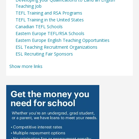
Teaching Job
TEFL Training and RSA Programs
TEFL Training in the United States
Canadian TEFL Schools
Eastern Europe TEFL/RSA Schools
Eastern Europe English Teaching Opportunities
ESL Teaching Recruitment Organizations
ESL Recruiting Fair Sponsors
Show more links