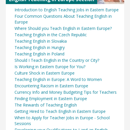
Introduction to English Teaching Jobs in Eastern Europe
Four Common Questions About Teaching English in
Europe
Where Should you Teach English in Eastern Europe?
Teaching English in the Czech Republic
Teaching English in Slovakia
Teaching English in Hungry
Teaching English in Poland
Should I Teach English in the Country or City?
Is Working in Eastern Europe for You?
Culture Shock in Eastern Europe
Teaching English in Europe: A Word to Women
Encountering Racism in Eastern Europe
Currency Info and Money Budgeting Tips for Teachers
Finding Employment in Eastern Europe
The Rewards of Teaching English
Getting Hired to Teach English in Eastern Europe
When to Apply for Teacher Jobs in Europe - School
Sessions
Developing your Qualifications to Land an English