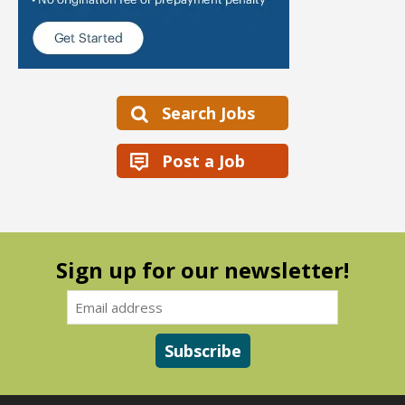
Search Jobs
Post a Job
Sign up for our newsletter!