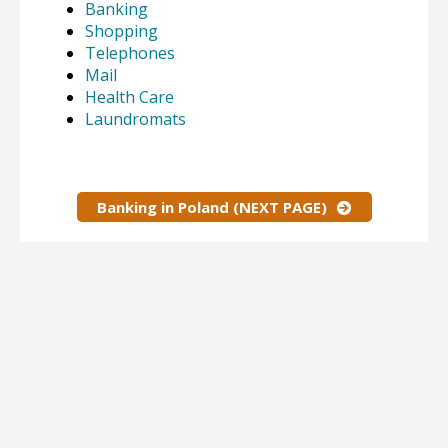
Banking
Shopping
Telephones
Mail
Health Care
Laundromats
Banking in Poland (NEXT PAGE)