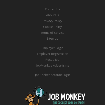
Contact Us
About Us
Privacy Policy
Cookie Policy
Terms of Service
Sitemap
Employer Login
Employer Registration
Post a Job
JobMonkey Advertising
JobSeeker Account Login