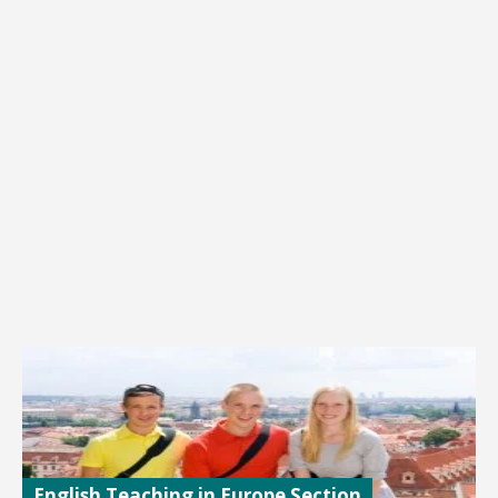
English Teaching in Europe Section