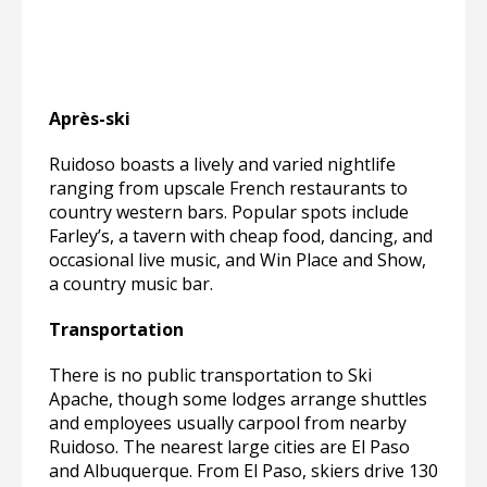
Après-ski
Ruidoso boasts a lively and varied nightlife
ranging from upscale French restaurants to
country western bars. Popular spots include
Farley’s, a tavern with cheap food, dancing, and
occasional live music, and Win Place and Show,
a country music bar.
Transportation
There is no public transportation to Ski
Apache, though some lodges arrange shuttles
and employees usually carpool from nearby
Ruidoso. The nearest large cities are El Paso
and Albuquerque. From El Paso, skiers drive 130