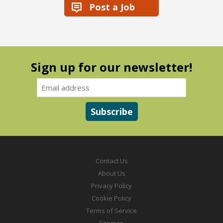
Post a Job
Sign up for our newsletter!
Contact Us
About Us
Privacy Policy
Cookie Policy
Terms of Service