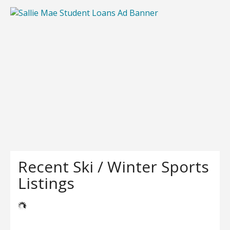
Recent Ski / Winter Sports
Listings