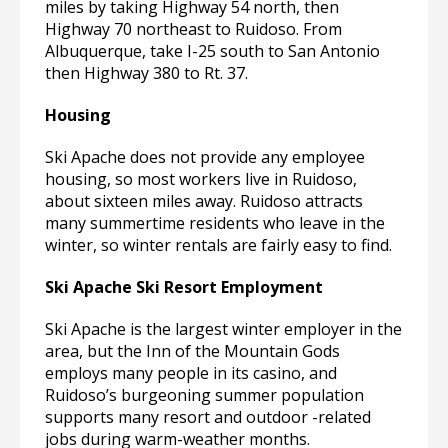
miles by taking Highway 54 north, then
Highway 70 northeast to Ruidoso. From
Albuquerque, take I-25 south to San Antonio
then Highway 380 to Rt. 37.
Housing
Ski Apache does not provide any employee
housing, so most workers live in Ruidoso,
about sixteen miles away. Ruidoso attracts
many summertime residents who leave in the
winter, so winter rentals are fairly easy to find.
Ski Apache Ski Resort Employment
Ski Apache is the largest winter employer in the
area, but the Inn of the Mountain Gods
employs many people in its casino, and
Ruidoso’s burgeoning summer population
supports many resort and outdoor -related
jobs during warm-weather months.