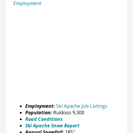
Employment
Employment:
Ski Apache Job Listings
Population:
Ruidoso 9,300
Road Conditions
Ski Apache Snow Report
Annual Snowfall:
185″