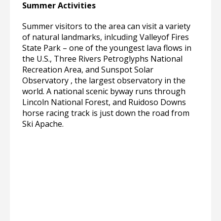
Summer Activities
Summer visitors to the area can visit a variety
of natural landmarks, inlcuding Valleyof Fires
State Park – one of the youngest lava flows in
the U.S., Three Rivers Petroglyphs National
Recreation Area, and Sunspot Solar
Observatory , the largest observatory in the
world. A national scenic byway runs through
Lincoln National Forest, and Ruidoso Downs
horse racing track is just down the road from
Ski Apache.