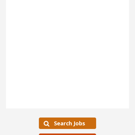
Search Jobs