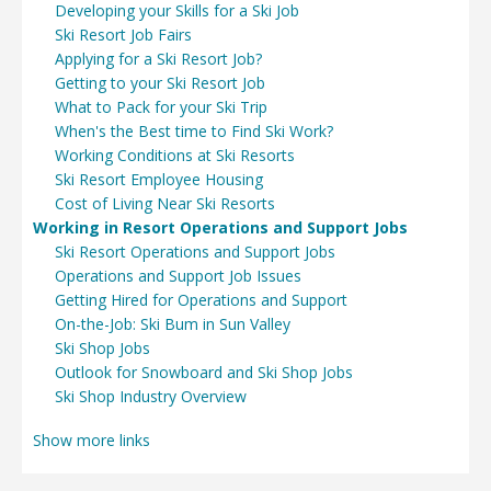
Developing your Skills for a Ski Job
Ski Resort Job Fairs
Applying for a Ski Resort Job?
Getting to your Ski Resort Job
What to Pack for your Ski Trip
When's the Best time to Find Ski Work?
Working Conditions at Ski Resorts
Ski Resort Employee Housing
Cost of Living Near Ski Resorts
Working in Resort Operations and Support Jobs
Ski Resort Operations and Support Jobs
Operations and Support Job Issues
Getting Hired for Operations and Support
On-the-Job: Ski Bum in Sun Valley
Ski Shop Jobs
Outlook for Snowboard and Ski Shop Jobs
Ski Shop Industry Overview
Show more links