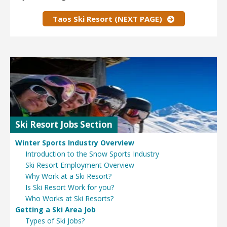
Taos Ski Resort (NEXT PAGE)
Ski Resort Jobs Section
Winter Sports Industry Overview
Introduction to the Snow Sports Industry
Ski Resort Employment Overview
Why Work at a Ski Resort?
Is Ski Resort Work for you?
Who Works at Ski Resorts?
Getting a Ski Area Job
Types of Ski Jobs?