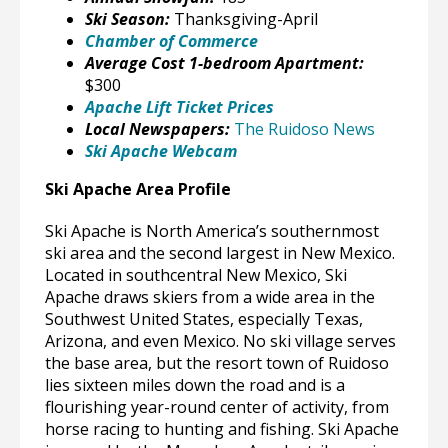
Ski Season:
Thanksgiving-April
Chamber of Commerce
Average Cost 1-bedroom Apartment:
$300
Apache Lift Ticket Prices
Local Newspapers:
The Ruidoso News
Ski Apache Webcam
Ski Apache Area Profile
Ski Apache is North America’s southernmost
ski area and the second largest in New Mexico.
Located in southcentral New Mexico, Ski
Apache draws skiers from a wide area in the
Southwest United States, especially Texas,
Arizona, and even Mexico. No ski village serves
the base area, but the resort town of Ruidoso
lies sixteen miles down the road and is a
flourishing year-round center of activity, from
horse racing to hunting and fishing. Ski Apache