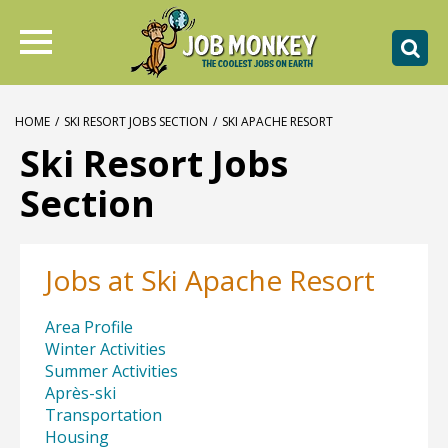
HOME
/
SKI RESORT JOBS SECTION
/
SKI APACHE RESORT
Ski Resort Jobs
Section
Jobs at Ski Apache Resort
Area Profile
Winter Activities
Summer Activities
Après-ski
Transportation
Housing