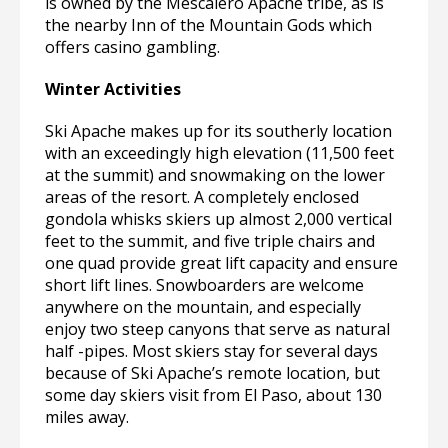
is owned by the Mescalero Apache tribe, as is
the nearby Inn of the Mountain Gods which
offers casino gambling.
Winter Activities
Ski Apache makes up for its southerly location
with an exceedingly high elevation (11,500 feet
at the summit) and snowmaking on the lower
areas of the resort. A completely enclosed
gondola whisks skiers up almost 2,000 vertical
feet to the summit, and five triple chairs and
one quad provide great lift capacity and ensure
short lift lines. Snowboarders are welcome
anywhere on the mountain, and especially
enjoy two steep canyons that serve as natural
half -pipes. Most skiers stay for several days
because of Ski Apache’s remote location, but
some day skiers visit from El Paso, about 130
miles away.