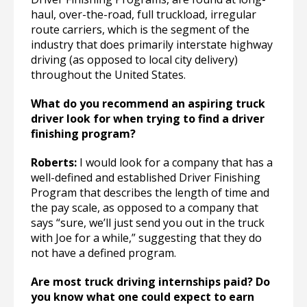
haul, over-the-road, full truckload, irregular
route carriers, which is the segment of the
industry that does primarily interstate highway
driving (as opposed to local city delivery)
throughout the United States.
What do you recommend an aspiring truck
driver look for when trying to find a driver
finishing program?
Roberts:
I would look for a company that has a
well-defined and established Driver Finishing
Program that describes the length of time and
the pay scale, as opposed to a company that
says “sure, we’ll just send you out in the truck
with Joe for a while,” suggesting that they do
not have a defined program.
Are most truck driving internships paid? Do
you know what one could expect to earn