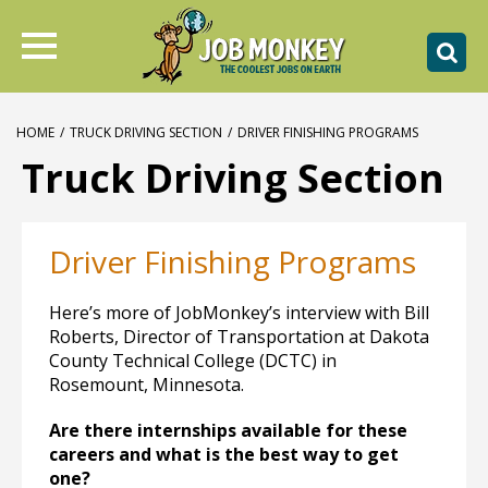
HOME
/
TRUCK DRIVING SECTION
/
DRIVER FINISHING PROGRAMS
Truck Driving Section
Driver Finishing Programs
Here’s more of JobMonkey’s interview with Bill
Roberts, Director of Transportation at Dakota
County Technical College (DCTC) in
Rosemount, Minnesota.
Are there internships available for these
careers and what is the best way to get
one?