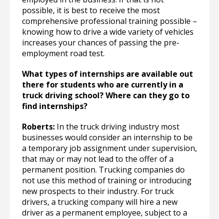
possible, it is best to receive the most
comprehensive professional training possible –
knowing how to drive a wide variety of vehicles
increases your chances of passing the pre-
employment road test.
What types of internships are available out
there for students who are currently in a
truck driving school? Where can they go to
find internships?
Roberts:
In the truck driving industry most
businesses would consider an internship to be
a temporary job assignment under supervision,
that may or may not lead to the offer of a
permanent position. Trucking companies do
not use this method of training or introducing
new prospects to their industry. For truck
drivers, a trucking company will hire a new
driver as a permanent employee, subject to a