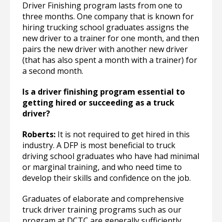
Driver Finishing program lasts from one to
three months. One company that is known for
hiring trucking school graduates assigns the
new driver to a trainer for one month, and then
pairs the new driver with another new driver
(that has also spent a month with a trainer) for
a second month.
Is a driver finishing program essential to
getting hired or succeeding as a truck
driver?
Roberts:
It is not required to get hired in this
industry. A DFP is most beneficial to truck
driving school graduates who have had minimal
or marginal training, and who need time to
develop their skills and confidence on the job.
Graduates of elaborate and comprehensive
truck driver training programs such as our
program at DCTC are generally sufficiently