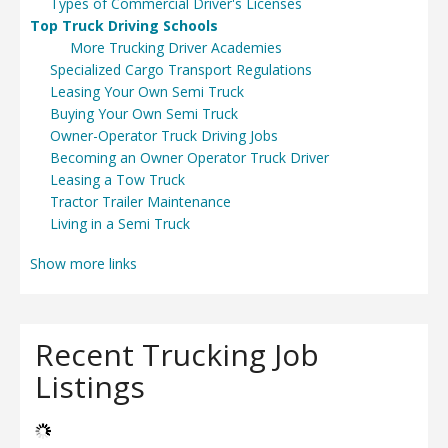
Types of Commercial Driver's Licenses
Top Truck Driving Schools
More Trucking Driver Academies
Specialized Cargo Transport Regulations
Leasing Your Own Semi Truck
Buying Your Own Semi Truck
Owner-Operator Truck Driving Jobs
Becoming an Owner Operator Truck Driver
Leasing a Tow Truck
Tractor Trailer Maintenance
Living in a Semi Truck
Show more links
Recent Trucking Job
Listings