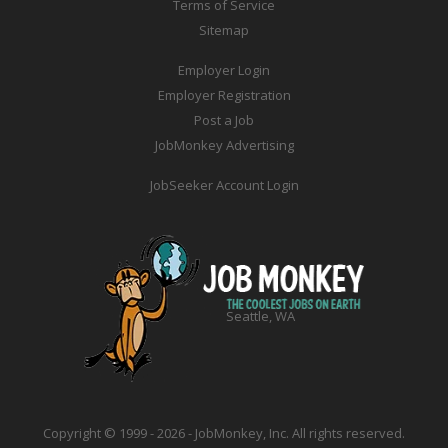
Terms of Service
Sitemap
Employer Login
Employer Registration
Post a Job
JobMonkey Advertising
JobSeeker Account Login
Seattle, WA
Copyright © 1999 - 2026 - JobMonkey, Inc. All rights reserved.