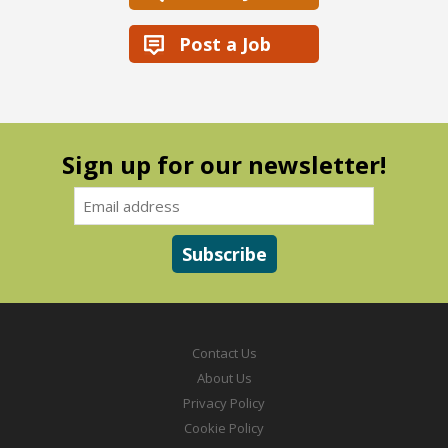
Post a Job
Sign up for our newsletter!
Contact Us
About Us
Privacy Policy
Cookie Policy