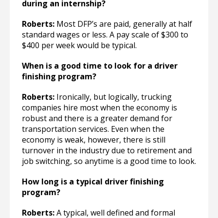
during an internship?
Roberts:
Most DFP’s are paid, generally at half
standard wages or less. A pay scale of $300 to
$400 per week would be typical.
When is a good time to look for a driver
finishing program?
Roberts:
Ironically, but logically, trucking
companies hire most when the economy is
robust and there is a greater demand for
transportation services. Even when the
economy is weak, however, there is still
turnover in the industry due to retirement and
job switching, so anytime is a good time to look.
How long is a typical driver finishing
program?
Roberts:
A typical, well defined and formal