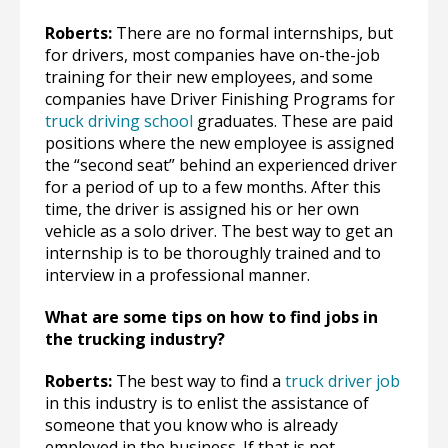
Roberts:
There are no formal internships, but
for drivers, most companies have on-the-job
training for their new employees, and some
companies have Driver Finishing Programs for
truck driving school
graduates. These are paid
positions where the new employee is assigned
the “second seat” behind an experienced driver
for a period of up to a few months. After this
time, the driver is assigned his or her own
vehicle as a solo driver. The best way to get an
internship is to be thoroughly trained and to
interview in a professional manner.
What are some tips on how to find jobs in
the trucking industry?
Roberts:
The best way to find a
truck driver job
in this industry is to enlist the assistance of
someone that you know who is already
employed in the business. If that is not