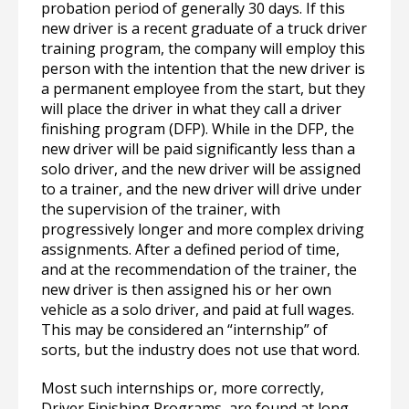
probation period of generally 30 days. If this
new driver is a recent graduate of a truck driver
training program, the company will employ this
person with the intention that the new driver is
a permanent employee from the start, but they
will place the driver in what they call a driver
finishing program (DFP). While in the DFP, the
new driver will be paid significantly less than a
solo driver, and the new driver will be assigned
to a trainer, and the new driver will drive under
the supervision of the trainer, with
progressively longer and more complex driving
assignments. After a defined period of time,
and at the recommendation of the trainer, the
new driver is then assigned his or her own
vehicle as a solo driver, and paid at full wages.
This may be considered an “internship” of
sorts, but the industry does not use that word.
Most such internships or, more correctly,
Driver Finishing Programs, are found at long-