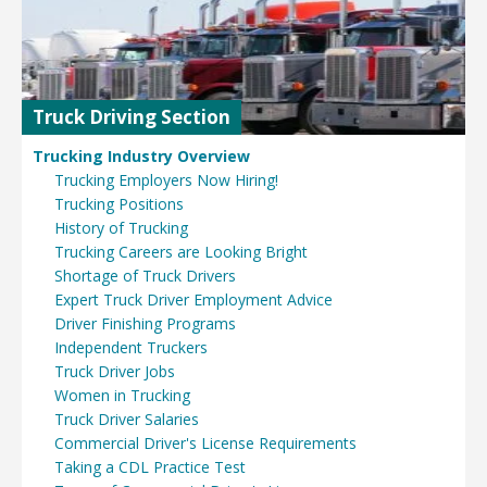
Truck Driving Section
Trucking Industry Overview
Trucking Employers Now Hiring!
Trucking Positions
History of Trucking
Trucking Careers are Looking Bright
Shortage of Truck Drivers
Expert Truck Driver Employment Advice
Driver Finishing Programs
Independent Truckers
Truck Driver Jobs
Women in Trucking
Truck Driver Salaries
Commercial Driver's License Requirements
Taking a CDL Practice Test