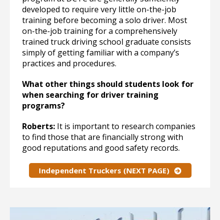
developed to require very little on-the-job
training before becoming a solo driver. Most
on-the-job training for a comprehensively
trained truck driving school graduate consists
simply of getting familiar with a company’s
practices and procedures.
What other things should students look for
when searching for driver training
programs?
Roberts:
It is important to research companies
to find those that are financially strong with
good reputations and good safety records.
Independent Truckers (NEXT PAGE)